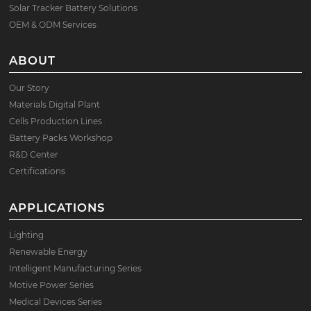
Solar Tracker Battery Solutions
OEM & ODM Services
ABOUT
Our Story
Materials Digital Plant
Cells Production Lines
Battery Packs Workshop
R&D Center
Certifications
APPLICATIONS
Lighting
Renewable Energy
Intelligent Manufacturing Series
Motive Power Series
Medical Devices Series