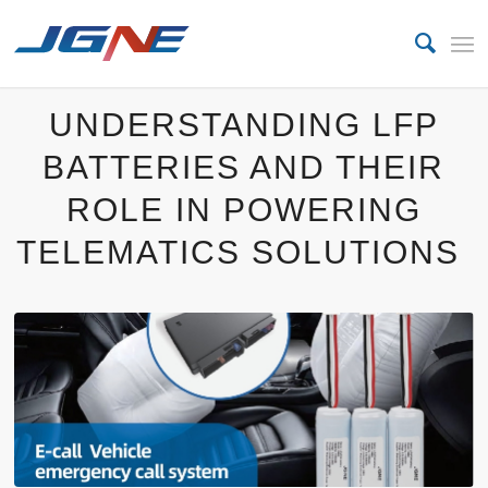
UNDERSTANDING LFP
BATTERIES AND THEIR
ROLE IN POWERING
TELEMATICS SOLUTIONS