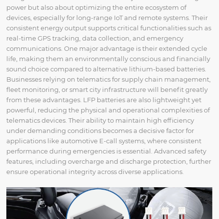
power but also about optimizing the entire ecosystem of
devices, especially for long-range IoT and remote systems. Their
consistent energy output supports critical functionalities such as
real-time GPS tracking, data collection, and emergency
communications. One major advantage is their extended cycle
life, making them an environmentally conscious and financially
sound choice compared to alternative lithium-based batteries.
Businesses relying on telematics for supply chain management,
fleet monitoring, or smart city infrastructure will benefit greatly
from these advantages. LFP batteries are also lightweight yet
powerful, reducing the physical and operational complexities of
telematics devices. Their ability to maintain high efficiency
under demanding conditions becomes a decisive factor for
applications like automotive E-call systems, where consistent
performance during emergencies is essential. Advanced safety
features, including overcharge and discharge protection, further
ensure operational integrity across diverse applications.