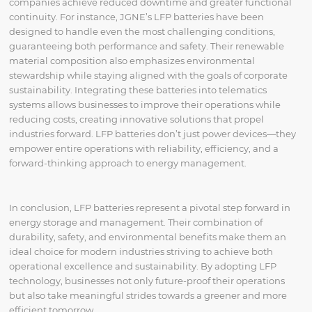
companies achieve reduced downtime and greater functional
continuity. For instance, JGNE’s LFP batteries have been
designed to handle even the most challenging conditions,
guaranteeing both performance and safety. Their renewable
material composition also emphasizes environmental
stewardship while staying aligned with the goals of corporate
sustainability. Integrating these batteries into telematics
systems allows businesses to improve their operations while
reducing costs, creating innovative solutions that propel
industries forward. LFP batteries don’t just power devices—they
empower entire operations with reliability, efficiency, and a
forward-thinking approach to energy management.
In conclusion, LFP batteries represent a pivotal step forward in
energy storage and management. Their combination of
durability, safety, and environmental benefits make them an
ideal choice for modern industries striving to achieve both
operational excellence and sustainability. By adopting LFP
technology, businesses not only future-proof their operations
but also take meaningful strides towards a greener and more
efficient tomorrow.