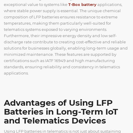
exceptional value to systems like
T-Box battery
applications,
where stable power supply is essential. The unique chemical
composition of LFP batteries ensures resistance to extreme
temperatures, making them particularly well-suited for
telematics systems exposed to varying environments.
Furthermore, their impressive energy density and low self-
discharge rate contribute to creating cost-effective and reliable
solutions for businesses globally, enabling long-term usage and
minimized maintenance. These features are supported by
certifications such as IATF 16949 and high manufacturing
standards, ensuring reliability and consistency in telematics
applications.
Advantages of Using LFP
Batteries in Long-Term IoT
and Telematics Devices
Using LFP batteries in telematics is not just about sustaining