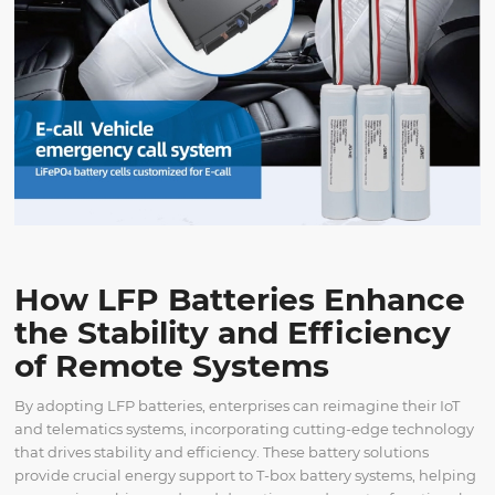
How LFP Batteries Enhance
the Stability and Efficiency
of Remote Systems
By adopting LFP batteries, enterprises can reimagine their IoT
and telematics systems, incorporating cutting-edge technology
that drives stability and efficiency. These battery solutions
provide crucial energy support to T-box battery systems, helping