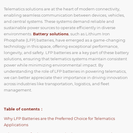
Telematics solutions are at the heart of modern connectivity,
enabling seamless communication between devices, vehicles,
and central systems. These systems demand reliable and
sustainable power sources to operate efficiently in diverse
environments.
Battery solutions
, such as Lithium Iron
Phosphate (LFP) batteries, have emerged as a game-changing
technology in this space, offering exceptional performance,
longevity, and safety. LFP batteries are a key part of these battery
solutions, ensuring that telematics systems maintain consistent
power while minimizing environmental impact. By
understanding the role of LFP batteries in powering telematics,
we can better appreciate their importance in driving innovation
across industries like transportation, logistics, and fleet
management.
Table of contents：
Why LFP Batteries are the Preferred Choice for Telematics
Applications