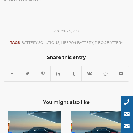
JANUARY 9, 2025
TAGS:
BATTERY SOLUTIONS
,
LIFEPO4 BATTERY
,
T-BOX BATTERY
Share this entry
You might also like