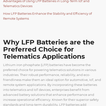
Advantages of Using LFP Batteries in Long-Term IoT and
Telematics Devices
How LFP Batteries Enhance the Stability and Efficiency of
Remote Systems
Why LFP Batteries are the
Preferred Choice for
Telematics Applications
Lithium iron phosphate (LFP) batteries have become the
preferred choice for powering telematics solutions in various
industries. Their robust performance, reliability, and eco-
friendliness make them an ideal option for automotive, IoT, and
remote system applications. By incorporating these batteries
into telematics and IoT devices, enterprises benefit from
advanced battery solutions that enhance performance and
increase operational efficiency. Known for their superior safety
standards and long-term durability, LFP batteries add