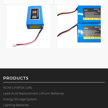
PRODUCTS
NCM/ LiFePO4 Cells
Lead-Acid Replacement Lithium Batteries
Energy Storage System
Lighting Batteries