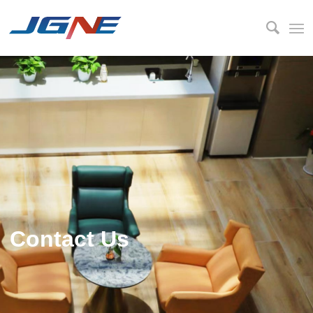
Contact Us