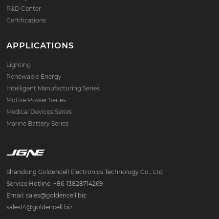
R&D Center
Certifications
APPLICATIONS
Lighting
Renewable Energy
Intelligent Manufacturing Series
Motive Power Series
Medical Devices Series
Marine Battery Series
Shandong Goldencell Electronics Technology Co., Ltd
Service Hotline: +86-13828714269
Email: sales@goldencell.biz
sales14@goldencell.biz