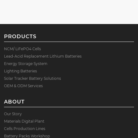
PRODUCTS
NCM/ LiFePO4 Cells
Lead-Acid Replacement Lithium Batteries
Energy Storage System
Lighting Batteries
Solar Tracker Battery Solutions
OEM & ODM Services
ABOUT
Our Story
Materials Digital Plant
Cells Production Lines
Battery Packs Workshop