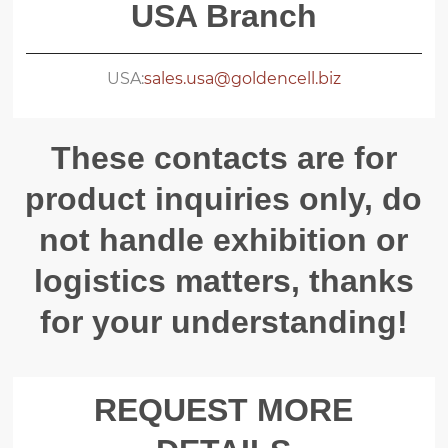
USA Branch
USA:
sales.usa@goldencell.biz
These contacts are for
product inquiries only, do
not handle exhibition or
logistics matters, thanks
for your understanding!
REQUEST MORE