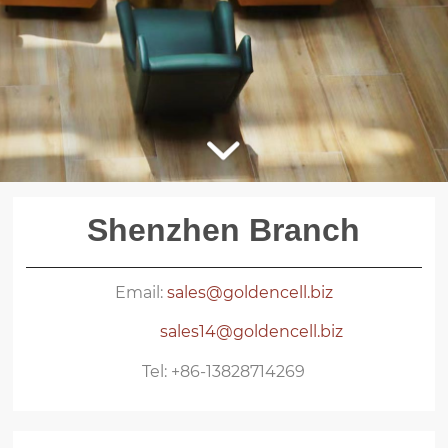
Shenzhen Branch
Email:
sales@goldencell.biz
sales14@goldencell.biz
Tel: +86-13828714269