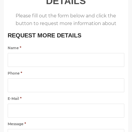
DETAILS
Please fill out the form below and click the
button to request more information about
REQUEST MORE DETAILS
Name
*
Phone
*
E-Mail
*
Message
*