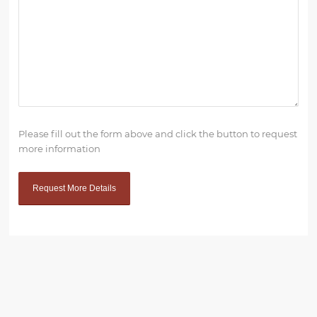
Please fill out the form above and click the button to request
more information