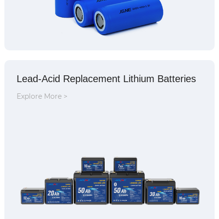
Lead-Acid Replacement Lithium Batteries
Explore More >