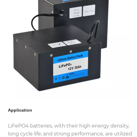
Application
LiFePO4 batteries, with their high energy density,
long cycle life, and strong performance, are utilized