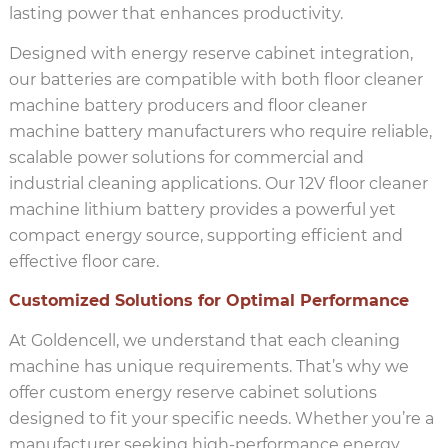
lasting power that enhances productivity.
Designed with energy reserve cabinet integration,
our batteries are compatible with both floor cleaner
machine battery producers and floor cleaner
machine battery manufacturers who require reliable,
scalable power solutions for commercial and
industrial cleaning applications. Our 12V floor cleaner
machine lithium battery provides a powerful yet
compact energy source, supporting efficient and
effective floor care.
Customized Solutions for Optimal Performance
At Goldencell, we understand that each cleaning
machine has unique requirements. That’s why we
offer custom energy reserve cabinet solutions
designed to fit your specific needs. Whether you’re a
manufacturer seeking high-performance energy