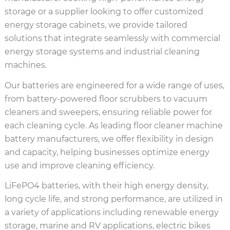
storage or a supplier looking to offer customized
energy storage cabinets, we provide tailored
solutions that integrate seamlessly with commercial
energy storage systems and industrial cleaning
machines.
Our batteries are engineered for a wide range of uses,
from battery-powered floor scrubbers to vacuum
cleaners and sweepers, ensuring reliable power for
each cleaning cycle. As leading floor cleaner machine
battery manufacturers, we offer flexibility in design
and capacity, helping businesses optimize energy
use and improve cleaning efficiency.
LiFePO4 batteries, with their high energy density,
long cycle life, and strong performance, are utilized in
a variety of applications including renewable energy
storage, marine and RV applications, electric bikes