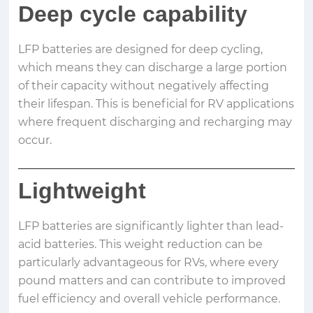
Deep cycle capability
LFP batteries are designed for deep cycling,
which means they can discharge a large portion
of their capacity without negatively affecting
their lifespan. This is beneficial for RV applications
where frequent discharging and recharging may
occur.
Lightweight
LFP batteries are significantly lighter than lead-
acid batteries. This weight reduction can be
particularly advantageous for RVs, where every
pound matters and can contribute to improved
fuel efficiency and overall vehicle performance.