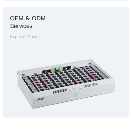
&
OEM
ODM
Services
Explore More >