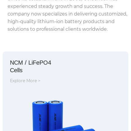
experienced steady growth and success. The
company now specializes in delivering customized,
high-quality lithium-ion battery products and
solutions to professional clients worldwide.
NCM / LiFePO4
Cells
Explore More >