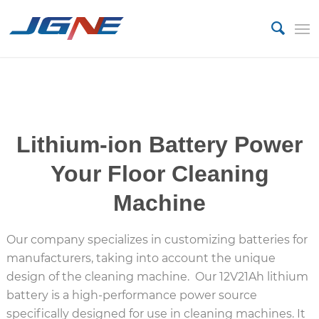
Lithium Battery
Lithium-ion Battery Power
Your Floor Cleaning
Machine
Our company specializes in customizing batteries for
manufacturers, taking into account the unique
design of the cleaning machine. Our 12V21Ah lithium
battery is a high-performance power source
specifically designed for use in cleaning machines. It