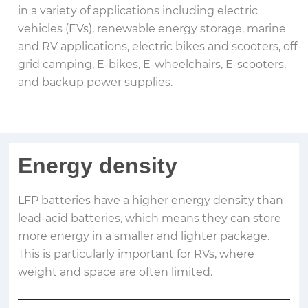
in a variety of applications including electric
vehicles (EVs), renewable energy storage, marine
and RV applications, electric bikes and scooters, off-
grid camping, E-bikes, E-wheelchairs, E-scooters,
and backup power supplies.
Energy density
LFP batteries have a higher energy density than
lead-acid batteries, which means they can store
more energy in a smaller and lighter package.
This is particularly important for RVs, where
weight and space are often limited.