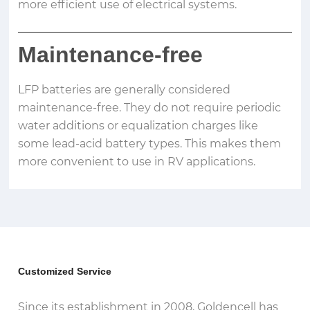
more efficient use of electrical systems.
Maintenance-free
LFP batteries are generally considered
maintenance-free. They do not require periodic
water additions or equalization charges like
some lead-acid battery types. This makes them
more convenient to use in RV applications.
Customized Service
Since its establishment in 2008, Goldencell has