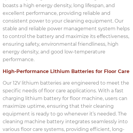
boasts a high energy density, long lifespan, and
excellent performance, providing reliable and
consistent power to your cleaning equipment. Our
stable and reliable power management system helps
to control the battery and maximize its effectiveness,
ensuring safety, environmental friendliness, high
energy density, and good low-temperature
performance.
High-Performance Lithium Batteries for Floor Care
Our 12V lithium batteries are engineered to meet the
specific needs of floor care applications. With a fast
charging lithium battery for floor machine, users can
maximize uptime, ensuring that their cleaning
equipment is ready to go whenever it’s needed. The
cleaning machine battery integrates seamlessly into
various floor care systems, providing efficient, long-