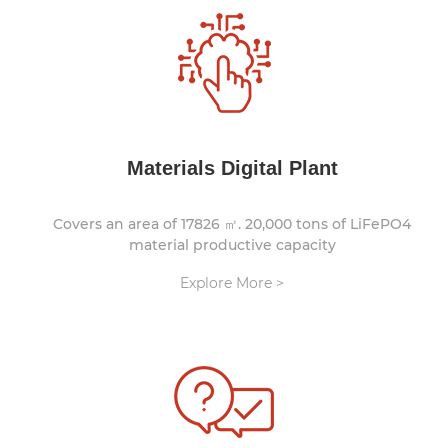
Materials Digital Plant
Covers an area of 17826 ㎡. 20,000 tons of LiFePO4
material productive capacity
Explore More >