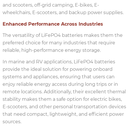
and scooters, off-grid camping, E-bikes, E-
wheelchairs, E-scooters, and backup power supplies.
Enhanced Performance Across Industries
The versatility of LiFePO4 batteries makes them the
preferred choice for many industries that require
reliable, high-performance energy storage.
In marine and RV applications, LiFePO4 batteries
provide the ideal solution for powering onboard
systems and appliances, ensuring that users can
enjoy reliable energy access during long trips or in
remote locations. Additionally, their excellent thermal
stability makes them a safe option for electric bikes,
E-scooters, and other personal transportation devices
that need compact, lightweight, and efficient power
sources.