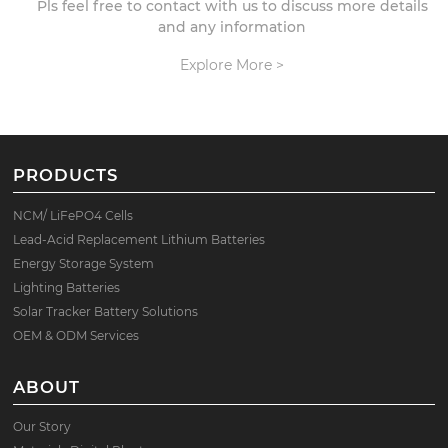
Pls feel free to contact with us to discuss more details
and any information
Explore More >
PRODUCTS
NCM/ LiFePO4 Cells
Lead-Acid Replacement Lithium Batteries
Energy Storage System
Lighting Batteries
Solar Tracker Battery Solutions
OEM & ODM Services
ABOUT
Our Story