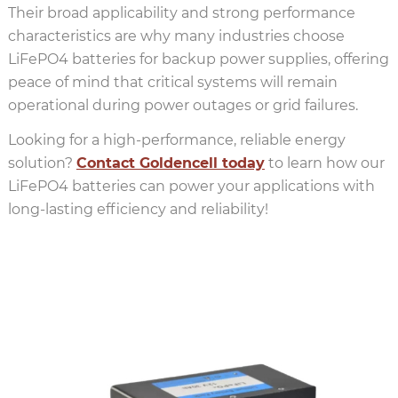
Their broad applicability and strong performance
characteristics are why many industries choose
LiFePO4 batteries for backup power supplies, offering
peace of mind that critical systems will remain
operational during power outages or grid failures.
Looking for a high-performance, reliable energy
solution?
Contact Goldencell today
to learn how our
LiFePO4 batteries can power your applications with
long-lasting efficiency and reliability!