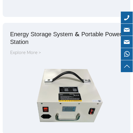
&
Energy Storage System
Portable Power
Station
Explore More >