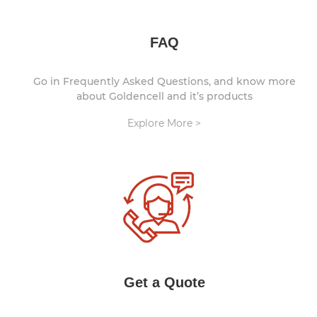
FAQ
Go in Frequently Asked Questions, and know more
about Goldencell and it’s products
Explore More >
Get a Quote