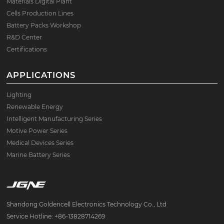
Materials Digital Plant
Cells Production Lines
Battery Packs Workshop
R&D Center
Certifications
APPLICATIONS
Lighting
Renewable Energy
Intelligent Manufacturing Series
Motive Power Series
Medical Devices Series
Marine Battery Series
Shandong Goldencell Electronics Technology Co., Ltd
Service Hotline: +86-13828714269