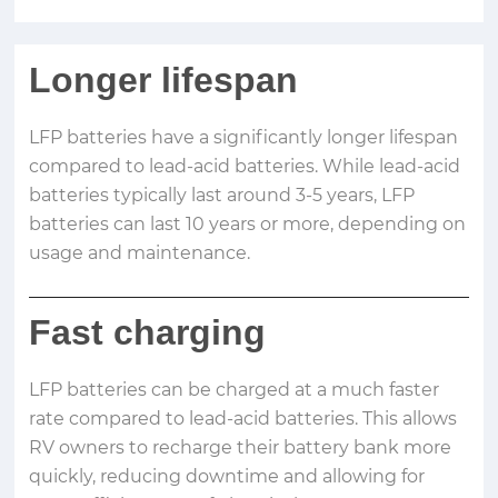
Longer lifespan
LFP batteries have a significantly longer lifespan
compared to lead-acid batteries. While lead-acid
batteries typically last around 3-5 years, LFP
batteries can last 10 years or more, depending on
usage and maintenance.
Fast charging
LFP batteries can be charged at a much faster
rate compared to lead-acid batteries. This allows
RV owners to recharge their battery bank more
quickly, reducing downtime and allowing for