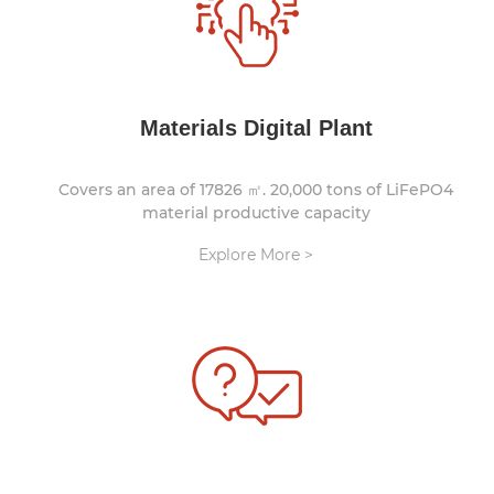
Materials Digital Plant
Covers an area of 17826 ㎡. 20,000 tons of LiFePO4
material productive capacity
Explore More >