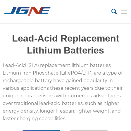
Lead-Acid Replacement
Lithium Batteries
Lead-Acid (SLA) replacement lithium batteries
Lithium Iron Phosphate (LiFePO4/LFP) are a type of
rechargeable battery have gained popularity in
various applications these recent years due to their
unique characteristics with numerous advantages
over traditional lead-acid batteries, such as higher
energy density, longer lifespan, lighter weight, and
faster charging capabilities.