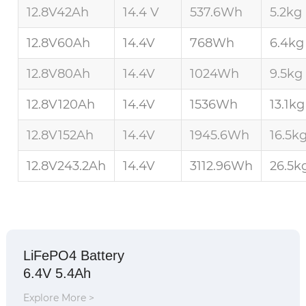
12.8V42Ah
14.4 V
537.6Wh
5.2kg
12.8V60Ah
14.4V
768Wh
6.4kg
12.8V80Ah
14.4V
1024Wh
9.5kg
12.8V120Ah
14.4V
1536Wh
13.1kg
12.8V152Ah
14.4V
1945.6Wh
16.5k
12.8V243.2Ah
14.4V
3112.96Wh
26.5k
LiFePO4 Battery
6.4V 5.4Ah
Explore More >