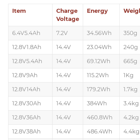
Item
Charge
Energy
Weig
Voltage
6.4V5.4Ah
7.2V
34.56Wh
350g
12.8V1.8Ah
14.4V
23.04Wh
240g
12.8V5.4Ah
14.4V
69.12Wh
665g
12.8V9Ah
14.4V
115.2Wh
1Kg
12.8V14Ah
14.4V
179.2Wh
1.7kg
12.8V30Ah
14.4V
384Wh
3.4kg
12.8V36Ah
14.4V
460.8Wh
4.2kg
12.8V38Ah
14.4V
486.4Wh
4.4kg