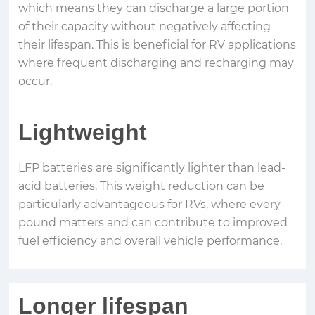
which means they can discharge a large portion
of their capacity without negatively affecting
their lifespan. This is beneficial for RV applications
where frequent discharging and recharging may
occur.
Lightweight
LFP batteries are significantly lighter than lead-
acid batteries. This weight reduction can be
particularly advantageous for RVs, where every
pound matters and can contribute to improved
fuel efficiency and overall vehicle performance.
Longer lifespan