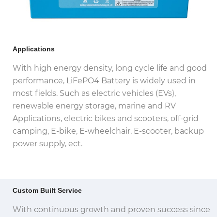
Applications
With high energy density, long cycle life and good
performance, LiFePO4 Battery is widely used in
most fields. Such as electric vehicles (EVs),
renewable energy storage, marine and RV
Applications, electric bikes and scooters, off-grid
camping, E-bike, E-wheelchair, E-scooter, backup
power supply, ect.
Custom Built Service
With continuous growth and proven success since