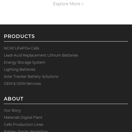
Explore More >
PRODUCTS
NCM/ LiFePO4 Cells
Lead-Acid Replacement Lithium Batteries
Energy Storage System
Lighting Batteries
Solar Tracker Battery Solutions
OEM & ODM Services
ABOUT
Our Story
Materials Digital Plant
Cells Production Lines
Battery Packs Workshop