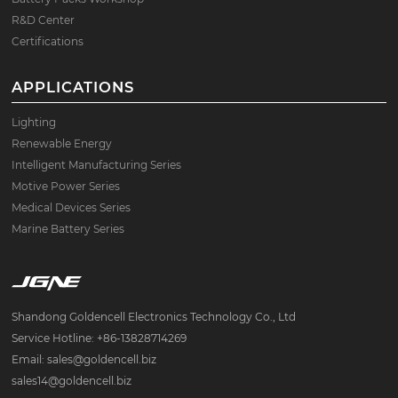
R&D Center
Certifications
APPLICATIONS
Lighting
Renewable Energy
Intelligent Manufacturing Series
Motive Power Series
Medical Devices Series
Marine Battery Series
Shandong Goldencell Electronics Technology Co., Ltd
Service Hotline: +86-13828714269
Email: sales@goldencell.biz
sales14@goldencell.biz