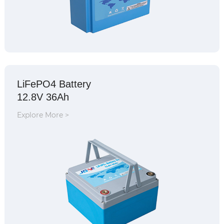
LiFePO4 Battery
12.8V 36Ah
Explore More >