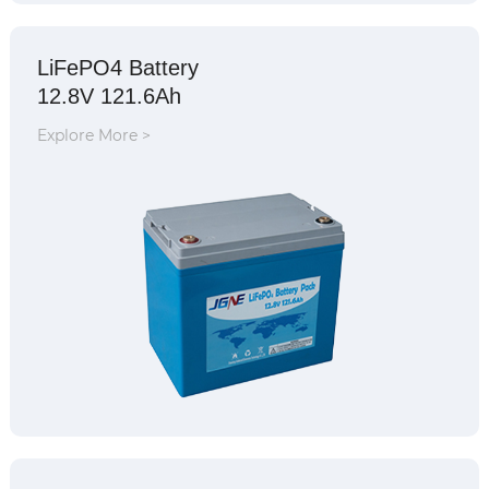
LiFePO4 Battery
12.8V 121.6Ah
Explore More >