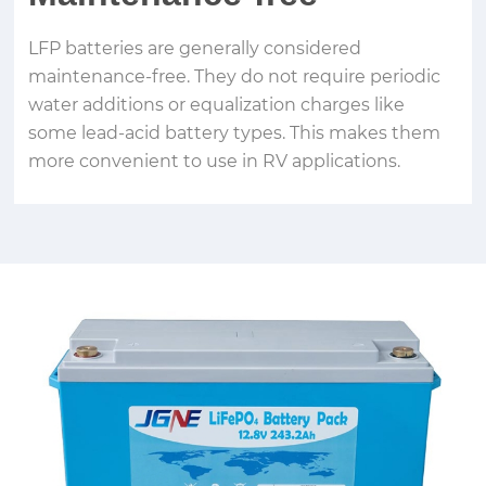
LFP batteries are generally considered
maintenance-free. They do not require periodic
water additions or equalization charges like
some lead-acid battery types. This makes them
more convenient to use in RV applications.