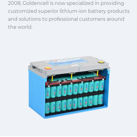
2008, Goldencell is now specialized in providing
customized superior lithium-ion battery products
and solutions to professional customers around
the world.