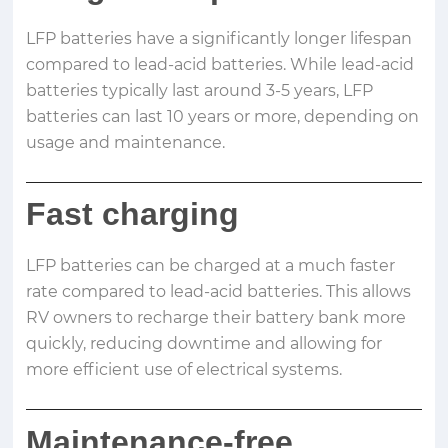
LFP batteries have a significantly longer lifespan
compared to lead-acid batteries. While lead-acid
batteries typically last around 3-5 years, LFP
batteries can last 10 years or more, depending on
usage and maintenance.
Fast charging
LFP batteries can be charged at a much faster
rate compared to lead-acid batteries. This allows
RV owners to recharge their battery bank more
quickly, reducing downtime and allowing for
more efficient use of electrical systems.
Maintenance-free