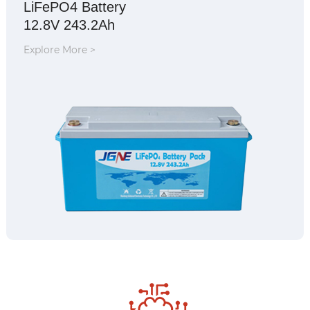
LiFePO4 Battery
12.8V 243.2Ah
Explore More >