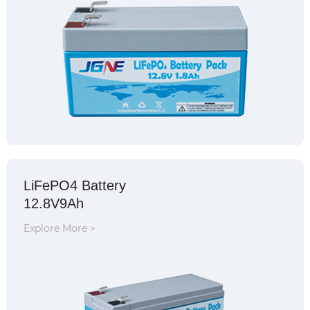
LiFePO4 Battery
12.8V9Ah
Explore More >