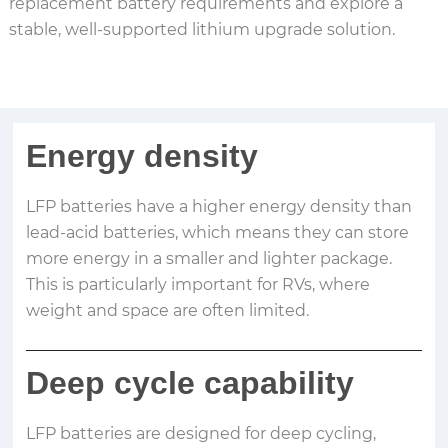
replacement battery requirements and explore a
stable, well-supported lithium upgrade solution.
Energy density
LFP batteries have a higher energy density than
lead-acid batteries, which means they can store
more energy in a smaller and lighter package.
This is particularly important for RVs, where
weight and space are often limited.
Deep cycle capability
LFP batteries are designed for deep cycling,