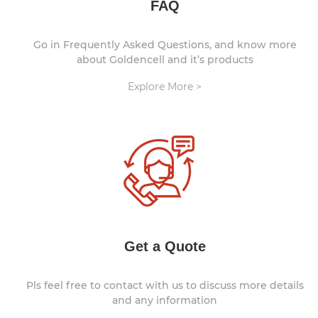
FAQ
Go in Frequently Asked Questions, and know more
about Goldencell and it’s products
Explore More >
Get a Quote
Pls feel free to contact with us to discuss more details
and any information