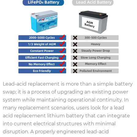
Lead-acid replacement is more than a simple battery
swap; it is a process of upgrading an existing power
system while maintaining operational continuity. In
many replacement scenarios, users look for a lead
acid replacement lithium battery that can integrate
into current electrical structures with minimal
disruption. A properly engineered lead-acid