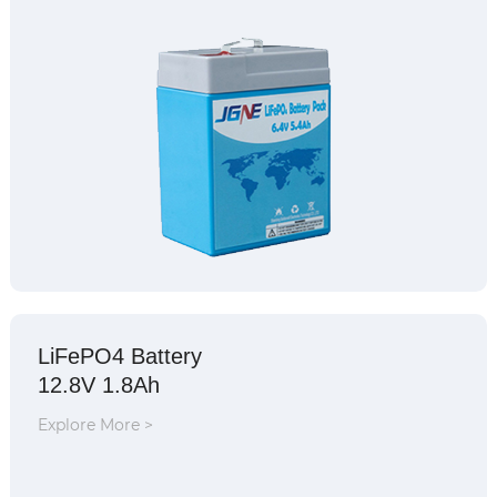
LiFePO4 Battery
12.8V 1.8Ah
Explore More >