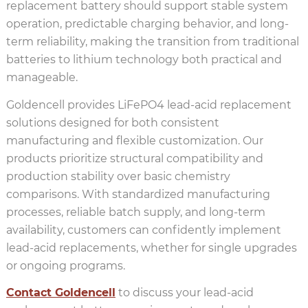
replacement battery should support stable system
operation, predictable charging behavior, and long-
term reliability, making the transition from traditional
batteries to lithium technology both practical and
manageable.
Goldencell provides LiFePO4 lead-acid replacement
solutions designed for both consistent
manufacturing and flexible customization. Our
products prioritize structural compatibility and
production stability over basic chemistry
comparisons. With standardized manufacturing
processes, reliable batch supply, and long-term
availability, customers can confidently implement
lead-acid replacements, whether for single upgrades
or ongoing programs.
Contact Goldencell
to discuss your lead-acid