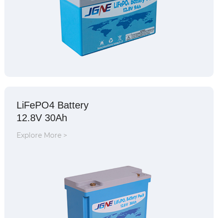
LiFePO4 Battery
12.8V 30Ah
Explore More >