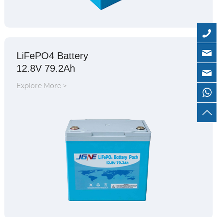
LiFePO4 Battery
12.8V 79.2Ah
Explore More >