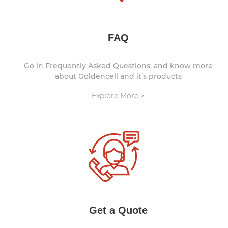
FAQ
Go in Frequently Asked Questions, and know more
about Goldencell and it’s products
Explore More >
Get a Quote