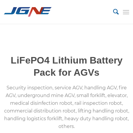
custom battery pack manufacturer
LiFePO4 Lithium Battery
Pack for AGVs
Security inspection, service AGV, handling AGV, fire
AGV, underground mine AGV, small forklift, elevator,
medical disinfection robot, rail inspection robot,
commercial distribution robot, lifting handling robot,
handling logistics forklift, heavy duty handling robot,
others.