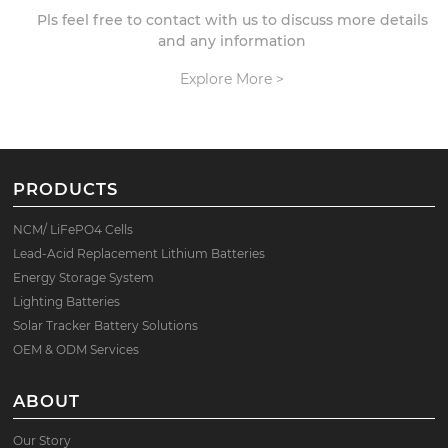
Pls feel free to contact with us to discuss more details
and any information
Explore More >
PRODUCTS
NCM/ LiFePO4 Cells
Lead-Acid Replacement Lithium Batteries
Energy Storage System
Lighting Batteries
Solar Tracker Battery Solutions
OEM & ODM Services
ABOUT
Our Story