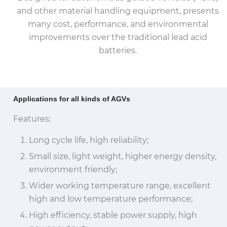
and other material handling equipment, presents
many cost, performance, and environmental
improvements over the traditional lead acid
batteries.
Applications for all kinds of AGVs
Features:
Long cycle life, high reliability;
Small size, light weight, higher energy density,
environment friendly;
Wider working temperature range, excellent
high and low temperature performance;
High efficiency, stable power supply, high