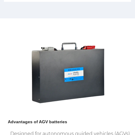
Advantages of AGV batteries
Designed for autonomous guided vehicles (AGVs)