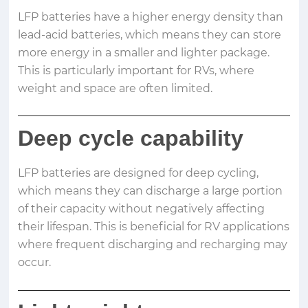
LFP batteries have a higher energy density than
lead-acid batteries, which means they can store
more energy in a smaller and lighter package.
This is particularly important for RVs, where
weight and space are often limited.
Deep cycle capability
LFP batteries are designed for deep cycling,
which means they can discharge a large portion
of their capacity without negatively affecting
their lifespan. This is beneficial for RV applications
where frequent discharging and recharging may
occur.