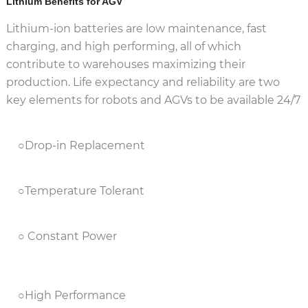
Lithium Benefits for AGV
Lithium-ion batteries are low maintenance, fast
charging, and high performing, all of which
contribute to warehouses maximizing their
production. Life expectancy and reliability are two
key elements for robots and AGVs to be available 24/7
○Drop-in Replacement
○Temperature Tolerant
○ Constant Power
○High Performance