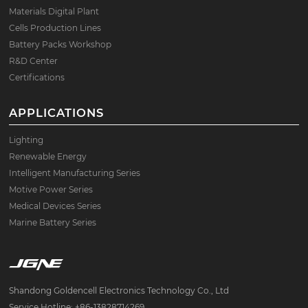
Materials Digital Plant
Cells Production Lines
Battery Packs Workshop
R&D Center
Certifications
APPLICATIONS
Lighting
Renewable Energy
Intelligent Manufacturing Series
Motive Power Series
Medical Devices Series
Marine Battery Series
Shandong Goldencell Electronics Technology Co., Ltd
Service Hotline: +86-13828714269