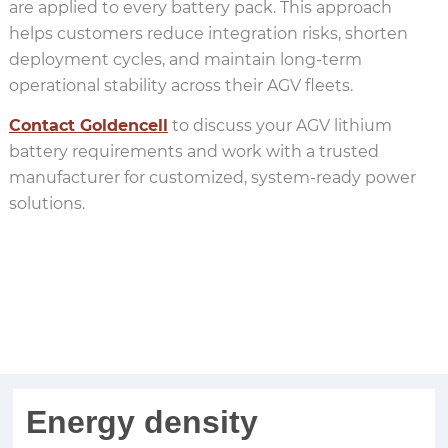
are applied to every battery pack. This approach
helps customers reduce integration risks, shorten
deployment cycles, and maintain long-term
operational stability across their AGV fleets.
Contact Goldencell
to discuss your AGV lithium
battery requirements and work with a trusted
manufacturer for customized, system-ready power
solutions.
custom battery pack manufacturer
Energy density