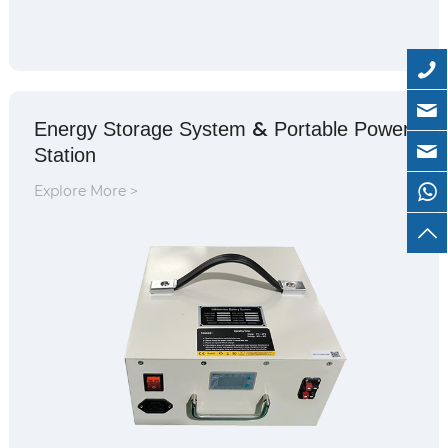
&
Energy Storage System
Portable Power
Station
Explore More >