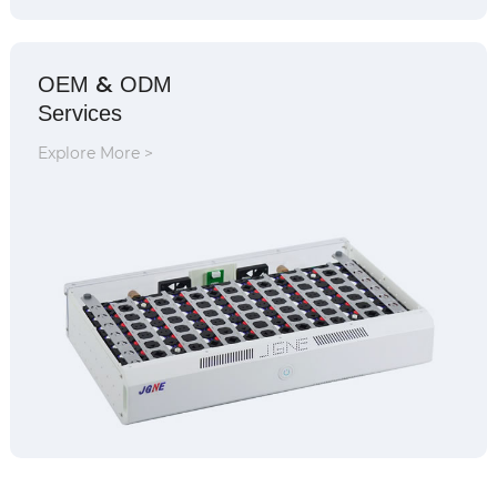
&
OEM
ODM
Services
Explore More >