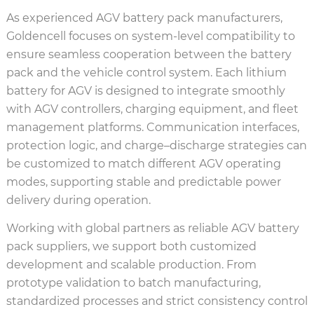
As experienced AGV battery pack manufacturers,
Goldencell focuses on system-level compatibility to
ensure seamless cooperation between the battery
pack and the vehicle control system. Each lithium
battery for AGV is designed to integrate smoothly
with AGV controllers, charging equipment, and fleet
management platforms. Communication interfaces,
protection logic, and charge–discharge strategies can
be customized to match different AGV operating
modes, supporting stable and predictable power
delivery during operation.
Working with global partners as reliable AGV battery
pack suppliers, we support both customized
development and scalable production. From
prototype validation to batch manufacturing,
standardized processes and strict consistency control