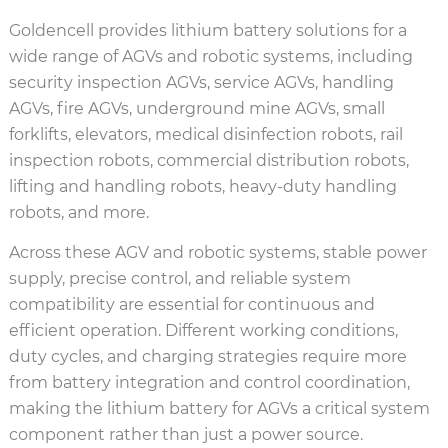
Goldencell provides lithium battery solutions for a
wide range of AGVs and robotic systems, including
security inspection AGVs, service AGVs, handling
AGVs, fire AGVs, underground mine AGVs, small
forklifts, elevators, medical disinfection robots, rail
inspection robots, commercial distribution robots,
lifting and handling robots, heavy-duty handling
robots, and more.
Across these AGV and robotic systems, stable power
supply, precise control, and reliable system
compatibility are essential for continuous and
efficient operation. Different working conditions,
duty cycles, and charging strategies require more
from battery integration and control coordination,
making the lithium battery for AGVs a critical system
component rather than just a power source.