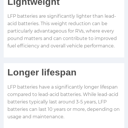
Lightweight
LFP batteries are significantly lighter than lead-
acid batteries. This weight reduction can be
particularly advantageous for RVs, where every
pound matters and can contribute to improved
fuel efficiency and overall vehicle performance.
Longer lifespan
LFP batteries have a significantly longer lifespan
compared to lead-acid batteries. While lead-acid
batteries typically last around 3-5 years, LFP
batteries can last 10 years or more, depending on
usage and maintenance.