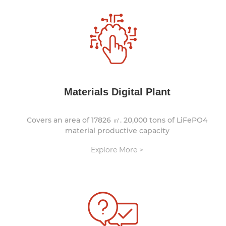
Materials Digital Plant
Covers an area of 17826 ㎡. 20,000 tons of LiFePO4
material productive capacity
Explore More >