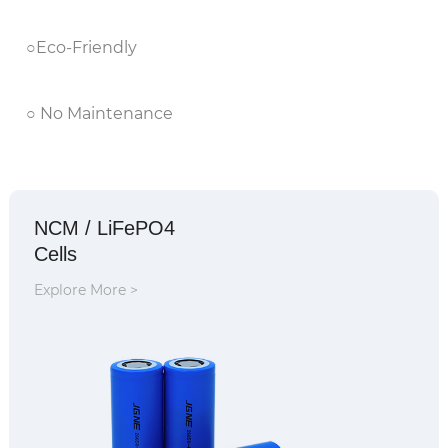
○Eco-Friendly
○ No Maintenance
NCM / LiFePO4
Cells
Explore More >