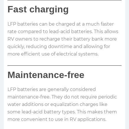
Fast charging
LFP batteries can be charged at a much faster
rate compared to lead-acid batteries. This allows
RV owners to recharge their battery bank more
quickly, reducing downtime and allowing for
more efficient use of electrical systems.
Maintenance-free
LFP batteries are generally considered
maintenance-free. They do not require periodic
water additions or equalization charges like
some lead-acid battery types. This makes them
more convenient to use in RV applications.