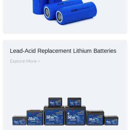
Lead-Acid Replacement Lithium Batteries
Explore More >