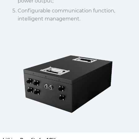
power output;
Configurable communication function,
intelligent management.