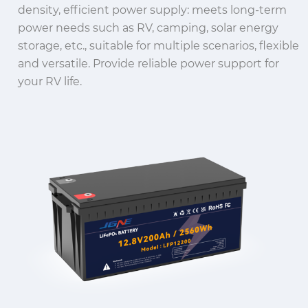
density, efficient power supply: meets long-term
power needs such as RV, camping, solar energy
storage, etc., suitable for multiple scenarios, flexible
and versatile.
Provide reliable power support for
your RV life.