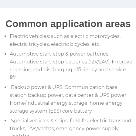
Common application areas
Electric vehicles: such as electric motorcycles,
electric tricycles, electric bicycles, etc.
Automotive start-stop & power batteries:
Automotive start-stop batteries (12V/24V): Improve
charging and discharging efficiency and service
life.
Backup power & UPS: Communication base
station backup power, data center & UPS power
Home/industrial energy storage, home energy
storage system (ESS) core battery
Special vehicles & ships: forklifts, electric transport
trucks, RVs/yachts, emergency power supply