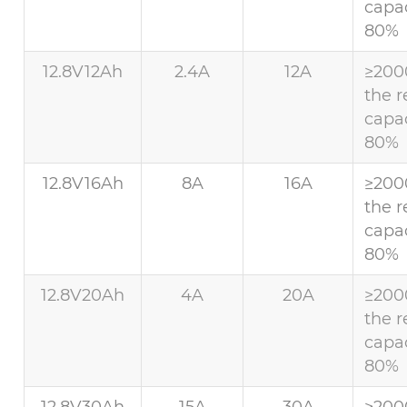
capac
80%
12.8V12Ah
2.4A
12A
≥200
the r
capac
80%
12.8V16Ah
8A
16A
≥200
the r
capac
80%
12.8V20Ah
4A
20A
≥200
the r
capac
80%
12.8V30Ah
15A
30A
≥200