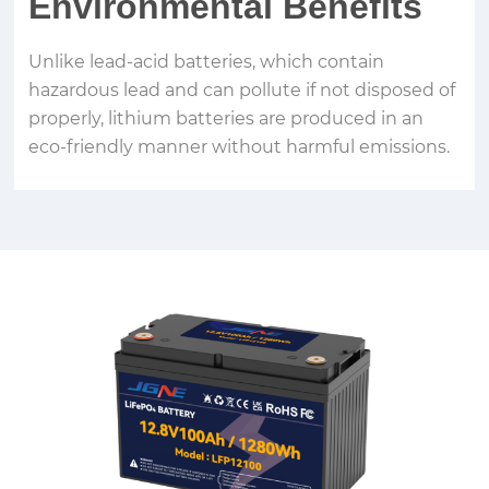
Environmental Benefits
Unlike lead-acid batteries, which contain
hazardous lead and can pollute if not disposed of
properly, lithium batteries are produced in an
eco-friendly manner without harmful emissions.