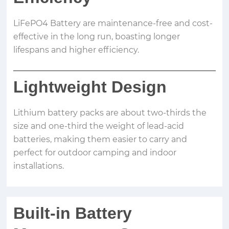
LiFePO4 Battery are maintenance-free and cost-
effective in the long run, boasting longer
lifespans and higher efficiency.
Lightweight Design
Lithium battery packs are about two-thirds the
size and one-third the weight of lead-acid
batteries, making them easier to carry and
perfect for outdoor camping and indoor
installations.
Built-in Battery