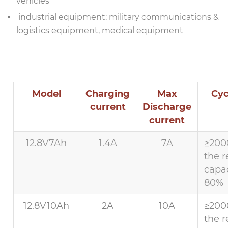
vehicles
industrial equipment: military communications &
logistics equipment, medical equipment
Model
Charging
Max
Cyc
current
Discharge
current
12.8V7Ah
1.4A
7A
≥200
the r
capac
80%
12.8V10Ah
2A
10A
≥200
the r