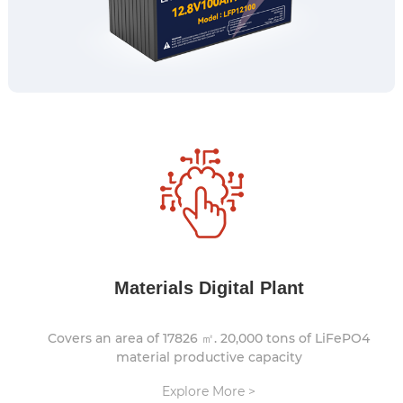
Materials Digital Plant
Covers an area of 17826 ㎡. 20,000 tons of LiFePO4
material productive capacity
Explore More >