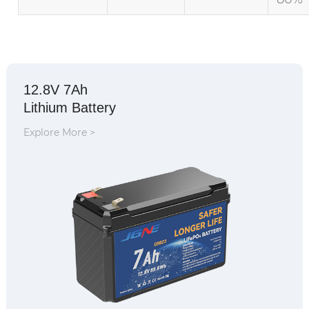
12.8V 7Ah
Lithium Battery
Explore More >