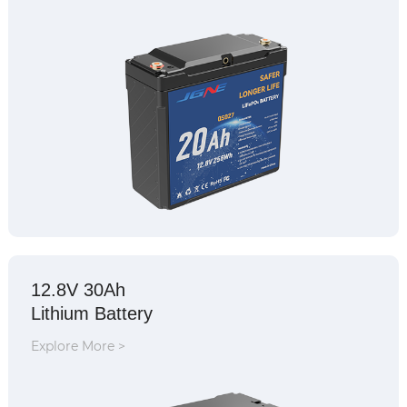
12.8V 30Ah
Lithium Battery
Explore More >