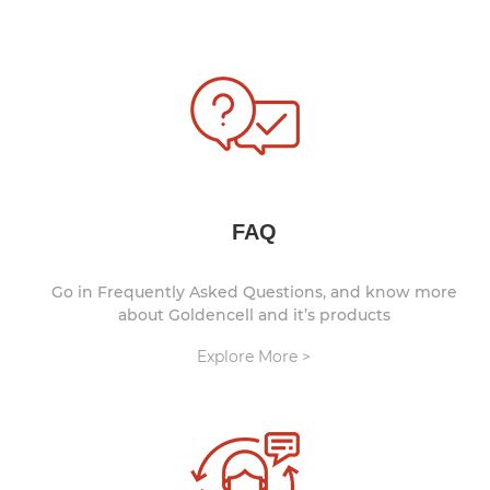
FAQ
Go in Frequently Asked Questions, and know more
about Goldencell and it’s products
Explore More >