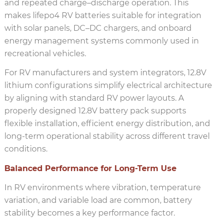
and repeated charge–discharge operation. This
makes lifepo4 RV batteries suitable for integration
with solar panels, DC–DC chargers, and onboard
energy management systems commonly used in
recreational vehicles.
For RV manufacturers and system integrators, 12.8V
lithium configurations simplify electrical architecture
by aligning with standard RV power layouts. A
properly designed 12.8V battery pack supports
flexible installation, efficient energy distribution, and
long-term operational stability across different travel
conditions.
Balanced Performance for Long-Term Use
In RV environments where vibration, temperature
variation, and variable load are common, battery
stability becomes a key performance factor.