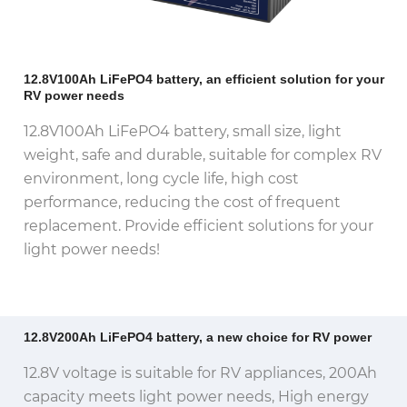
12.8V100Ah LiFePO4 battery, an efficient solution for your
RV power needs
12.8V100Ah LiFePO4 battery, small size, light
weight, safe and durable, suitable for complex RV
environment, long cycle life, high cost
performance, reducing the cost of frequent
replacement.
Provide efficient solutions for your
light power needs!
12.8V200Ah LiFePO4 battery, a new choice for RV power
12.8V voltage is suitable for RV appliances, 200Ah
capacity meets light power needs, High energy