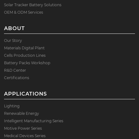
Solar Tracker Battery Solutions
OEM & ODM Services
ABOUT
Our Story
Materials Digital Plant
Cells Production Lines
Battery Packs Workshop
R&D Center
Certifications
APPLICATIONS
Lighting
Renewable Energy
Intelligent Manufacturing Series
Motive Power Series
Medical Devices Series