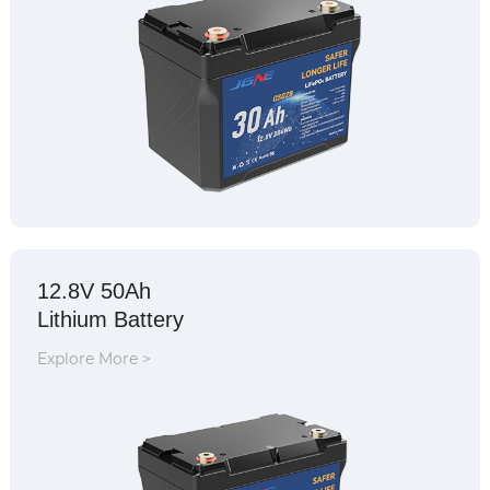
12.8V 50Ah
Lithium Battery
Explore More >