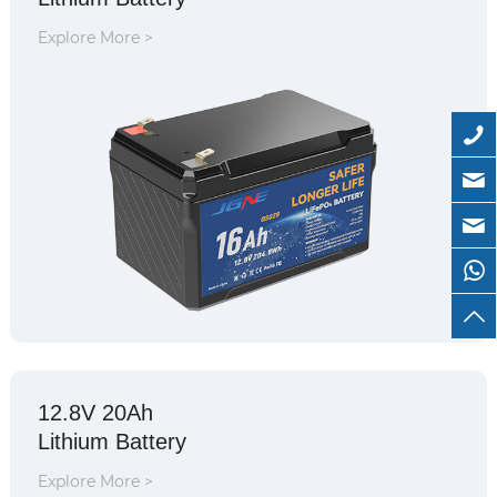
Explore More >
12.8V 20Ah
Lithium Battery
Explore More >