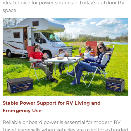
ideal choice for power sources in today’s outdoor RV
space.
Stable Power Support for RV Living and
Emergency Use
Reliable onboard power is essential for modern RV
travel, especially when vehicles are used for extended