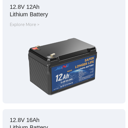
12.8V 12Ah
Lithium Battery
Explore More >
12.8V 16Ah
Lithium Battery