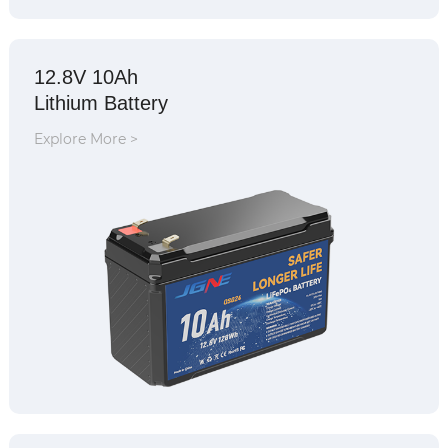
12.8V 10Ah
Lithium Battery
Explore More >