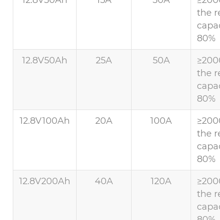
the r
capac
80%
12.8V50Ah
25A
50A
≥200
the r
capac
80%
12.8V100Ah
20A
100A
≥200
the r
capac
80%
12.8V200Ah
40A
120A
≥200
the r
capac
80%