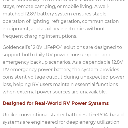
stays, remote camping, or mobile living. A well-
matched 12.8V battery system ensures stable
operation of lighting, refrigeration, communication
equipment, and auxiliary electronics without
frequent charging interruptions.
Goldencell’s 12.8V LiFePO4 solutions are designed to
support both daily RV power consumption and
emergency backup scenarios. As a dependable 12.8V
RV emergency power battery, the system provides
consistent voltage output during unexpected power
loss, helping RV users maintain essential functions
when external power sources are unavailable.
Designed for Real-World RV Power Systems
Unlike conventional starter batteries, LiFePO4-based
systems are engineered for deep energy utilization