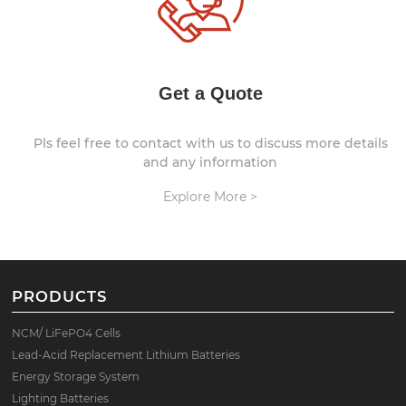
Get a Quote
Pls feel free to contact with us to discuss more details
and any information
Explore More >
PRODUCTS
NCM/ LiFePO4 Cells
Lead-Acid Replacement Lithium Batteries
Energy Storage System
Lighting Batteries