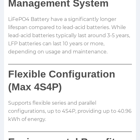
Management System
LiFePO4 Battery have a significantly longer
lifespan compared to lead-acid batteries. While
lead-acid batteries typically last around 3-5 years,
LFP batteries can last 10 years or more,
depending on usage and maintenance.
Flexible Configuration
(Max 4S4P)
Supports flexible series and parallel
configurations, up to 4S4P, providing up to 40.96
kWh of energy.