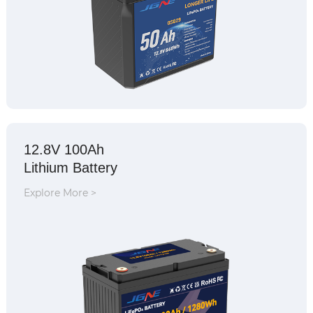
12.8V 100Ah
Lithium Battery
Explore More >