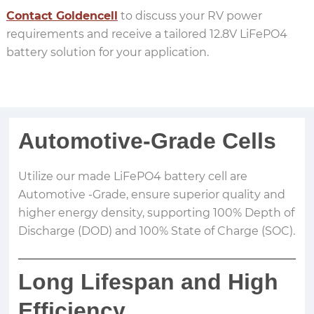
Contact Goldencell
to discuss your RV power
requirements and receive a tailored 12.8V LiFePO4
battery solution for your application.
Automotive-Grade Cells
Utilize our made LiFePO4 battery cell are
Automotive -Grade, ensure superior quality and
higher energy density, supporting 100% Depth of
Discharge (DOD) and 100% State of Charge (SOC).
Long Lifespan and High
Efficiency