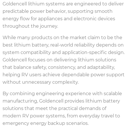
Goldencell lithium systems are engineered to deliver
predictable power behavior, supporting smooth
energy flow for appliances and electronic devices
throughout the journey.
While many products on the market claim to be the
best lithium battery, real-world reliability depends on
system compatibility and application-specific design.
Goldencell focuses on delivering lithium solutions
that balance safety, consistency, and adaptability,
helping RV users achieve dependable power support
without unnecessary complexity.
By combining engineering experience with scalable
manufacturing, Goldencell provides lithium battery
solutions that meet the practical demands of
modern RV power systems, from everyday travel to
emergency energy backup scenarios.