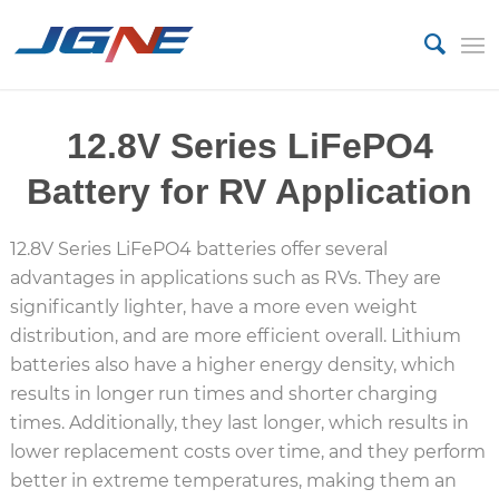
12.8V Series LiFePO4
Battery for RV Application
12.8V Series LiFePO4 batteries offer several
advantages in applications such as RVs.
They are
significantly lighter, have a more even weight
distribution, and are more efficient overall.
Lithium
batteries also have a higher energy density, which
results in longer run times and shorter charging
times.
Additionally, they last longer, which results in
lower replacement costs over time, and they perform
better in extreme temperatures, making them an