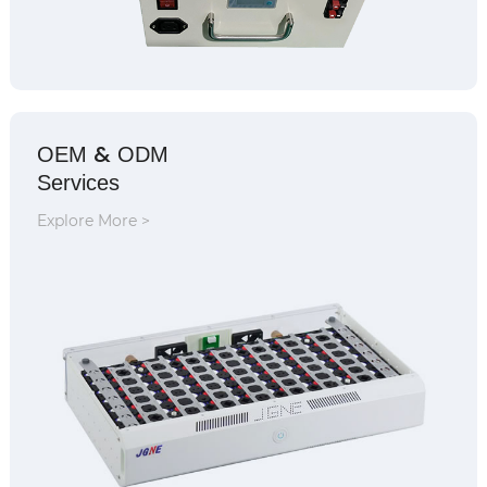
&
OEM
ODM
Services
Explore More >