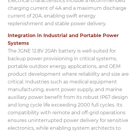
Electrical characteristics include a recommended
charging current of 4A and a maximum discharge
current of 20A, enabling swift energy
replenishment and stable power delivery.
Integration in Industrial and Portable Power
Systems
The JGNE 12.8V 20Ah battery is well-suited for
backup power provisioning in critical systems,
portable outdoor energy applications, and OEM
product development where reliability and size are
critical. Industries such as medical equipment
manufacturing, event power supply, and marine
auxiliary power benefit from its robust IP67 design
and long cycle life exceeding 2000 full cycles. Its
compatibility with remote and off-grid operations
ensures uninterrupted power delivery for sensitive
electronics, while enabling system architects to