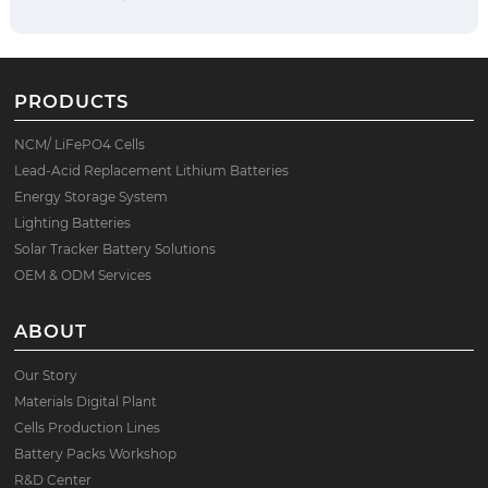
PRODUCTS
NCM/ LiFePO4 Cells
Lead-Acid Replacement Lithium Batteries
Energy Storage System
Lighting Batteries
Solar Tracker Battery Solutions
OEM & ODM Services
ABOUT
Our Story
Materials Digital Plant
Cells Production Lines
Battery Packs Workshop
R&D Center