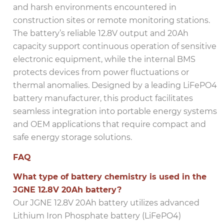
and harsh environments encountered in
construction sites or remote monitoring stations.
The battery’s reliable 12.8V output and 20Ah
capacity support continuous operation of sensitive
electronic equipment, while the internal BMS
protects devices from power fluctuations or
thermal anomalies. Designed by a leading LiFePO4
battery manufacturer, this product facilitates
seamless integration into portable energy systems
and OEM applications that require compact and
safe energy storage solutions.
FAQ
What type of battery chemistry is used in the
JGNE 12.8V 20Ah battery?
Our JGNE 12.8V 20Ah battery utilizes advanced
Lithium Iron Phosphate battery (LiFePO4)