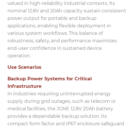
valued in high-reliability industrial contexts. Its
nominal 12.8V and 20Ah capacity sustain consistent
power output for portable and backup
applications, enabling flexible deployment in
various system workflows. This balance of
robustness, safety, and performance maximizes
end-user confidence in sustained device
operation.
Use Scenarios
Backup Power Systems for Critical
Infrastructure
In industries requiring uninterrupted energy
supply during grid outages, such as telecom or
medical facilities, the JGNE 12.8V 20Ah battery
provides a dependable backup solution. Its
compact form factor and IP67 enclosure safeguard