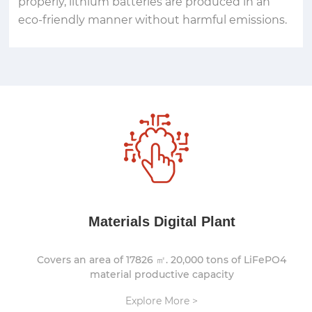
properly, lithium batteries are produced in an
eco-friendly manner without harmful emissions.
Materials Digital Plant
Covers an area of 17826 ㎡. 20,000 tons of LiFePO4
material productive capacity
Explore More >