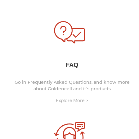
FAQ
Go in Frequently Asked Questions, and know more
about Goldencell and it’s products
Explore More >