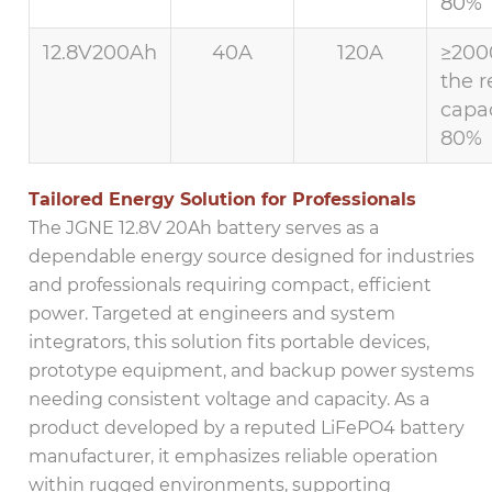
80%
12.8V200Ah
40A
120A
≥200
the r
capac
80%
Tailored Energy Solution for Professionals
The JGNE 12.8V 20Ah battery serves as a
dependable energy source designed for industries
and professionals requiring compact, efficient
power. Targeted at engineers and system
integrators, this solution fits portable devices,
prototype equipment, and backup power systems
needing consistent voltage and capacity. As a
product developed by a reputed LiFePO4 battery
manufacturer, it emphasizes reliable operation
within rugged environments, supporting