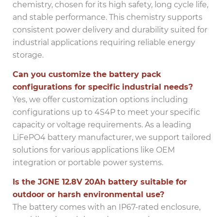
chemistry, chosen for its high safety, long cycle life,
and stable performance. This chemistry supports
consistent power delivery and durability suited for
industrial applications requiring reliable energy
storage.
Can you customize the battery pack
configurations for specific industrial needs?
Yes, we offer customization options including
configurations up to 4S4P to meet your specific
capacity or voltage requirements. As a leading
LiFePO4 battery manufacturer, we support tailored
solutions for various applications like OEM
integration or portable power systems.
Is the JGNE 12.8V 20Ah battery suitable for
outdoor or harsh environmental use?
The battery comes with an IP67-rated enclosure,