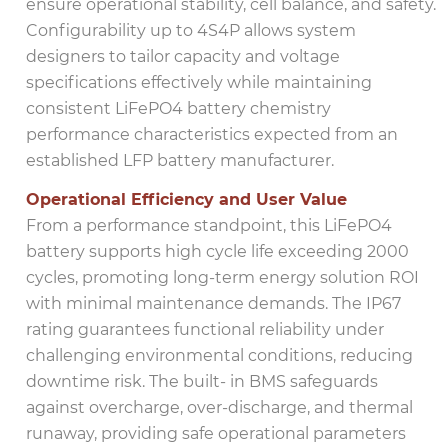
ensure operational stability, cell balance, and safety.
Configurability up to 4S4P allows system
designers to tailor capacity and voltage
specifications effectively while maintaining
consistent LiFePO4 battery chemistry
performance characteristics expected from an
established LFP battery manufacturer.
Operational Efficiency and User Value
From a performance standpoint, this LiFePO4
battery supports high cycle life exceeding 2000
cycles, promoting long-term energy solution ROI
with minimal maintenance demands. The IP67
rating guarantees functional reliability under
challenging environmental conditions, reducing
downtime risk. The built- in BMS safeguards
against overcharge, over-discharge, and thermal
runaway, providing safe operational parameters