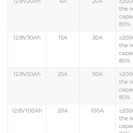
12.8V20Ah
4A
20A
≥200
the r
capac
80%
12.8V30Ah
15A
30A
≥200
the r
capac
80%
12.8V50Ah
25A
50A
≥200
the r
capac
80%
12.8V100Ah
20A
100A
≥200
the r
capac