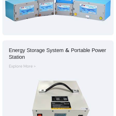
&
Energy Storage System
Portable Power
Station
Explore More >