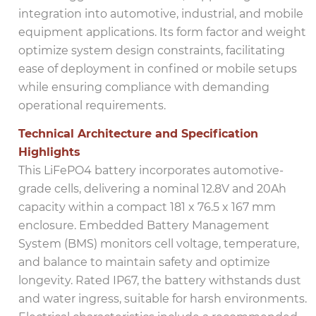
integration into automotive, industrial, and mobile
equipment applications. Its form factor and weight
optimize system design constraints, facilitating
ease of deployment in confined or mobile setups
while ensuring compliance with demanding
operational requirements.
Technical Architecture and Specification
Highlights
This LiFePO4 battery incorporates automotive-
grade cells, delivering a nominal 12.8V and 20Ah
capacity within a compact 181 x 76.5 x 167 mm
enclosure. Embedded Battery Management
System (BMS) monitors cell voltage, temperature,
and balance to maintain safety and optimize
longevity. Rated IP67, the battery withstands dust
and water ingress, suitable for harsh environments.