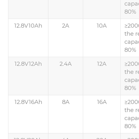
capac
80%
12.8V10Ah
2A
10A
≥200
the r
capac
80%
12.8V12Ah
2.4A
12A
≥200
the r
capac
80%
12.8V16Ah
8A
16A
≥200
the r
capac
80%