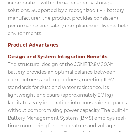
incorporate it within broader energy storage
solutions. Supported by a recognized LFP battery
manufacturer, the product provides consistent
performance and safety compliance in diverse field
environments.
Product Advantages
Design and System Integration Benefits
The structural design of the JGNE 12.8V 20Ah
battery provides an optimal balance between
compactness and ruggedness, meeting IP67
standards for dust and water resistance. Its
lightweight enclosure (approximately 2.7 kg)
facilitates easy integration into constrained spaces
without compromising power capacity. The built-in
Battery Management System (BMS) employs real-
time monitoring for temperature and voltage to