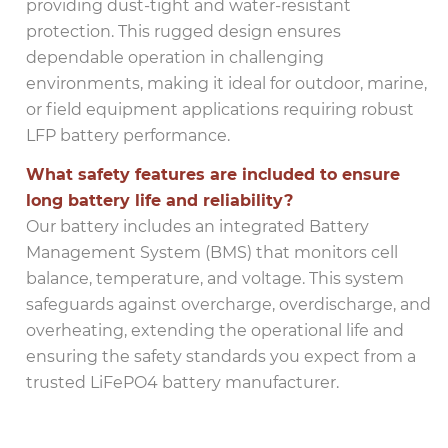
providing dust-tight and water-resistant
protection. This rugged design ensures
dependable operation in challenging
environments, making it ideal for outdoor, marine,
or field equipment applications requiring robust
LFP battery performance.
What safety features are included to ensure
long battery life and reliability?
Our battery includes an integrated Battery
Management System (BMS) that monitors cell
balance, temperature, and voltage. This system
safeguards against overcharge, overdischarge, and
overheating, extending the operational life and
ensuring the safety standards you expect from a
trusted LiFePO4 battery manufacturer.