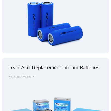
Lead-Acid Replacement Lithium Batteries
Explore More >