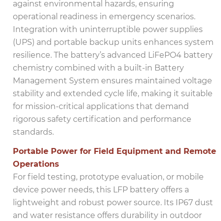
against environmental hazards, ensuring
operational readiness in emergency scenarios.
Integration with uninterruptible power supplies
(UPS) and portable backup units enhances system
resilience. The battery’s advanced LiFePO4 battery
chemistry combined with a built-in Battery
Management System ensures maintained voltage
stability and extended cycle life, making it suitable
for mission-critical applications that demand
rigorous safety certification and performance
standards.
Portable Power for Field Equipment and Remote
Operations
For field testing, prototype evaluation, or mobile
device power needs, this LFP battery offers a
lightweight and robust power source. Its IP67 dust
and water resistance offers durability in outdoor