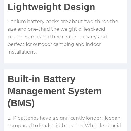
Lightweight Design
Lithium battery packs are about two-thirds the
size and one-third the weight of lead-acid
batteries, making them easier to carry and
perfect for outdoor camping and indoor
installations.
Built-in Battery
Management System
(BMS)
LFP batteries have a significantly longer lifespan
compared to lead-acid batteries. While lead-acid