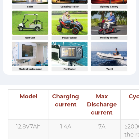
Model
Charging
Max
Cyc
current
Discharge
current
12.8V7Ah
1.4A
7A
≥200
the r