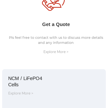
Get a Quote
Pls feel free to contact with us to discuss more details
and any information
Explore More >
NCM / LiFePO4
Cells
Explore More >