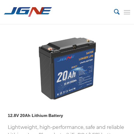
12.8V 20Ah Lithium Battery
Lightweight, high-performance, safe and reliable