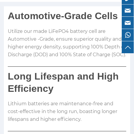
Automotive-Grade Cells
Utilize our made LiFePO4 battery cell are
Automotive -Grade, ensure superior quality and
higher energy density, supporting 100% Depth of
Discharge (DOD) and 100% State of Charge (SOC).
Long Lifespan and High
Efficiency
Lithium batteries are maintenance-free and
cost-effective in the long run, boasting longer
lifespans and higher efficiency.