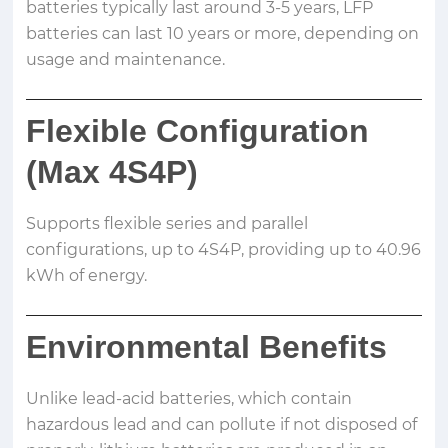
batteries typically last around 3-5 years, LFP
batteries can last 10 years or more, depending on
usage and maintenance.
Flexible Configuration
(Max 4S4P)
Supports flexible series and parallel
configurations, up to 4S4P, providing up to 40.96
kWh of energy.
Environmental Benefits
Unlike lead-acid batteries, which contain
hazardous lead and can pollute if not disposed of