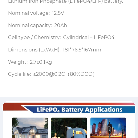
Lithium Iron Phosphate (LiFePO4/LFP) battery.
Nominal voltage: 12.8V
Nominal capacity: 20Ah
Cell type / Chemistry: Cylindrical – LiFePO4
Dimensions (LxWxH): 181*76.5*167mm
Weight: 2.7±0.1Kg
Cycle life: ≥2000@0.2C（80%DOD）