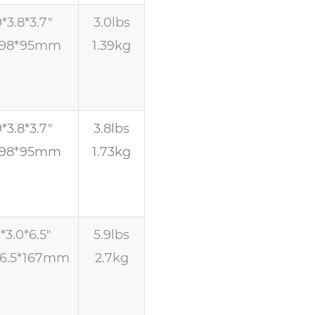
9*3.8*3.7″
3.0lbs
*98*95mm
1.39kg
9*3.8*3.7″
3.8lbs
*98*95mm
1.73kg
1*3.0*6.5″
5.9lbs
76.5*167mm
2.7kg