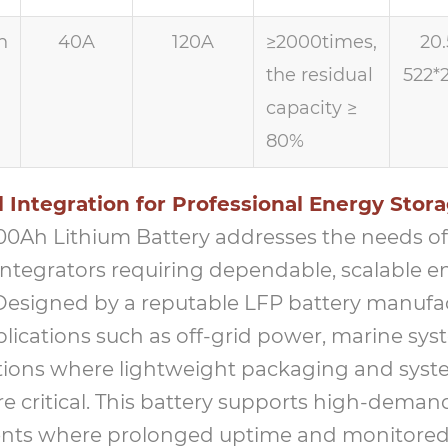
h
40A
120A
≥2000times,
20.
the residual
522*
capacity ≥
80%
 Integration for Professional Energy Stor
100Ah Lithium Battery addresses the needs of 
integrators requiring dependable, scalable e
 Designed by a reputable LFP battery manufact
plications such as off-grid power, marine sys
ations where lightweight packaging and sys
 are critical. This battery supports high-deman
nts where prolonged uptime and monitored