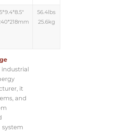
5*9.4*8.5″
56.4lbs
240*218mm
25.6kg
age
industrial
nergy
urer, it
tems, and
tem
d
 system