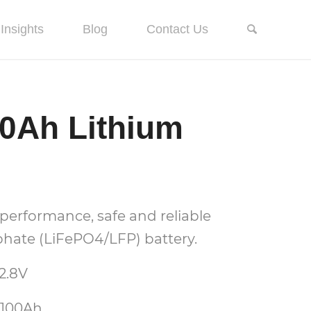
Insights
Blog
Contact Us
00Ah Lithium
performance, safe and reliable
hate (LiFePO4/LFP) battery.
2.8V
 100Ah