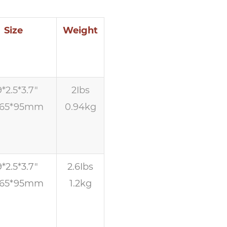
Size
Weight
9*2.5*3.7″
2Ibs
*65*95mm
0.94kg
9*2.5*3.7″
2.6Ibs
*65*95mm
1.2kg