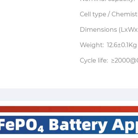
Cell type / Chemist
Dimensions (LxWx
Weight: 12.6±0.1Kg
Cycle life: ≥20