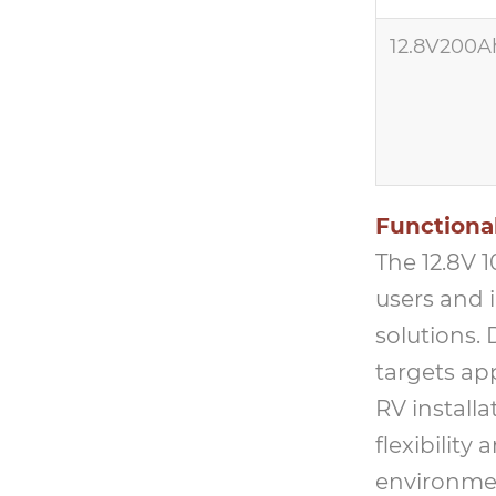
12.8V200A
Functional
The 12.8V 
users and 
solutions.
targets ap
RV install
flexibility
environme