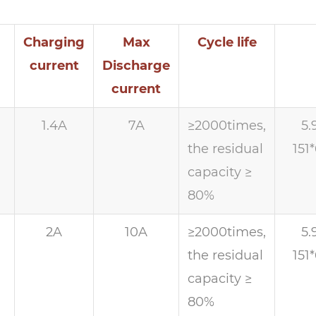
Charging
Max
Cycle life
current
Discharge
current
1.4A
7A
≥2000times,
5.
the residual
151
capacity ≥
80%
h
2A
10A
≥2000times,
5.
the residual
151
capacity ≥
80%