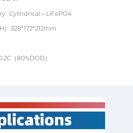
ry: Cylindrical – LiFePO4
H): 328*172*212mm
00@0.2C（80%DOD）