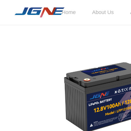
Home
About Us