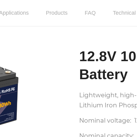
Applications
Products
FAQ
Technical 
12.8V 1
Battery
Lightweight, high-
Lithium Iron Phosp
Nominal voltage: 1
Nominal capacity: