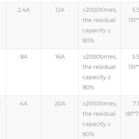
h
2.4A
12A
≥2000times,
5.
the residual
151
capacity ≥
80%
h
8A
16A
≥2000times,
5.
the residual
151
capacity ≥
80%
h
4A
20A
≥2000times,
7.
the residual
181*
capacity ≥
80%