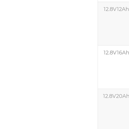
12.8V12A
12.8V16A
12.8V20A