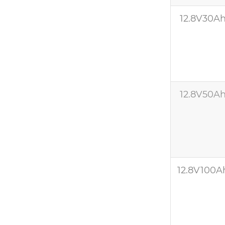
12.8V30A
12.8V50A
12.8V100A