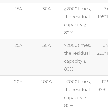
h
15A
30A
≥2000times,
7.
the residual
195*
capacity ≥
80%
h
25A
50A
≥2000times,
8.
the residual
228*
capacity ≥
80%
h
20A
100A
≥2000times,
12.
the residual
328*
capacity ≥
80%