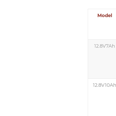
Model
12.8V7Ah
12.8V10A