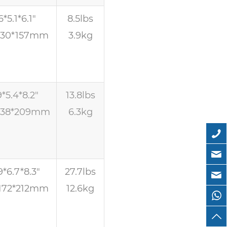
6*5.1*6.1″
8.5lbs
130*157mm
3.9kg
9*5.4*8.2″
13.8lbs
138*209mm
6.3kg
9*6.7*8.3″
27.7lbs
172*212mm
12.6kg