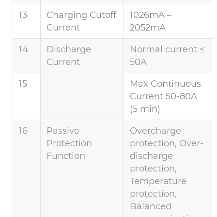
13
Charging Cutoff
1026mA –
Current
2052mA
14
Discharge
Normal current ≤
Current
50A
15
Max Continuous
Current 50-80A
(5 min)
16
Passive
Overcharge
Protection
protection, Over-
Function
discharge
protection,
Temperature
protection,
Balanced