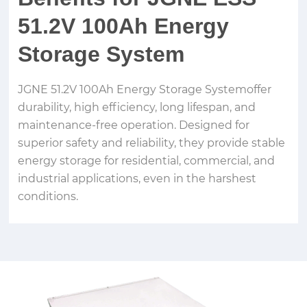
51.2V 100Ah Energy
Storage System
JGNE 51.2V 100Ah Energy Storage Systemoffer
durability, high efficiency, long lifespan, and
maintenance-free operation. Designed for
superior safety and reliability, they provide stable
energy storage for residential, commercial, and
industrial applications, even in the harshest
conditions.