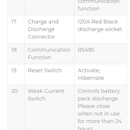
communication
function
17
Charge and
120A Red Black
Discharge
discharge socket
Connector
18
Communication
RS485
Function
19
Reset Switch
Activate,
Hibernate
20
Weak Current
Controls battery
Switch
pack discharge.
Please close
when not in use
for more than 24
hours