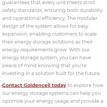
guarantees that every unit meets strict
safety standards, ensuring both durability
and operational efficiency. The modular
design of the system allows for easy
expansion, enabling customers to scale
their energy storage solutions as their
energy requirements grow. With our
energy storage system, you can have
peace of mind knowing that you’re
investing in a solution built for the future.
Contact Goldencell today
to explore how
our energy storage systems can help you
optimize your energy usage and provide a