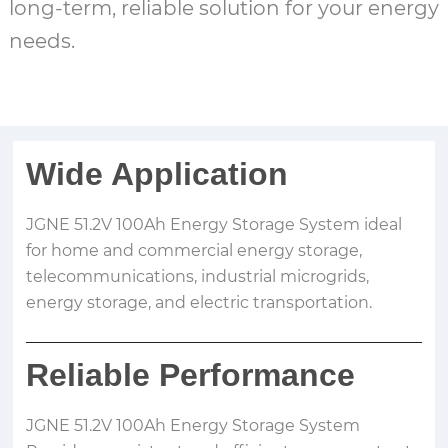
long-term, reliable solution for your energy
needs.
Wide Application
JGNE 51.2V 100Ah Energy Storage System ideal
for home and commercial energy storage,
telecommunications, industrial microgrids,
energy storage, and electric transportation.
Reliable Performance
JGNE 51.2V 100Ah Energy Storage System