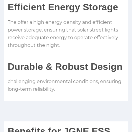
Efficient Energy Storage
The offer a high energy density and efficient
power storage, ensuring that solar street lights
receive adequate energy to operate effectively
throughout the night.
Durable
&
Robust Design
challenging environmental conditions, ensuring
long-term reliability.
Benefits for JGNE ESS