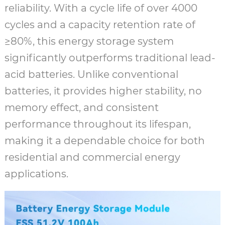
reliability. With a cycle life of over 4000
cycles and a capacity retention rate of
≥80%, this energy storage system
significantly outperforms traditional lead-
acid batteries. Unlike conventional
batteries, it provides higher stability, no
memory effect, and consistent
performance throughout its lifespan,
making it a dependable choice for both
residential and commercial energy
applications.