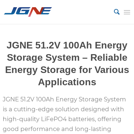
JGNE 51.2V 100Ah Energy
Storage System – Reliable
Energy Storage for Various
Applications
JGNE 51.2V 100Ah Energy Storage System
is a cutting-edge solution designed with
high-quality LiFePO4 batteries, offering
good performance and long-lasting