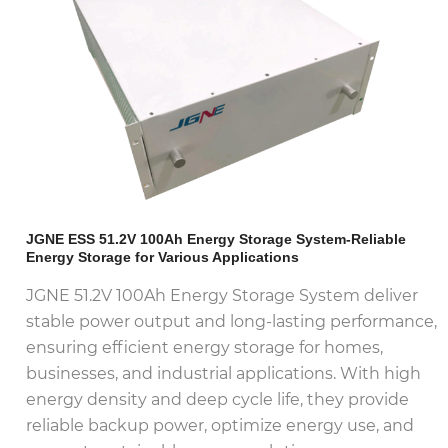
JGNE ESS 51.2V 100Ah Energy Storage System-Reliable
Energy Storage for Various Applications
JGNE 51.2V 100Ah Energy Storage System deliver
stable power output and long-lasting performance,
ensuring efficient energy storage for homes,
businesses, and industrial applications. With high
energy density and deep cycle life, they provide
reliable backup power, optimize energy use, and