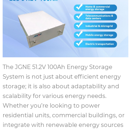
The JGNE 51.2V 100Ah Energy Storage
System is not just about efficient energy
storage; it is also about adaptability and
scalability for various energy needs.
Whether you’re looking to power
residential units, commercial buildings, or
integrate with renewable energy sources