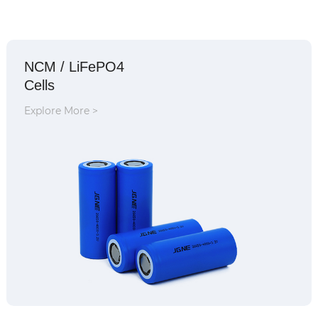
NCM / LiFePO4
Cells
Explore More >