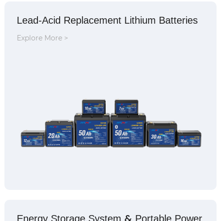
Lead-Acid Replacement Lithium Batteries
Explore More >
&
Energy Storage System
Portable Power