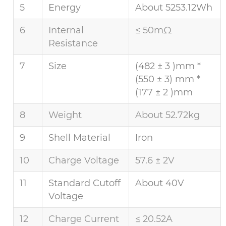
5
Energy
About 5253.12Wh
6
Internal
≤ 50mΩ
Resistance
7
Size
(482 ± 3 )mm *
(550 ± 3) mm *
(177 ± 2 )mm
8
Weight
About 52.72kg
9
Shell Material
Iron
10
Charge Voltage
57.6 ± 2V
11
Standard Cutoff
About 40V
Voltage
12
Charge Current
≤ 20.52A