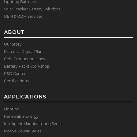
Lighting Batteries
Solar Tracker Battery Solutions
OEM & ODM Services
ABOUT
Our Story
Materials Digital Plant
Cells Production Lines
Battery Packs Workshop
R&D Center
Certifications
APPLICATIONS
Lighting
Renewable Energy
Intelligent Manufacturing Series
Motive Power Series