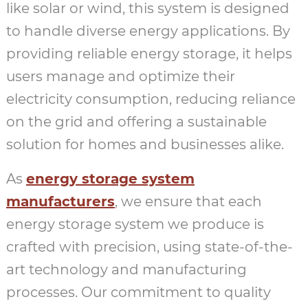
like solar or wind, this system is designed
to handle diverse energy applications. By
providing reliable energy storage, it helps
users manage and optimize their
electricity consumption, reducing reliance
on the grid and offering a sustainable
solution for homes and businesses alike.
As
energy storage system
manufacturers
, we ensure that each
energy storage system we produce is
crafted with precision, using state-of-the-
art technology and manufacturing
processes. Our commitment to quality