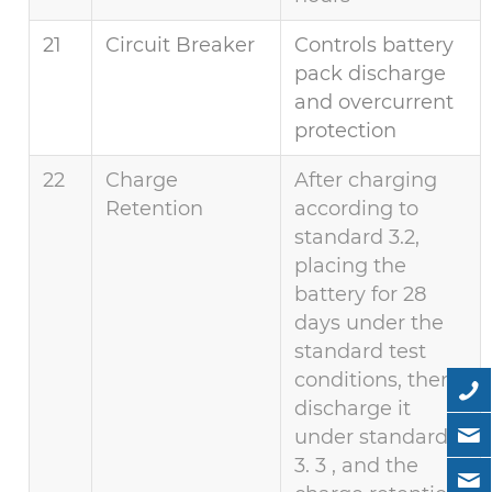
21
Circuit Breaker
Controls battery
pack discharge
and overcurrent
protection
22
Charge
After charging
Retention
according to
standard 3.2,
placing the
battery for 28
days under the
standard test
conditions, then
discharge it
under standard
3. 3 , and the