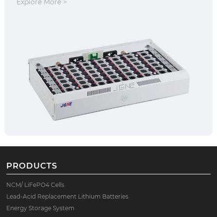
Explore More >
PRODUCTS
NCM/ LiFePO4 Cells
Lead-Acid Replacement Lithium Batteries
Energy Storage System