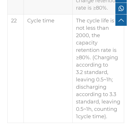
charge retention
rate is ≥80%.
22
Cycle time
The cycle life is
not less than
2000, the
capacity
retention rate is
≥80%. (Charging
according to
3.2 standard,
leaving 0.5~1h;
discharging
according to 3.3
standard, leaving
0.5~1h, counting
1cycle time).