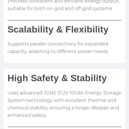
Provides consistent and efficient energy output,
suitable for both on-grid and off-grid systems.
Scalability
&
Flexibility
Supports parallel connections for expanded
capacity, adapting to different power needs.
High Safety
&
Stability
Uses advanced JGNE 51.2V 100Ah Energy Storage
System technology with excellent thermal and
chemical stability, ensuring a longer lifespan and
enhanced safety.