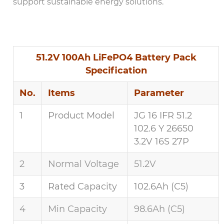
support sustainable energy solutions.
51.2V 100Ah LiFePO4 Battery Pack
Specification
No.
Items
Parameter
1
Product Model
JG 16 IFR 51.2
102.6 Y 26650
3.2V 16S 27P
2
Normal Voltage
51.2V
3
Rated Capacity
102.6Ah (C5)
4
Min Capacity
98.6Ah (C5)