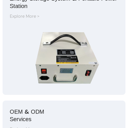
Station
Explore More >
&
OEM
ODM
Services