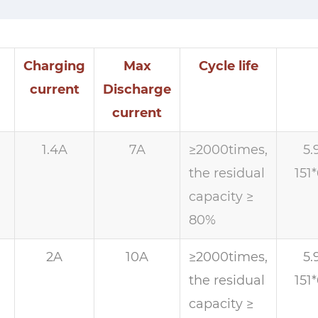
Charging
Max
Cycle life
current
Discharge
current
1.4A
7A
≥2000times,
5.
the residual
151
capacity ≥
80%
h
2A
10A
≥2000times,
5.
the residual
151
capacity ≥