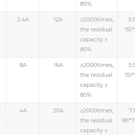
80%
h
2.4A
12A
≥2000times,
5.
the residual
151
capacity ≥
80%
h
8A
16A
≥2000times,
5.
the residual
151
capacity ≥
80%
h
4A
20A
≥2000times,
7.
the residual
181*
capacity ≥