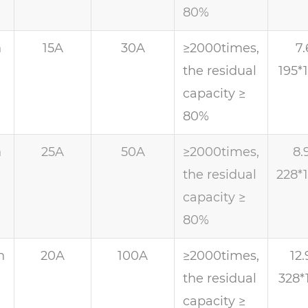
80%
h
15A
30A
≥2000times,
7.
the residual
195*
capacity ≥
80%
h
25A
50A
≥2000times,
8.
the residual
228*
capacity ≥
80%
h
20A
100A
≥2000times,
12.
the residual
328*
capacity ≥