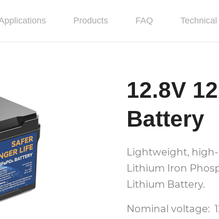
Applications
Products
FAQ
Technical 
12.8V 1
Battery
Lightweight, high-
Lithium Iron Phos
Lithium Battery.
Nominal voltage: 1