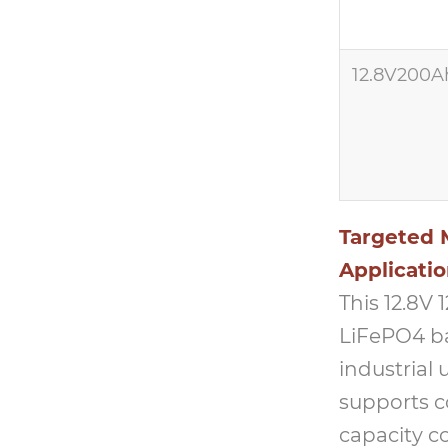
12.8V200A
Targeted M
Applicati
This 12.8V
LiFePO4 ba
industrial 
supports c
capacity c