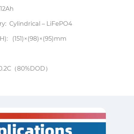
 12Ah
ry: Cylindrical – LiFePO4
): (151)×(98)×(95)mm
00@0.2C（80%DOD）