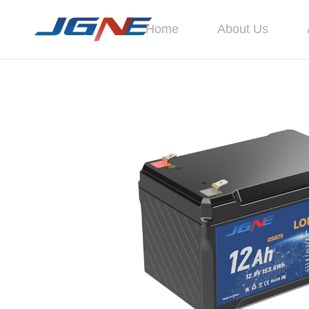
Home
About Us