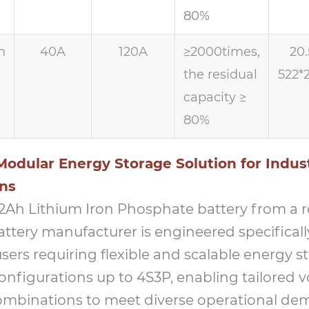
80%
h
40A
120A
≥2000times,
20.
the residual
522*
capacity ≥
80%
odular Energy Storage Solution for Indust
ons
 12Ah Lithium Iron Phosphate battery from a 
ttery manufacturer is engineered specificall
users requiring flexible and scalable energy st
onfigurations up to 4S3P, enabling tailored 
ombinations to meet diverse operational de