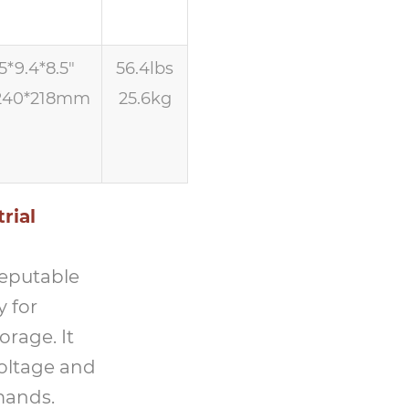
5*9.4*8.5″
56.4lbs
240*218mm
25.6kg
rial
reputable
y for
orage. It
voltage and
mands.