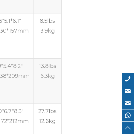
6*5.1*6.1″
8.5lbs
130*157mm
3.9kg
9*5.4*8.2″
13.8lbs
138*209mm
6.3kg
9*6.7*8.3″
27.7lbs
172*212mm
12.6kg