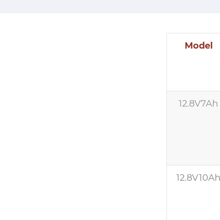
Model
12.8V7Ah
12.8V10A