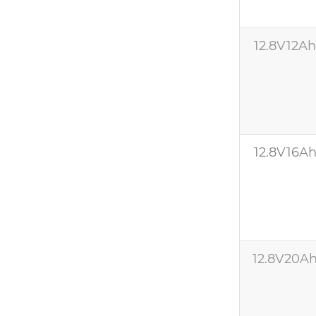
12.8V12A
12.8V16A
12.8V20A