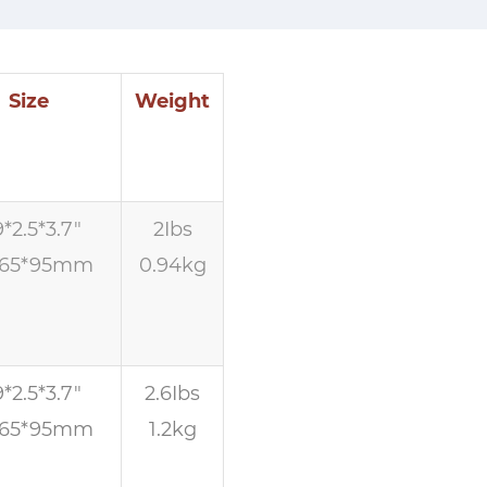
Size
Weight
9*2.5*3.7″
2Ibs
*65*95mm
0.94kg
9*2.5*3.7″
2.6Ibs
*65*95mm
1.2kg