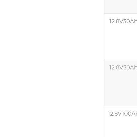
12.8V30A
12.8V50A
12.8V100A