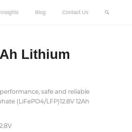
Insights
Blog
Contact Us
2Ah Lithium
performance, safe and reliable
phate (LiFePO4/LFP)12.8V 12Ah
2.8V