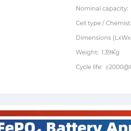
Nominal capacity:
Cell type / Chemist
Dimensions (LxWxH
Weight: 1.39Kg
Cycle life: ≥20