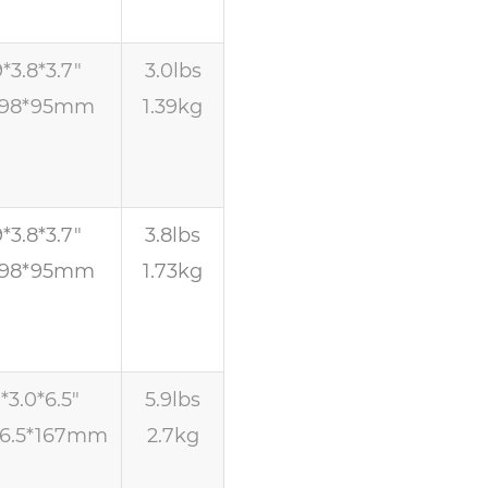
9*3.8*3.7″
3.0lbs
*98*95mm
1.39kg
9*3.8*3.7″
3.8lbs
*98*95mm
1.73kg
1*3.0*6.5″
5.9lbs
76.5*167mm
2.7kg