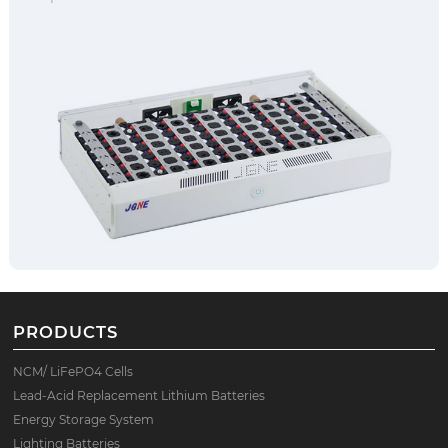
PRODUCTS
NCM/ LiFePO4 Cells
Lead-Acid Replacement Lithium Batteries
Energy Storage System
Lighting Batteries