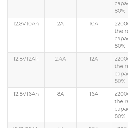
capac
80%
12.8V10Ah
2A
10A
≥200
the r
capac
80%
12.8V12Ah
2.4A
12A
≥200
the r
capac
80%
12.8V16Ah
8A
16A
≥200
the r
capac
80%