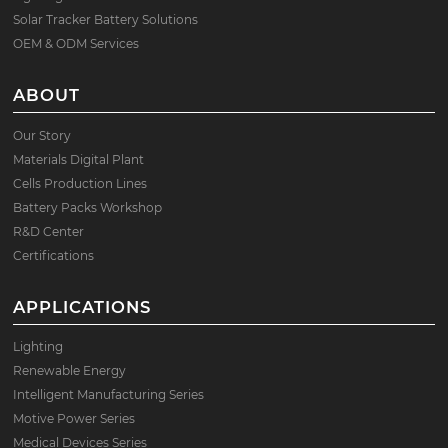
Solar Tracker Battery Solutions
OEM & ODM Services
ABOUT
Our Story
Materials Digital Plant
Cells Production Lines
Battery Packs Workshop
R&D Center
Certifications
APPLICATIONS
Lighting
Renewable Energy
Intelligent Manufacturing Series
Motive Power Series
Medical Devices Series