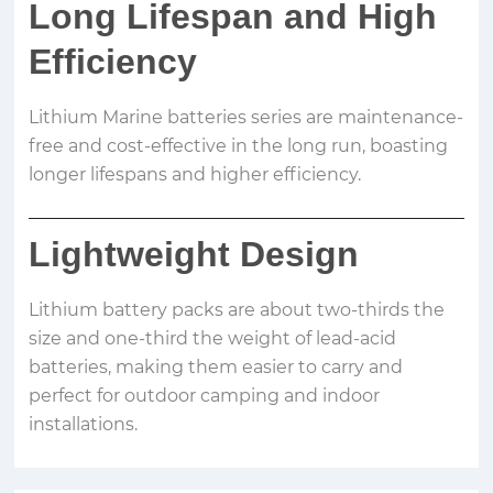
Long Lifespan and High
Efficiency
Lithium Marine batteries series are maintenance-
free and cost-effective in the long run, boasting
longer lifespans and higher efficiency.
Lightweight Design
Lithium battery packs are about two-thirds the
size and one-third the weight of lead-acid
batteries, making them easier to carry and
perfect for outdoor camping and indoor
installations.