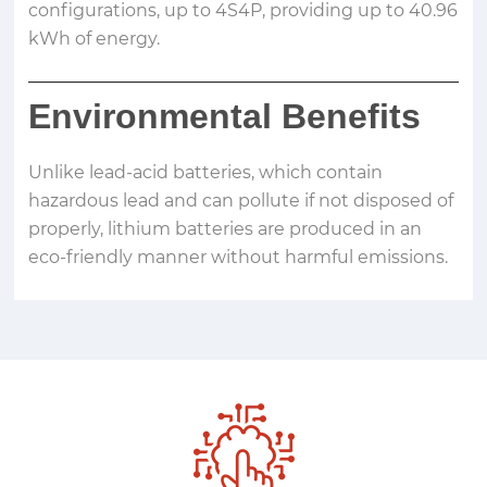
configurations, up to 4S4P, providing up to 40.96
kWh of energy.
Environmental Benefits
Unlike lead-acid batteries, which contain
hazardous lead and can pollute if not disposed of
properly, lithium batteries are produced in an
eco-friendly manner without harmful emissions.