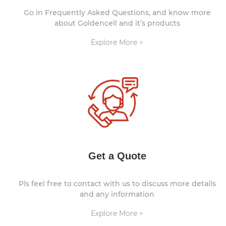
Go in Frequently Asked Questions, and know more
about Goldencell and it’s products
Explore More >
Get a Quote
Pls feel free to contact with us to discuss more details
and any information
Explore More >