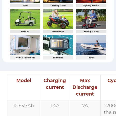
Model
Charging
Max
Cyc
current
Discharge
current
12.8V7Ah
1.4A
7A
≥200
the r