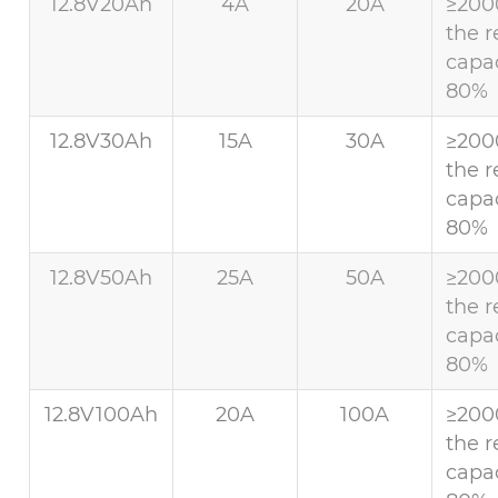
12.8V20Ah
4A
20A
≥200
the r
capac
80%
12.8V30Ah
15A
30A
≥200
the r
capac
80%
12.8V50Ah
25A
50A
≥200
the r
capac
80%
12.8V100Ah
20A
100A
≥200
the r
capac