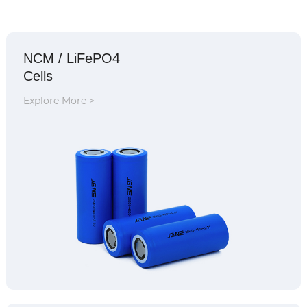
NCM / LiFePO4
Cells
Explore More >