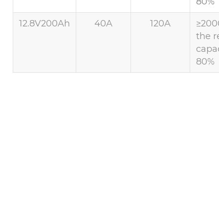
80%
12.8V200Ah
40A
120A
≥200
the r
capac
80%