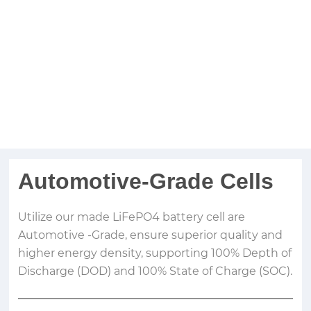
Automotive-Grade Cells
Utilize our made LiFePO4 battery cell are
Automotive -Grade, ensure superior quality and
higher energy density, supporting 100% Depth of
Discharge (DOD) and 100% State of Charge (SOC).