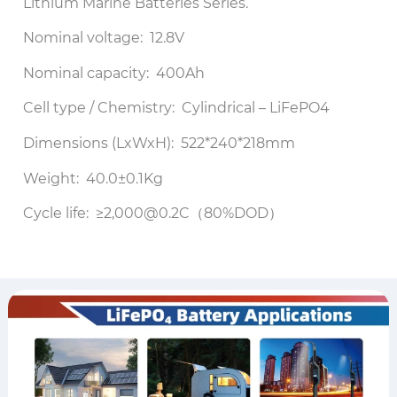
Lithium Marine Batteries Series.
Nominal voltage: 12.8V
Nominal capacity: 400Ah
Cell type / Chemistry: Cylindrical – LiFePO4
Dimensions (LxWxH): 522*240*218mm
Weight: 40.0±0.1Kg
Cycle life: ≥2,000@0.2C（80%DOD）