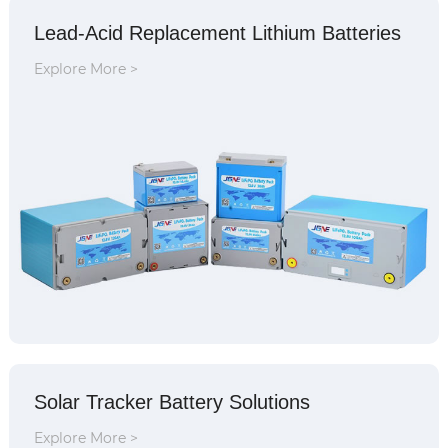
Lead-Acid Replacement Lithium Batteries
Explore More >
Solar Tracker Battery Solutions
Explore More >