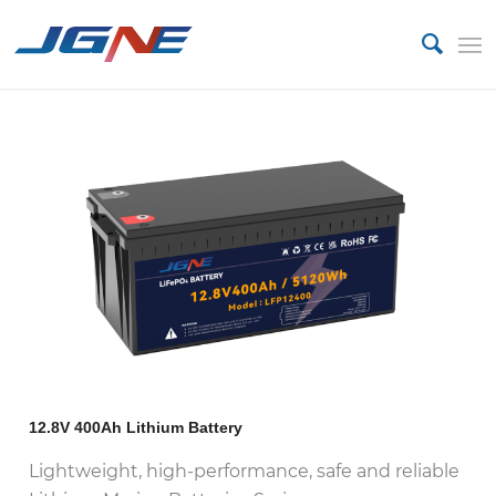
12.8V 400Ah Lithium Battery
Lightweight, high-performance, safe and reliable