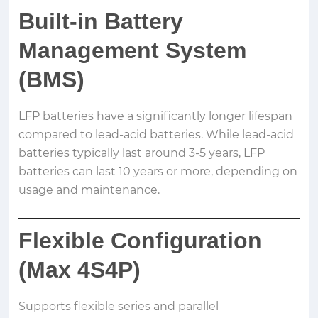
Built-in Battery
Management System
(BMS)
LFP batteries have a significantly longer lifespan
compared to lead-acid batteries. While lead-acid
batteries typically last around 3-5 years, LFP
batteries can last 10 years or more, depending on
usage and maintenance.
Flexible Configuration
(Max 4S4P)
Supports flexible series and parallel