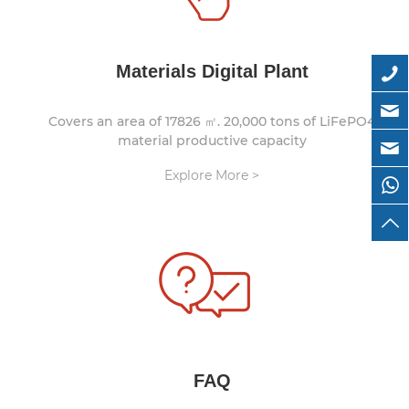
Materials Digital Plant
Covers an area of 17826 ㎡. 20,000 tons of LiFePO4
material productive capacity
Explore More >
FAQ