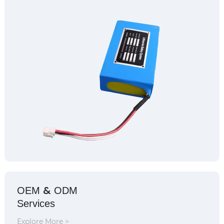
&
OEM
ODM
Services
Explore More >