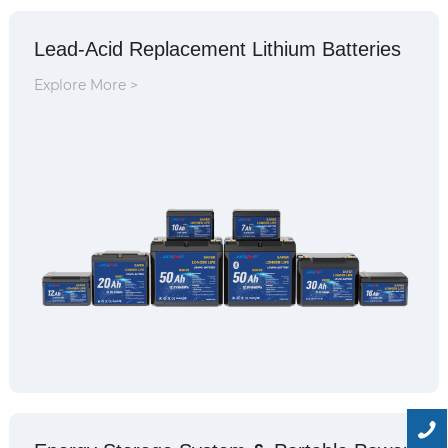
Lead-Acid Replacement Lithium Batteries
Explore More >