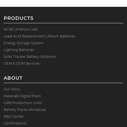
PRODUCTS
NCM/ LiFePO4 Cells
Lead-Acid Replacement Lithium Batteries
Energy Storage System
Lighting Batteries
Solar Tracker Battery Solutions
OEM & ODM Services
ABOUT
Our Story
Materials Digital Plant
Cells Production Lines
Battery Packs Workshop
R&D Center
Certifications