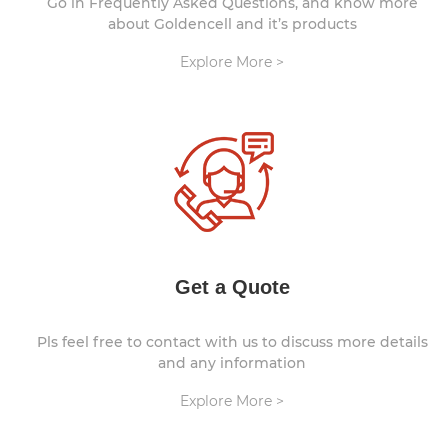
Go in Frequently Asked Questions, and know more
about Goldencell and it’s products
Explore More >
Get a Quote
Pls feel free to contact with us to discuss more details
and any information
Explore More >