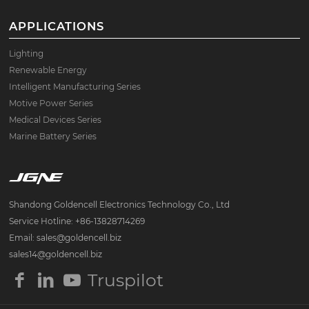
APPLICATIONS
Lighting
Renewable Energy
Intelligent Manufacturing Series
Motive Power Series
Medical Devices Series
Marine Battery Series
Shandong Goldencell Electronics Technology Co., Ltd
Service Hotline: +86-13828714269
Email: sales@goldencell.biz
sales14@goldencell.biz
Truspilot