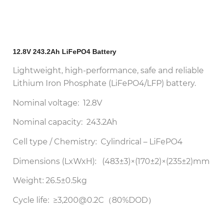
12.8V 243.2Ah LiFePO4 Battery
Lightweight, high-performance, safe and reliable
Lithium Iron Phosphate (LiFePO4/LFP) battery.
Nominal voltage: 12.8V
Nominal capacity: 243.2Ah
Cell type / Chemistry: Cylindrical – LiFePO4
Dimensions (LxWxH): (483±3)×(170±2)×(235±2)mm
Weight: 26.5±0.5kg
Cycle life: ≥3,200@0.2C（80%DOD）