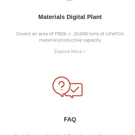
Materials Digital Plant
Covers an area of 17826 ㎡. 20,000 tons of LiFePO4
material productive capacity
Explore More >
FAQ