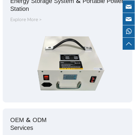
&
Energy Storage System
Portable Power
Station
Explore More >
&
OEM
ODM
Services