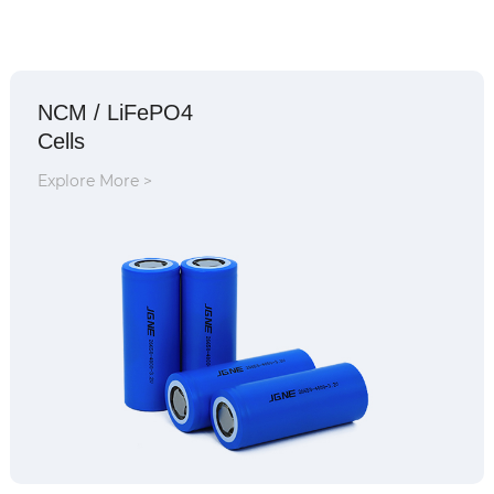
NCM / LiFePO4
Cells
Explore More >