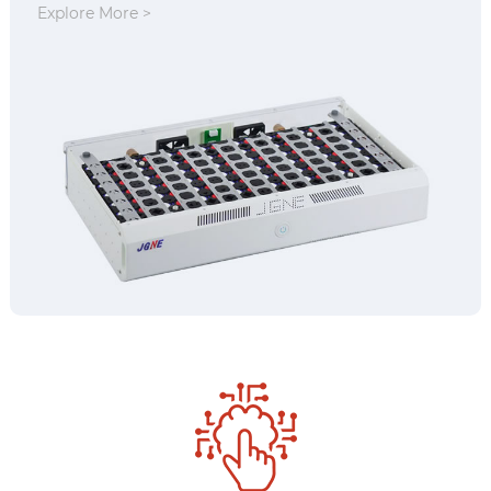
Explore More >