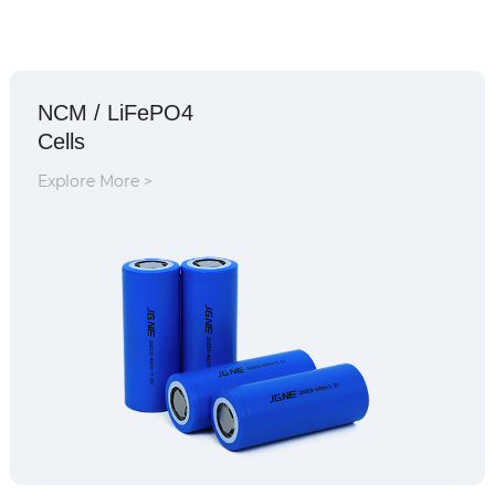
NCM / LiFePO4
Cells
Explore More >