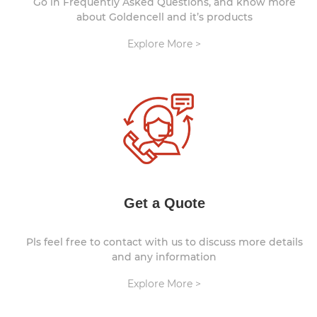
Go in Frequently Asked Questions, and know more
about Goldencell and it’s products
Explore More >
Get a Quote
Pls feel free to contact with us to discuss more details
and any information
Explore More >