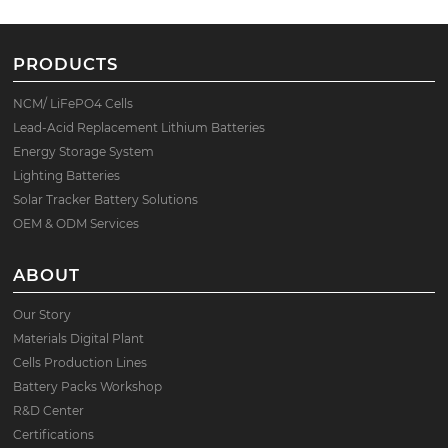
PRODUCTS
NCM/ LiFePO4 Cells
Lead-Acid Replacement Lithium Batteries
Energy Storage System
Lighting Batteries
Solar Tracker Battery Solutions
OEM & ODM Services
ABOUT
Our Story
Materials Digital Plant
Cells Production Lines
Battery Packs Workshop
R&D Center
Certifications