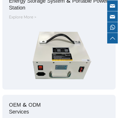
&
Energy Storage System
Portable Power
Station
Explore More >
&
OEM
ODM
Services