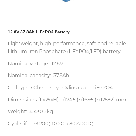
12.8V 37.8Ah LiFePO4 Battery
Lightweight, high-performance, safe and reliable
Lithium Iron Phosphate (LiFePO4/LFP) battery.
Nominal voltage: 12.8V
Nominal capacity: 37.8Ah
Cell type / Chemistry: Cylindrical – LiFePO4
Dimensions (LxWxH): (174±1)×(165±1)×(125±2) mm
Weight: 4.4±0.2kg
Cycle life: ≥3,200@0.2C（80%DOD）