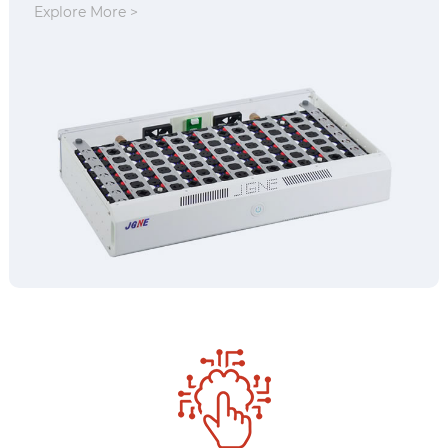
Explore More >