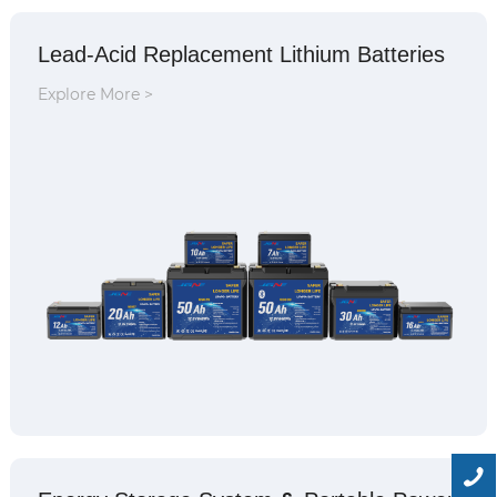
Lead-Acid Replacement Lithium Batteries
Explore More >