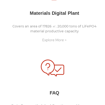
Materials Digital Plant
Covers an area of 17826 ㎡. 20,000 tons of LiFePO4
material productive capacity
Explore More >
FAQ