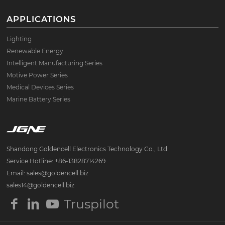
APPLICATIONS
Lighting
Renewable Energy
Intelligent Manufacturing Series
Motive Power Series
Medical Devices Series
Marine Battery Series
Shandong Goldencell Electronics Technology Co., Ltd
Service Hotline: +86-13828714269
Email: sales@goldencell.biz
sales14@goldencell.biz
Truspilot