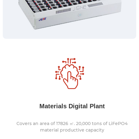
Materials Digital Plant
Covers an area of 17826 ㎡. 20,000 tons of LiFePO4
material productive capacity