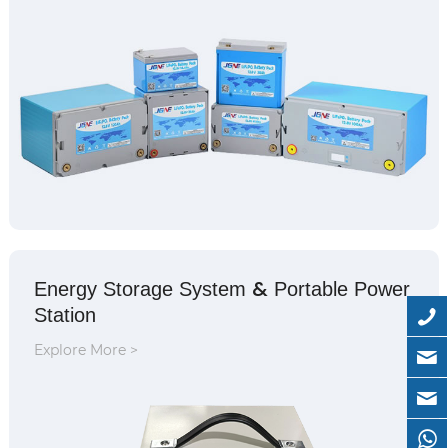
&
Energy Storage System
Portable Power
Station
Explore More >