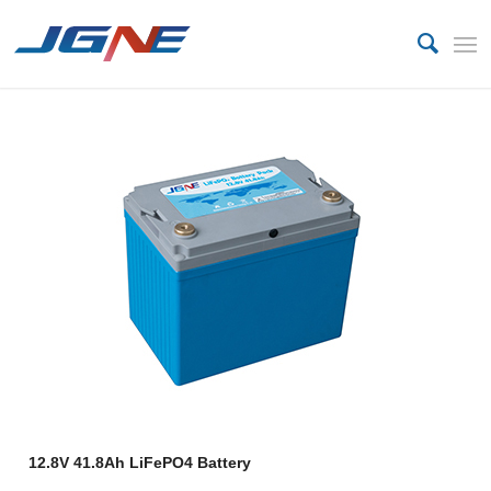
12.8V 41.8Ah LiFePO4 Battery