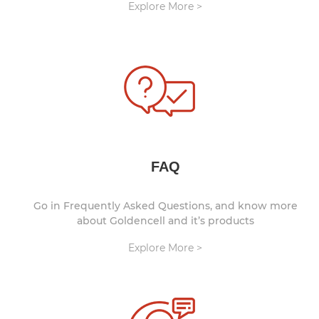
Explore More >
FAQ
Go in Frequently Asked Questions, and know more
about Goldencell and it’s products
Explore More >