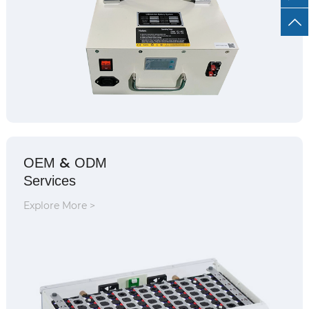
&
OEM
ODM
Services
Explore More >