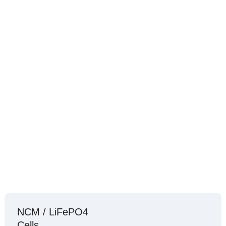
NCM / LiFePO4
Cells