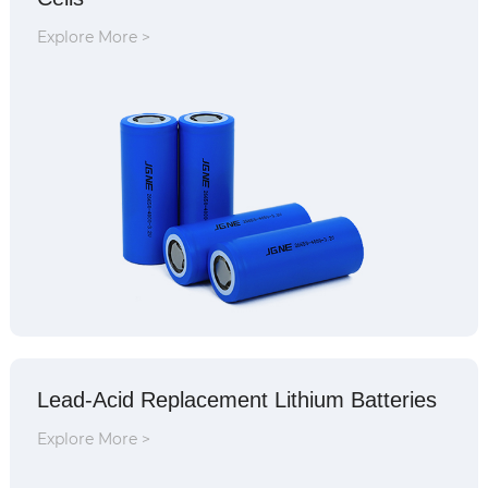
Explore More >
Lead-Acid Replacement Lithium Batteries
Explore More >