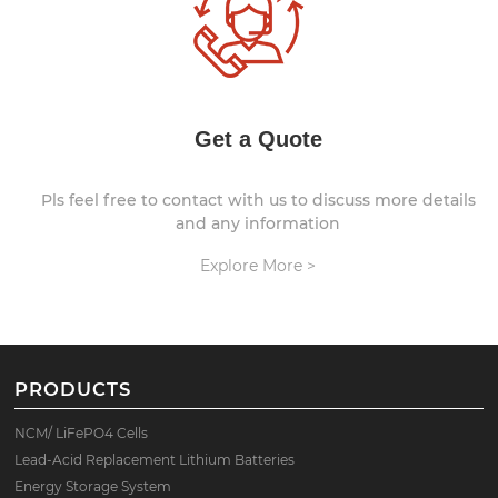
Get a Quote
Pls feel free to contact with us to discuss more details
and any information
Explore More >
PRODUCTS
NCM/ LiFePO4 Cells
Lead-Acid Replacement Lithium Batteries
Energy Storage System