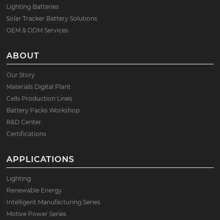
Lighting Batteries
Solar Tracker Battery Solutions
OEM & ODM Services
ABOUT
Our Story
Materials Digital Plant
Cells Production Lines
Battery Packs Workshop
R&D Center
Certifications
APPLICATIONS
Lighting
Renewable Energy
Intelligent Manufacturing Series
Motive Power Series