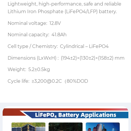
Lightweight, high-performance, safe and reliable
Lithium Iron Phosphate (LiFePO4/LFP) battery.
Nominal voltage: 12.8V
Nominal capacity: 41.8Ah
Cell type / Chemistry: Cylindrical – LiFePO4
Dimensions (LxWxH) : (194±2)×(130±2)×(158±2) mm
Weight: 5.2±0.5kg
Cycle life: ≥3,200@0.2C（80%DOD