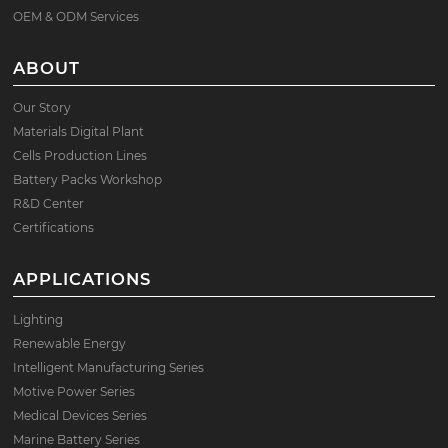
OEM & ODM Services
ABOUT
Our Story
Materials Digital Plant
Cells Production Lines
Battery Packs Workshop
R&D Center
Certifications
APPLICATIONS
Lighting
Renewable Energy
Intelligent Manufacturing Series
Motive Power Series
Medical Devices Series
Marine Battery Series