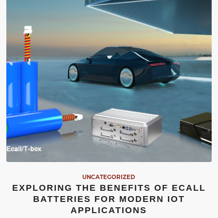
UNCATEGORIZED
EXPLORING THE BENEFITS OF ECALL
BATTERIES FOR MODERN IOT
APPLICATIONS