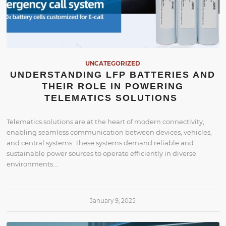
UNCATEGORIZED
UNDERSTANDING LFP BATTERIES AND
THEIR ROLE IN POWERING
TELEMATICS SOLUTIONS
Telematics solutions are at the heart of modern connectivity,
enabling seamless communication between devices, vehicles,
and central systems. These systems demand reliable and
sustainable power sources to operate efficiently in diverse
environments.…
January 9, 2025