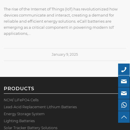
The rise of the Internet of Things (IoT) has revolutionized how
devices communicate and interact, creating a demand for
reliable and efficient energy solutions. eCall batteries are
emerging as a critical component in powering modern IoT
applications,…
January 9, 2025
PRODUCTS
NCM/ LiFePO4 Cells
Lead-Acid Replacement Lithium Batteries
Energy Storage System
Lighting Batteries
Solar Tracker Battery Solutions