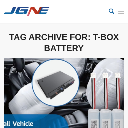
TAG ARCHIVE FOR:
T-BOX
BATTERY