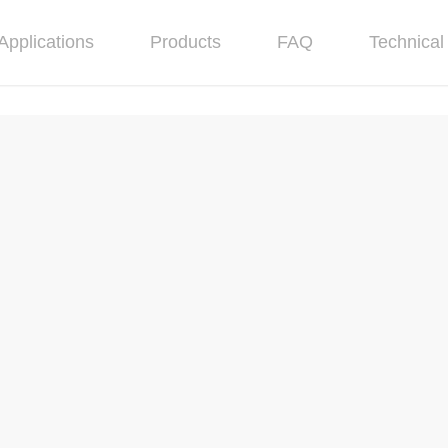
Applications
Products
FAQ
Technical 