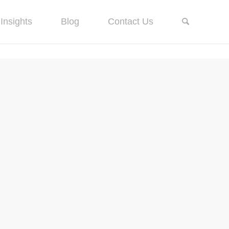
Insights
Blog
Contact Us