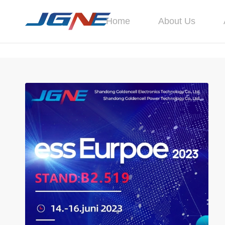
Home
About Us