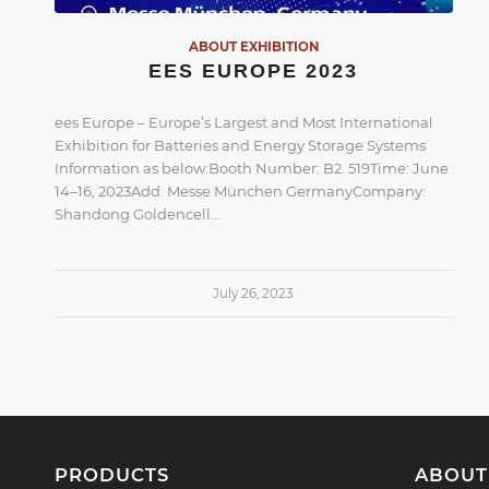
ABOUT EXHIBITION
EES EUROPE 2023
ees Europe – Europe’s Largest and Most International
Exhibition for Batteries and Energy Storage Systems
Information as below:Booth Number: B2. 519Time: June
14–16, 2023Add: Messe München GermanyCompany:
Shandong Goldencell…
July 26, 2023
PRODUCTS
ABOUT