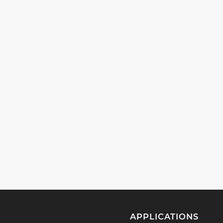
APPLICATIONS