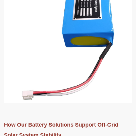
How Our Battery Solutions Support Off-Grid
Solar System Stability