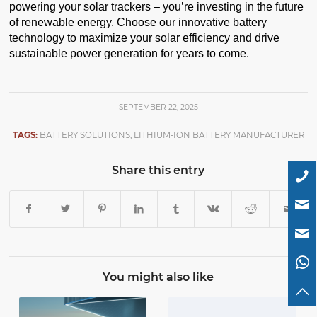
powering your solar trackers – you’re investing in the future
of renewable energy. Choose our innovative battery
technology to maximize your solar efficiency and drive
sustainable power generation for years to come.
SEPTEMBER 22, 2025
TAGS:
BATTERY SOLUTIONS
,
LITHIUM-ION BATTERY MANUFACTURER
Share this entry
You might also like