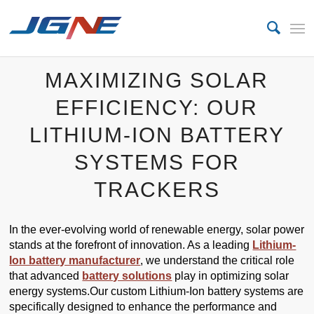
MAXIMIZING SOLAR
EFFICIENCY: OUR
LITHIUM-ION BATTERY
SYSTEMS FOR
TRACKERS
In the ever-evolving world of renewable energy, solar power
stands at the forefront of innovation. As a leading
Lithium-
Ion battery manufacturer
, we understand the critical role
that advanced
battery solutions
play in optimizing solar
energy systems.Our custom Lithium-Ion battery systems are
specifically designed to enhance the performance and