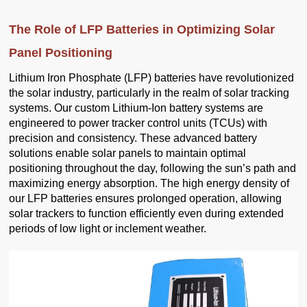
The Role of LFP Batteries in Optimizing Solar
Panel Positioning
Lithium Iron Phosphate (LFP) batteries have revolutionized
the solar industry, particularly in the realm of solar tracking
systems. Our custom Lithium-Ion battery systems are
engineered to power tracker control units (TCUs) with
precision and consistency. These advanced battery
solutions enable solar panels to maintain optimal
positioning throughout the day, following the sun’s path and
maximizing energy absorption. The high energy density of
our LFP batteries ensures prolonged operation, allowing
solar trackers to function efficiently even during extended
periods of low light or inclement weather.