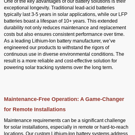
One of the key advantages of our battery solutions is their
exceptional longevity. Traditional lead-acid batteries
typically last 3-5 years in solar applications, while our LFP
batteries boast a lifespan of 10+ years. This extended
durability not only reduces maintenance and replacement
costs but also ensures consistent performance over time.
As a leading Lithium-Ion battery manufacturer, we’ve
engineered our products to withstand the rigors of
continuous use in diverse environmental conditions. The
result is a more reliable and cost-effective solution for
powering solar tracking systems over the long term.
Maintenance-Free Operation: A Game-Changer
for Remote Installations
Maintenance requirements can be a significant challenge
for solar installations, especially in remote or hard-to-reach
locations. Our custom Lithium-Ion battery systems address