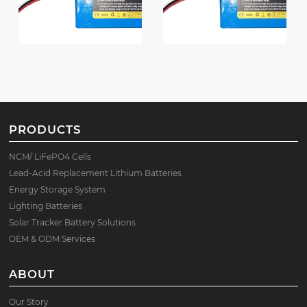
PRODUCTS
NCM/ LiFePO4 Cells
Lead-Acid Replacement Lithium Batteries
Energy Storage System
Lighting Batteries
Solar Tracker Battery Solutions
OEM & ODM Services
ABOUT
Our Story