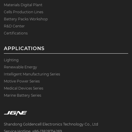
Materials Digital Plant
Cells Production Lines
Battery Packs Workshop
R&D Center
Certifications
APPLICATIONS
Lighting
Renewable Energy
Intelligent Manufacturing Series
Motive Power Series
Medical Devices Series
Marine Battery Series
Shandong Goldencell Electronics Technology Co., Ltd
Service Hotline: +86-13828714269