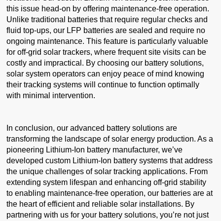
this issue head-on by offering maintenance-free operation.
Unlike traditional batteries that require regular checks and
fluid top-ups, our LFP batteries are sealed and require no
ongoing maintenance. This feature is particularly valuable
for off-grid solar trackers, where frequent site visits can be
costly and impractical. By choosing our battery solutions,
solar system operators can enjoy peace of mind knowing
their tracking systems will continue to function optimally
with minimal intervention.
In conclusion, our advanced battery solutions are
transforming the landscape of solar energy production. As a
pioneering Lithium-Ion battery manufacturer, we’ve
developed custom Lithium-Ion battery systems that address
the unique challenges of solar tracking applications. From
extending system lifespan and enhancing off-grid stability
to enabling maintenance-free operation, our batteries are at
the heart of efficient and reliable solar installations. By
partnering with us for your battery solutions, you’re not just