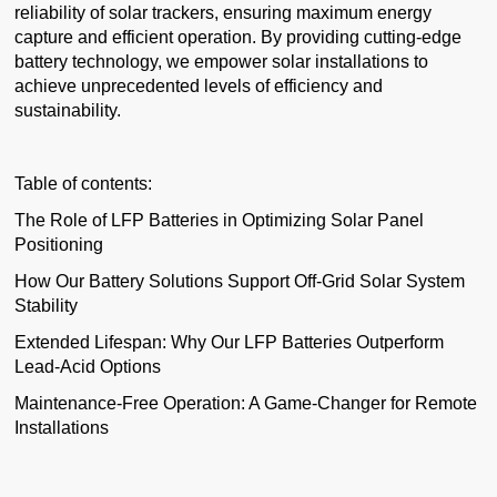
reliability of solar trackers, ensuring maximum energy
capture and efficient operation. By providing cutting-edge
battery technology, we empower solar installations to
achieve unprecedented levels of efficiency and
sustainability.
Table of contents:
The Role of LFP Batteries in Optimizing Solar Panel
Positioning
How Our Battery Solutions Support Off-Grid Solar System
Stability
Extended Lifespan: Why Our LFP Batteries Outperform
Lead-Acid Options
Maintenance-Free Operation: A Game-Changer for Remote
Installations