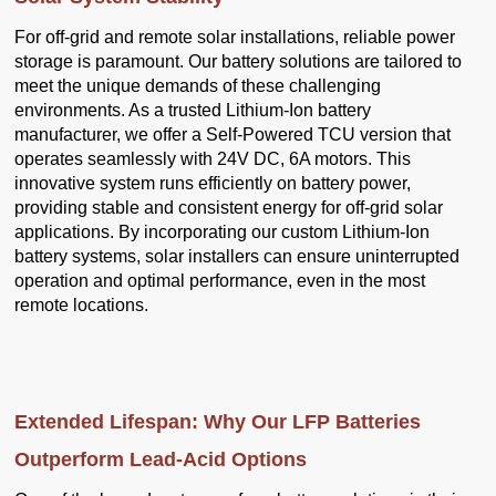
For off-grid and remote solar installations, reliable power
storage is paramount. Our battery solutions are tailored to
meet the unique demands of these challenging
environments. As a trusted Lithium-Ion battery
manufacturer, we offer a Self-Powered TCU version that
operates seamlessly with 24V DC, 6A motors. This
innovative system runs efficiently on battery power,
providing stable and consistent energy for off-grid solar
applications. By incorporating our custom Lithium-Ion
battery systems, solar installers can ensure uninterrupted
operation and optimal performance, even in the most
remote locations.
Extended Lifespan: Why Our LFP Batteries
Outperform Lead-Acid Options