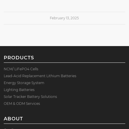
February 13, 2025
PRODUCTS
NCM/ LiFePO4 Cells
Lead-Acid Replacement Lithium Batteries
Energy Storage System
Lighting Batteries
Solar Tracker Battery Solutions
OEM & ODM Services
ABOUT