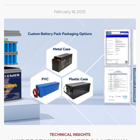
February 18, 2025
TECHNICAL INSIGHTS