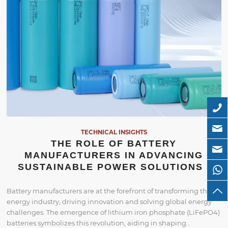
TECHNICAL INSIGHTS
THE ROLE OF BATTERY
MANUFACTURERS IN ADVANCING
SUSTAINABLE POWER SOLUTIONS
Battery manufacturers are at the forefront of transforming the
energy industry, driving innovation and solving global energy
challenges. The emergence of lithium iron phosphate (LiFePO4)
batteries symbolizes this revolution, aiding in shaping…