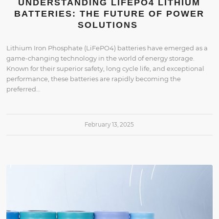
UNDERSTANDING LIFEPO4 LITHIUM
BATTERIES: THE FUTURE OF POWER
SOLUTIONS
Lithium Iron Phosphate (LiFePO4) batteries have emerged as a
game-changing technology in the world of energy storage.
Known for their superior safety, long cycle life, and exceptional
performance, these batteries are rapidly becoming the
preferred…
February 13, 2025