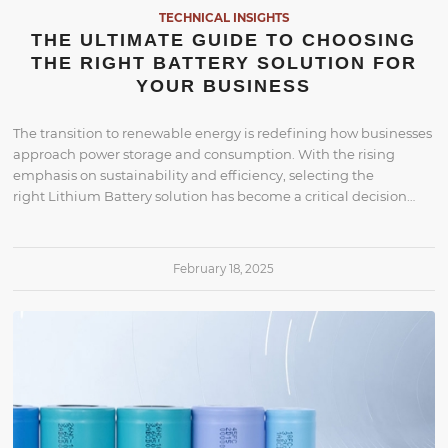
TECHNICAL INSIGHTS
THE ULTIMATE GUIDE TO CHOOSING
THE RIGHT BATTERY SOLUTION FOR
YOUR BUSINESS
The transition to renewable energy is redefining how businesses
approach power storage and consumption. With the rising
emphasis on sustainability and efficiency, selecting the
right Lithium Battery solution has become a critical decision…
February 18, 2025