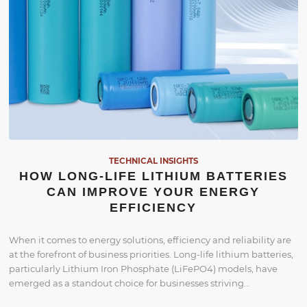
TECHNICAL INSIGHTS
HOW LONG-LIFE LITHIUM BATTERIES
CAN IMPROVE YOUR ENERGY
EFFICIENCY
When it comes to energy solutions, efficiency and reliability are
at the forefront of business priorities. Long-life lithium batteries,
particularly Lithium Iron Phosphate (LiFePO4) models, have
emerged as a standout choice for businesses striving…