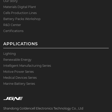
Our Story
Materials Digital Plant
Cells Production Lines
Battery Packs Workshop
R&D Center
Certifications
APPLICATIONS
Lighting
Renewable Energy
Intelligent Manufacturing Series
Motive Power Series
Medical Devices Series
Marine Battery Series
Shandong Goldencell Electronics Technology Co., Ltd