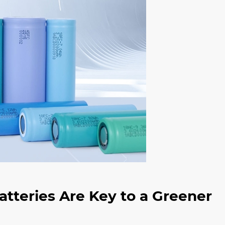
tteries Are Key to a Greener