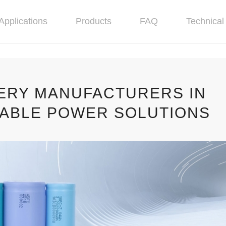
Applications
Products
FAQ
Technical 
TERY MANUFACTURERS IN
NABLE POWER SOLUTIONS