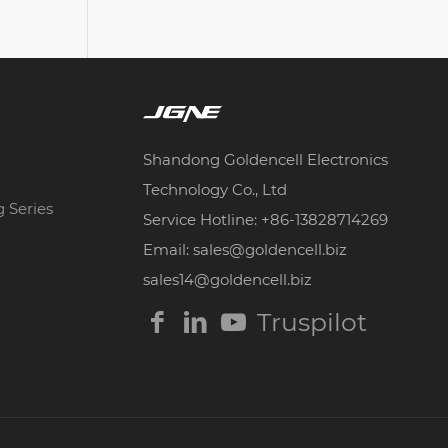
Shandong Goldencell Electronics
Technology Co., Ltd
g Series
Service Hotline: +86-13828714269
Email: sales@goldencell.biz
sales14@goldencell.biz
Truspilot