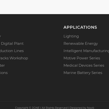
APPLICATIONS
y
Lighting
 Digital Plant
Renewable Energy
duction Lines
Intelligent Manufacturin
Packs Workshop
Motive Power Series
ter
Medical Devices Series
tions
Marine Battery Series
Copyright ©
JGNE | All Rights Reserved | Designed by
Nocti