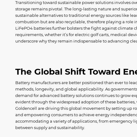
Transitioning toward sustainable power solutions involves 
storage remains pivotal. The long-lasting nature and superi
sustainable alternatives to traditional energy sources like lea
combustion but are also recyclable, therefore playing a role 
LiFePO4 batteries further bolsters the fight against climate 
requirements, whether it’s for electric golf carts, medical dev
underscore why they remain indispensable to advancing cle
The Global Shift Toward E
Battery manufacturers are better positioned than ever to lea
methods, longevity, and global applicability. As government
demand for advanced battery solutions continues to grow expon
evident through the widespread adoption of these batteries, w
Goldencell are driving this global movement by setting up rob
and empowering consumers to achieve energy independence t
accommodating a variety of applications, from emergency ligh
between supply and sustainability.