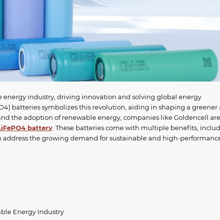
e energy industry, driving innovation and solving global energy
4) batteries symbolizes this revolution, aiding in shaping a greener
nd the adoption of renewable energy, companies like Goldencell ar
LiFePO4 batter
y
. These batteries come with multiple benefits, inclu
hich address the growing demand for sustainable and high-performanc
ble Energy Industry