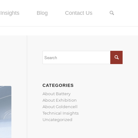
Insights
Blog
Contact Us
CATEGORIES
About Battery
About Exhibition
About Goldencell
Technical Insights
Uncategorized