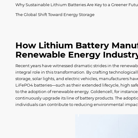
Why Sustainable Lithium Batteries Are Key to a Greener Futu
The Global Shift Toward Energy Storage
How Lithium Battery Manuf
Renewable Energy Indust
Recent years have witnessed dramatic strides in the renewa
integral role in this transformation. By crafting technologic
storage, solar lights, and electric vehicles, manufacturers ha
LiFePO4 batteries—such as their extended lifecycle, high s
to the adoption of renewable energy. Goldencell, for instanc
continuously upgrade its line of battery products. The adopti
individuals can contribute to reducing environmental impa