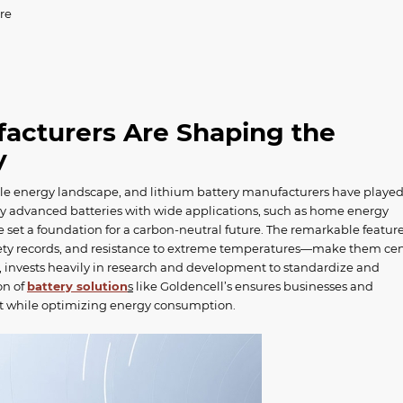
re
acturers Are Shaping the
ry
ble energy landscape, and lithium battery manufacturers have playe
ally advanced batteries with wide applications, such as home energy
ve set a foundation for a carbon-neutral future. The remarkable feature
afety records, and resistance to extreme temperatures—make them cen
e, invests heavily in research and development to standardize and
on of
battery solution
s
like Goldencell’s ensures businesses and
ct while optimizing energy consumption.