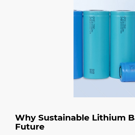
Why Sustainable Lithium Ba
Future