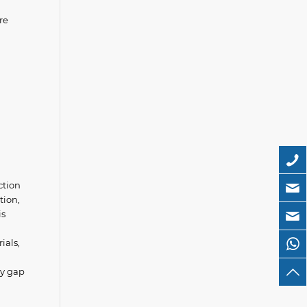
re
ction
tion,
is
ials,
gy gap