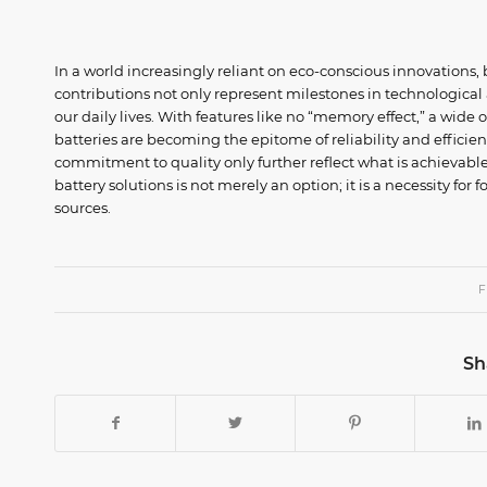
In a world increasingly reliant on eco-conscious innovations,
contributions not only represent milestones in technological
our daily lives. With features like no “memory effect,” a wide
batteries are becoming the epitome of reliability and efficie
commitment to quality only further reflect what is achievabl
battery solutions is not merely an option; it is a necessity fo
sources.
F
Sh