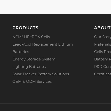
PRODUCTS
ABOUT
NCM/ LiFePO4 Cells
Our Stor
Lead-Acid Replacement Lithium
Materials
Batteries
Cells Pro
Energy Storage System
Battery 
Lighting Batteries
R&D Cen
Solar Tracker Battery Solutions
Certifica
OEM & ODM Services