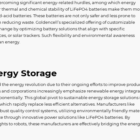
overcoming significant energy-related hurdles, among which energy
or thermal and chemical stability of LiFePO4 batteries make them mo
d-acid batteries. These batteries are not only safer and less prone to
in reducing waste. Goldencell’s specialized offering of customizable
change by optimizing battery solutions that align with specific
ices, or solar trackers. Such flexibility and environmental awareness
an energy.
nergy Storage
d the energy revolution due to their ongoing efforts to improve produ
s and corporations increasingly emphasize renewable energy integra
entially. This global pivot to sustainable energy storage solutions 
hich rapidly replace less efficient alternatives. Manufacturers like
ust quality control systems, utilizing environmentally friendly mater
hrough innovative power solutions like LiFePO4 batteries. By
ts to robots, these manufacturers are effectively bridging the ener