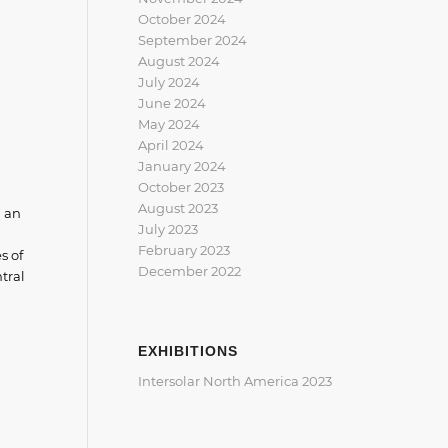
October 2024
September 2024
August 2024
July 2024
June 2024
May 2024
April 2024
January 2024
October 2023
August 2023
d an
July 2023
February 2023
s of
December 2022
tral
EXHIBITIONS
Intersolar North America 2023