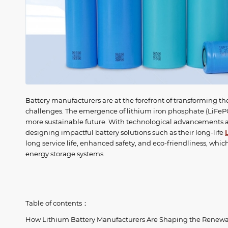
Battery manufacturers are at the forefront of transforming th
challenges. The emergence of lithium iron phosphate (LiFePO
more sustainable future. With technological advancements a
designing impactful battery solutions such as their long-life
long service life, enhanced safety, and eco-friendliness, w
energy storage systems.
Table of contents：
How Lithium Battery Manufacturers Are Shaping the Renewa