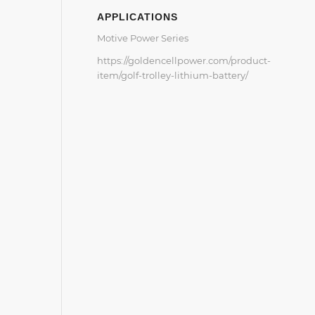
APPLICATIONS
Motive Power Series
https://goldencellpower.com/product-
item/golf-trolley-lithium-battery/