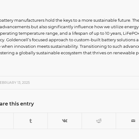
 battery manufacturers hold the keys to a more sustainable future. The
 advancements but also significantly influence how we utilize energy
 operating temperature range, and a lifespan of up to 10 years, LiFePO
ncy. Goldencell’s focused approach to custom-built battery solutions a
e when innovation meets sustainability. Transitioning to such advan
r fostering a globally sustainable ecosystem that thrives on renewable 
EBRUARY 13, 2025
are this entry