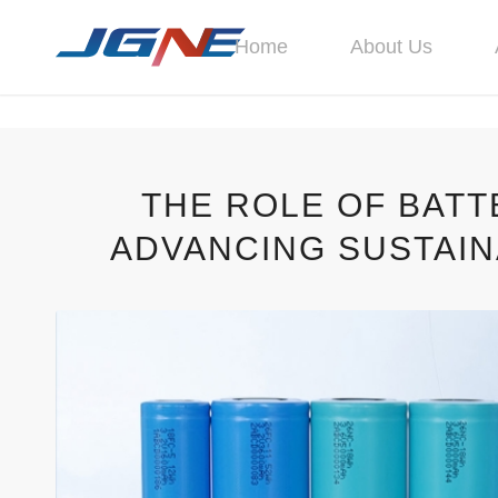
Home
About Us
THE ROLE OF BAT
ADVANCING SUSTAI