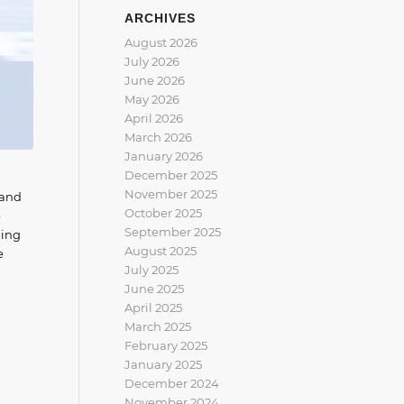
ARCHIVES
August 2026
July 2026
June 2026
May 2026
April 2026
March 2026
January 2026
December 2025
November 2025
 and
October 2025
e
September 2025
ding
August 2025
e
July 2025
June 2025
April 2025
March 2025
February 2025
January 2025
December 2024
November 2024