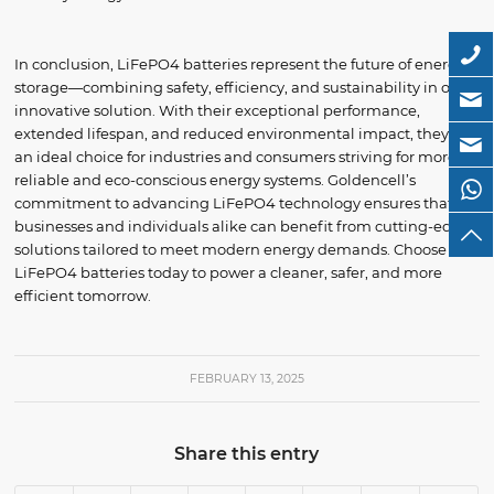
In conclusion, LiFePO4 batteries represent the future of energy
storage—combining safety, efficiency, and sustainability in one
innovative solution. With their exceptional performance,
extended lifespan, and reduced environmental impact, they are
an ideal choice for industries and consumers striving for more
reliable and eco-conscious energy systems. Goldencell’s
commitment to advancing LiFePO4 technology ensures that
businesses and individuals alike can benefit from cutting-edge
solutions tailored to meet modern energy demands. Choose
LiFePO4 batteries today to power a cleaner, safer, and more
efficient tomorrow.
FEBRUARY 13, 2025
Share this entry