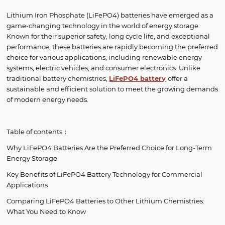
Lithium Iron Phosphate (LiFePO4) batteries have emerged as a
game-changing technology in the world of energy storage.
Known for their superior safety, long cycle life, and exceptional
performance, these batteries are rapidly becoming the preferred
choice for various applications, including renewable energy
systems, electric vehicles, and consumer electronics. Unlike
traditional battery chemistries,
LiFePO4 batter
y
offer a
sustainable and efficient solution to meet the growing demands
of modern energy needs.
Table of contents：
Why LiFePO4 Batteries Are the Preferred Choice for Long-Term
Energy Storage
Key Benefits of LiFePO4 Battery Technology for Commercial
Applications
Comparing LiFePO4 Batteries to Other Lithium Chemistries:
What You Need to Know