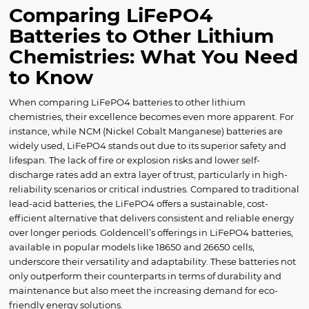
Comparing LiFePO4
Batteries to Other Lithium
Chemistries: What You Need
to Know
When comparing LiFePO4 batteries to other lithium
chemistries, their excellence becomes even more apparent. For
instance, while NCM (Nickel Cobalt Manganese) batteries are
widely used, LiFePO4 stands out due to its superior safety and
lifespan. The lack of fire or explosion risks and lower self-
discharge rates add an extra layer of trust, particularly in high-
reliability scenarios or critical industries. Compared to traditional
lead-acid batteries, the LiFePO4 offers a sustainable, cost-
efficient alternative that delivers consistent and reliable energy
over longer periods. Goldencell’s offerings in LiFePO4 batteries,
available in popular models like 18650 and 26650 cells,
underscore their versatility and adaptability. These batteries not
only outperform their counterparts in terms of durability and
maintenance but also meet the increasing demand for eco-
friendly energy solutions.