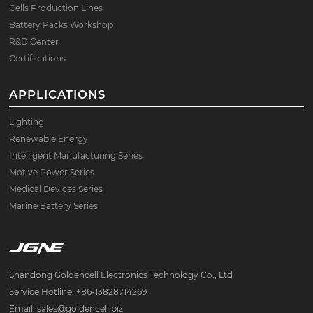
Cells Production Lines
Battery Packs Workshop
R&D Center
Certifications
APPLICATIONS
Lighting
Renewable Energy
Intelligent Manufacturing Series
Motive Power Series
Medical Devices Series
Marine Battery Series
Shandong Goldencell Electronics Technology Co., Ltd
Service Hotline: +86-13828714269
Email: sales@goldencell.biz