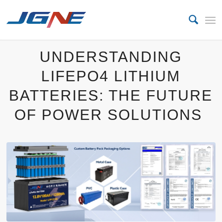
UNDERSTANDING
LIFEPO4 LITHIUM
BATTERIES: THE FUTURE
OF POWER SOLUTIONS