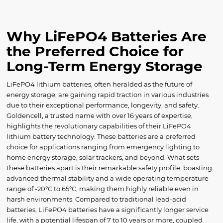
Why LiFePO4 Batteries Are
the Preferred Choice for
Long-Term Energy Storage
LiFePO4 lithium batteries, often heralded as the future of
energy storage, are gaining rapid traction in various industries
due to their exceptional performance, longevity, and safety.
Goldencell, a trusted name with over 16 years of expertise,
highlights the revolutionary capabilities of their LiFePO4
lithium battery technology. These batteries are a preferred
choice for applications ranging from emergency lighting to
home energy storage, solar trackers, and beyond. What sets
these batteries apart is their remarkable safety profile, boasting
advanced thermal stability and a wide operating temperature
range of -20°C to 65°C, making them highly reliable even in
harsh environments. Compared to traditional lead-acid
batteries, LiFePO4 batteries have a significantly longer service
life, with a potential lifespan of 7 to 10 years or more, coupled