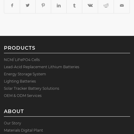
PRODUCTS
NCM/ LiFePO4 Cells
Lead-Acid Replacement Lithium Batteries
Energy Storage System
Lighting Batteries
Solar Tracker Battery Solutions
OEM & ODM Services
ABOUT
Our Story
Materials Digital Plant