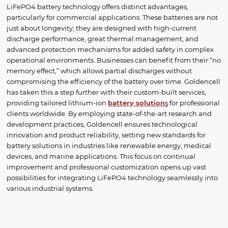
LiFePO4 battery technology offers distinct advantages,
particularly for commercial applications. These batteries are not
just about longevity; they are designed with high-current
discharge performance, great thermal management, and
advanced protection mechanisms for added safety in complex
operational environments. Businesses can benefit from their “no
memory effect,” which allows partial discharges without
compromising the efficiency of the battery over time. Goldencell
has taken this a step further with their custom-built services,
providing tailored lithium-ion
battery solution
s
for professional
clients worldwide. By employing state-of-the-art research and
development practices, Goldencell ensures technological
innovation and product reliability, setting new standards for
battery solutions in industries like renewable energy, medical
devices, and marine applications. This focus on continual
improvement and professional customization opens up vast
possibilities for integrating LiFePO4 technology seamlessly into
various industrial systems.