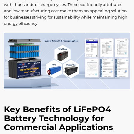
with thousands of charge cycles. Their eco-friendly attributes
and low manufacturing cost make them an appealing solution
for businesses striving for sustainability while maintaining high
energy efficiency.
Key Benefits of LiFePO4
Battery Technology for
Commercial Applications