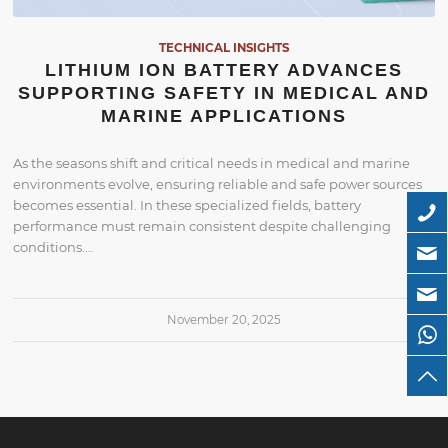
TECHNICAL INSIGHTS
LITHIUM ION BATTERY ADVANCES
SUPPORTING SAFETY IN MEDICAL AND
MARINE APPLICATIONS
As the seasons shift and critical needs in medical and marine
environments evolve, ensuring reliable and safe power sources
becomes essential. In these specialized fields, battery
performance must remain consistent despite challenging
conditions.…
November 20, 2025