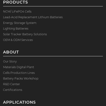
PRODUCTS
NCM/ LiFePO4 Cells
Lead-Acid Replacement Lithium Batteries
Energy Storage System
Lighting Batteries
Solar Tracker Battery Solutions
OEM & ODM Services
ABOUT
Our Story
Materials Digital Plant
Cells Production Lines
Battery Packs Workshop
R&D Center
Certifications
APPLICATIONS