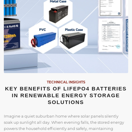
TECHNICAL INSIGHTS
KEY BENEFITS OF LIFEPO4 BATTERIES
IN RENEWABLE ENERGY STORAGE
SOLUTIONS
Imagine a quiet suburban home where solar panels silently
soak up sunlight all day. When evening falls, the stored energy
powers the household efficiently and safely, maintaining