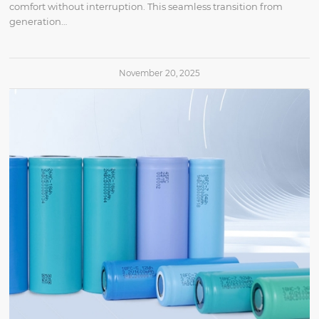
comfort without interruption. This seamless transition from
generation…
November 20, 2025