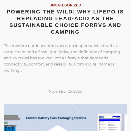
UNCATEGORIZED
POWERING THE WILD: WHY LIFEPO IS
REPLACING LEAD-ACID AS THE
SUSTAINABLE CHOICE FORRVS AND
CAMPING
The modern outdoor enthusiast is no longer satisfied with a
simple tent and a flashlight. Today, the definition of camping
and RV travel has evolved into a lifestyle that demands
connectivity, comfort, and reliability. From digital nomads
working…
November 25, 2025