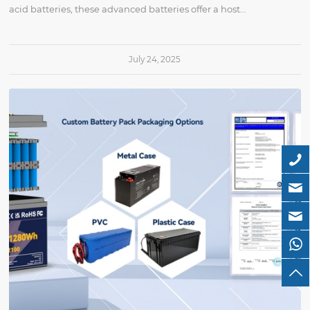
acid batteries, these advanced batteries offer a host…
July 24, 2025