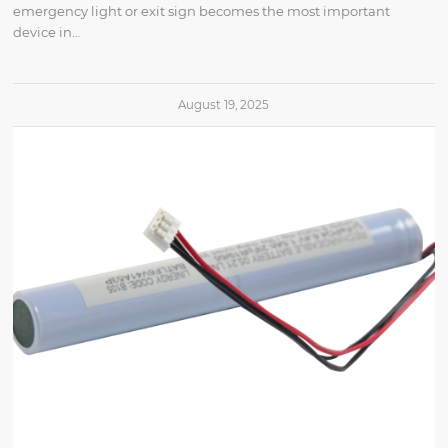
emergency light or exit sign becomes the most important
device in…
August 19, 2025