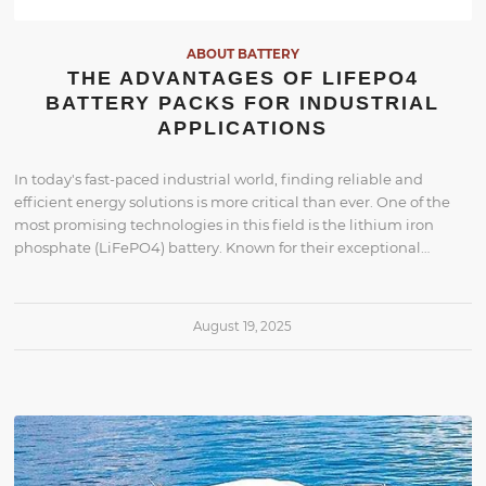
ABOUT BATTERY
THE ADVANTAGES OF LIFEPO4
BATTERY PACKS FOR INDUSTRIAL
APPLICATIONS
In today's fast-paced industrial world, finding reliable and
efficient energy solutions is more critical than ever. One of the
most promising technologies in this field is the lithium iron
phosphate (LiFePO4) battery. Known for their exceptional…
August 19, 2025