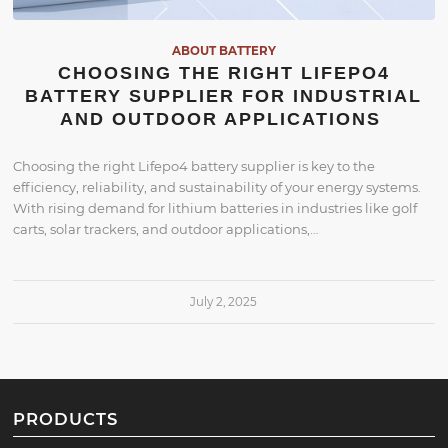
ABOUT BATTERY
CHOOSING THE RIGHT LIFEPO4
BATTERY SUPPLIER FOR INDUSTRIAL
AND OUTDOOR APPLICATIONS
Choosing the right Lifepo4 battery supplier is key to the
efficiency, reliability, and sustainability of your energy systems.
With rising demand for lithium batteries in industries like golf
carts, solar trackers, and outdoor applications,…
July 2, 2025
PRODUCTS