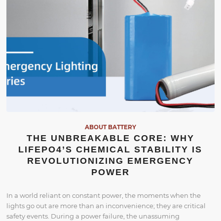
ABOUT BATTERY
THE UNBREAKABLE CORE: WHY
LIFEPO4’S CHEMICAL STABILITY IS
REVOLUTIONIZING EMERGENCY
POWER
In a world reliant on constant power, the moments when the
lights go out are more than an inconvenience; they are critical
safety events. During a power failure, the unassuming