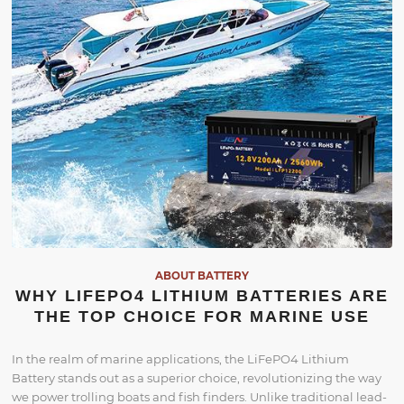
ABOUT BATTERY
WHY LIFEPO4 LITHIUM BATTERIES ARE
THE TOP CHOICE FOR MARINE USE
In the realm of marine applications, the LiFePO4 Lithium
Battery stands out as a superior choice, revolutionizing the way
we power trolling boats and fish finders. Unlike traditional lead-