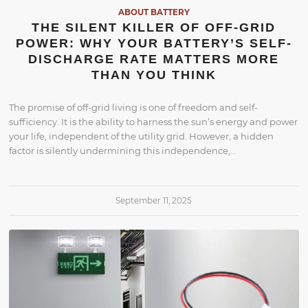
ABOUT BATTERY
THE SILENT KILLER OF OFF-GRID
POWER: WHY YOUR BATTERY’S SELF-
DISCHARGE RATE MATTERS MORE
THAN YOU THINK
The promise of off-grid living is one of freedom and self-
sufficiency. It is the ability to harness the sun’s energy and power
your life, independent of the utility grid. However, a hidden
factor is silently undermining this independence,…
September 11, 2025