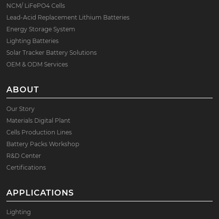
NCM/ LiFePO4 Cells
Lead-Acid Replacement Lithium Batteries
Energy Storage System
Lighting Batteries
Solar Tracker Battery Solutions
OEM & ODM Services
ABOUT
Our Story
Materials Digital Plant
Cells Production Lines
Battery Packs Workshop
R&D Center
Certifications
APPLICATIONS
Lighting