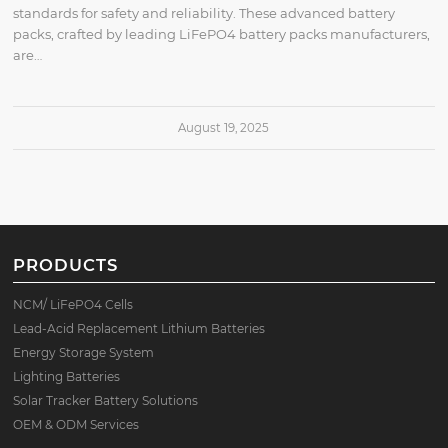
standards for safety and reliability. These advanced battery
packs, crafted by leading LiFePO4 battery packs manufacturers,
are…
August 19, 2025
PRODUCTS
NCM/ LiFePO4 Cells
Lead-Acid Replacement Lithium Batteries
Energy Storage System
Lighting Batteries
Solar Tracker Battery Solutions
OEM & ODM Services