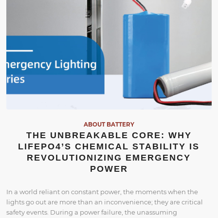
ABOUT BATTERY
THE UNBREAKABLE CORE: WHY
LIFEPO4’S CHEMICAL STABILITY IS
REVOLUTIONIZING EMERGENCY
POWER
In a world reliant on constant power, the moments when the
lights go out are more than an inconvenience; they are critical
safety events. During a power failure, the unassuming