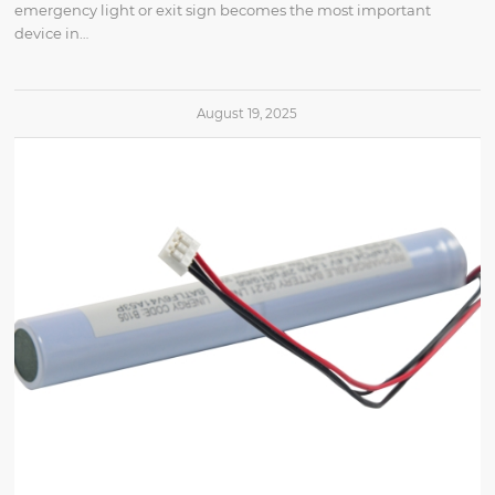
emergency light or exit sign becomes the most important
device in…
August 19, 2025