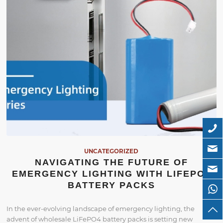
UNCATEGORIZED
NAVIGATING THE FUTURE OF
EMERGENCY LIGHTING WITH LIFEPO4
BATTERY PACKS
In the ever-evolving landscape of emergency lighting, the
advent of wholesale LiFePO4 battery packs is setting new