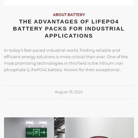
ABOUT BATTERY
THE ADVANTAGES OF LIFEPO4
BATTERY PACKS FOR INDUSTRIAL
APPLICATIONS
In today's fast-paced industrial world, finding reliable and
efficient energy solutions is more critical than ever. One of the
most promising technologies in this field is the lithium iron
phosphate (LiFePO4) battery. Known for their exceptional…
August 19, 2025