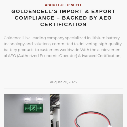
ABOUT GOLDENCELL
GOLDENCELL’S IMPORT & EXPORT
COMPLIANCE – BACKED BY AEO
CERTIFICATION
Goldencell is a leading company specialized in lithium battery
technology and solutions, committed to delivering high-quality
battery products to customers worldwide.With the achievement
of AEO (Authorized Economic Operator) Advanced Certification,
…
August 20, 2025