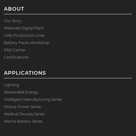
ABOUT
Our Story
Materials Digital Plant
Cells Production Lines
Battery Packs Workshop
R&D Center
Certifications
APPLICATIONS
Lighting
Renewable Energy
Intelligent Manufacturing Series
Motive Power Series
Medical Devices Series
Marine Battery Series