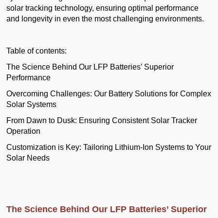
solar tracking technology, ensuring optimal performance
and longevity in even the most challenging environments.
Table of contents:
The Science Behind Our LFP Batteries’ Superior
Performance
Overcoming Challenges: Our Battery Solutions for Complex
Solar Systems
From Dawn to Dusk: Ensuring Consistent Solar Tracker
Operation
Customization is Key: Tailoring Lithium-Ion Systems to Your
Solar Needs
The Science Behind Our LFP Batteries’ Superior