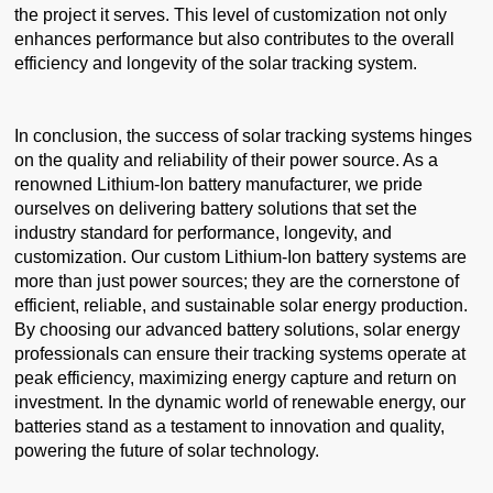
the project it serves. This level of customization not only
enhances performance but also contributes to the overall
efficiency and longevity of the solar tracking system.
In conclusion, the success of solar tracking systems hinges
on the quality and reliability of their power source. As a
renowned Lithium-Ion battery manufacturer, we pride
ourselves on delivering battery solutions that set the
industry standard for performance, longevity, and
customization. Our custom Lithium-Ion battery systems are
more than just power sources; they are the cornerstone of
efficient, reliable, and sustainable solar energy production.
By choosing our advanced battery solutions, solar energy
professionals can ensure their tracking systems operate at
peak efficiency, maximizing energy capture and return on
investment. In the dynamic world of renewable energy, our
batteries stand as a testament to innovation and quality,
powering the future of solar technology.