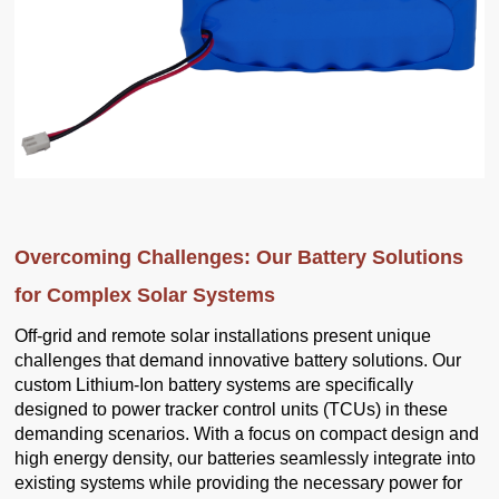
Overcoming Challenges: Our Battery Solutions
for Complex Solar Systems
Off-grid and remote solar installations present unique
challenges that demand innovative battery solutions. Our
custom Lithium-Ion battery systems are specifically
designed to power tracker control units (TCUs) in these
demanding scenarios. With a focus on compact design and
high energy density, our batteries seamlessly integrate into
existing systems while providing the necessary power for