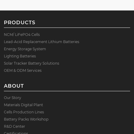
PRODUCTS
NCM/ LiFePO4 Cells
Lead-Acid Replacement Lithium Batteries
Energy Storage System
Lighting Batteries
Solar Tracker Battery Solutions
OEM & ODM Services
ABOUT
Our Story
Materials Digital Plant
Cells Production Lines
Battery Packs Workshop
R&D Center
Certifications