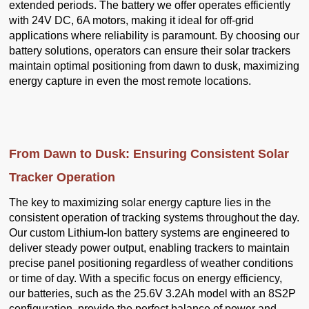
extended periods. The battery we offer operates efficiently
with 24V DC, 6A motors, making it ideal for off-grid
applications where reliability is paramount. By choosing our
battery solutions, operators can ensure their solar trackers
maintain optimal positioning from dawn to dusk, maximizing
energy capture in even the most remote locations.
From Dawn to Dusk: Ensuring Consistent Solar
Tracker Operation
The key to maximizing solar energy capture lies in the
consistent operation of tracking systems throughout the day.
Our custom Lithium-Ion battery systems are engineered to
deliver steady power output, enabling trackers to maintain
precise panel positioning regardless of weather conditions
or time of day. With a specific focus on energy efficiency,
our batteries, such as the 25.6V 3.2Ah model with an 8S2P
configuration, provide the perfect balance of power and