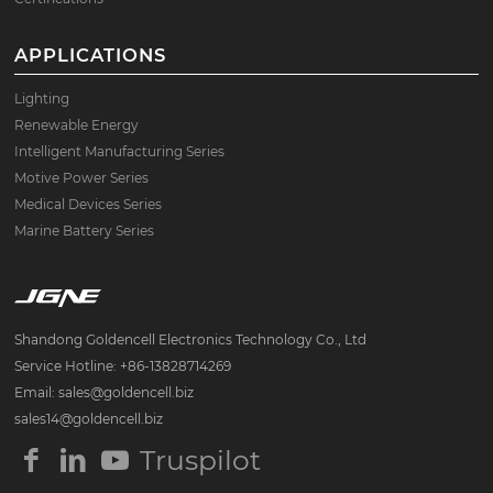
APPLICATIONS
Lighting
Renewable Energy
Intelligent Manufacturing Series
Motive Power Series
Medical Devices Series
Marine Battery Series
Shandong Goldencell Electronics Technology Co., Ltd
Service Hotline: +86-13828714269
Email: sales@goldencell.biz
sales14@goldencell.biz
Truspilot