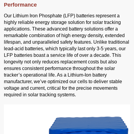
Performance
Our Lithium Iron Phosphate (LFP) batteries represent a
highly reliable energy storage solution for solar tracking
applications. These advanced battery solutions offer a
remarkable combination of high energy density, extended
lifespan, and unparalleled safety features. Unlike traditional
lead-acid batteries, which typically last only 3-5 years, our
LFP batteries boast a service life of over a decade. This
longevity not only reduces replacement costs but also
ensures consistent performance throughout the solar
tracker’s operational life. As a Lithium-Ion battery
manufacturer, we’ve optimized our cells to deliver stable
voltage and current, critical for the precise movements
required in solar tracking systems.