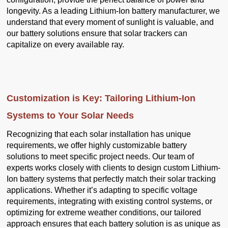
longevity. As a leading Lithium-Ion battery manufacturer, we
understand that every moment of sunlight is valuable, and
our battery solutions ensure that solar trackers can
capitalize on every available ray.
Customization is Key: Tailoring Lithium-Ion
Systems to Your Solar Needs
Recognizing that each solar installation has unique
requirements, we offer highly customizable battery
solutions to meet specific project needs. Our team of
experts works closely with clients to design custom Lithium-
Ion battery systems that perfectly match their solar tracking
applications. Whether it’s adapting to specific voltage
requirements, integrating with existing control systems, or
optimizing for extreme weather conditions, our tailored
approach ensures that each battery solution is as unique as