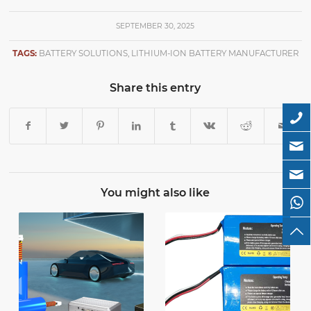
SEPTEMBER 30, 2025
TAGS:
BATTERY SOLUTIONS
,
LITHIUM-ION BATTERY MANUFACTURER
Share this entry
You might also like