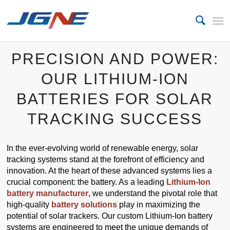
PRECISION AND POWER:
OUR LITHIUM-ION
BATTERIES FOR SOLAR
TRACKING SUCCESS
In the ever-evolving world of renewable energy, solar
tracking systems stand at the forefront of efficiency and
innovation. At the heart of these advanced systems lies a
crucial component: the battery. As a leading
Lithium-Ion
battery manufacturer
, we understand the pivotal role that
high-quality
battery solutions
play in maximizing the
potential of solar trackers. Our custom Lithium-Ion battery
systems are engineered to meet the unique demands of