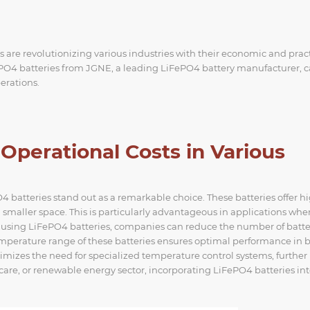
are revolutionizing various industries with their economic and pract
iFePO4 batteries from JGNE, a leading LiFePO4 battery manufacturer, 
perations.
perational Costs in Various
batteries stand out as a remarkable choice. These batteries offer h
smaller space. This is particularly advantageous in applications whe
y using LiFePO4 batteries, companies can reduce the number of batte
temperature range of these batteries ensures optimal performance in 
mizes the need for specialized temperature control systems, further
care, or renewable energy sector, incorporating LiFePO4 batteries in