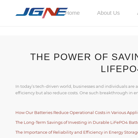
Home
About Us
THE POWER OF SAVI
LIFEPO
In today’s tech-driven world, businesses and individuals are 
efficiency but also reduce costs. One such breakthrough in e
How Our Batteries Reduce Operational Costs in Various Appli
The Long-Term Savings of Investing in Durable LiFePO4 Batt
The Importance of Reliability and Efficiency in Energy Storag