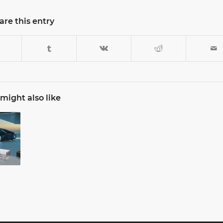
are this entry
might also like