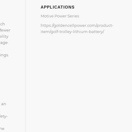
APPLICATIONS
Motive Power Series
ich
https://goldencellpower.com/product-
 fewer
item/golf-trolley-lithium-battery/
ility
rage.
.
ings.
m an
fety-
the