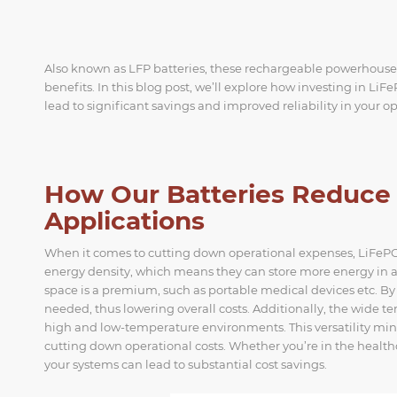
Also known as LFP batteries, these rechargeable powerhouses 
benefits. In this blog post, we’ll explore how investing in L
lead to significant savings and improved reliability in your o
How Our Batteries Reduce O
Applications
When it comes to cutting down operational expenses, LiFePO4 
energy density, which means they can store more energy in a 
space is a premium, such as portable medical devices etc. B
needed, thus lowering overall costs. Additionally, the wide 
high and low-temperature environments. This versatility mini
cutting down operational costs. Whether you’re in the health
your systems can lead to substantial cost savings.