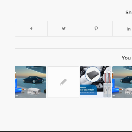
Sh
You 