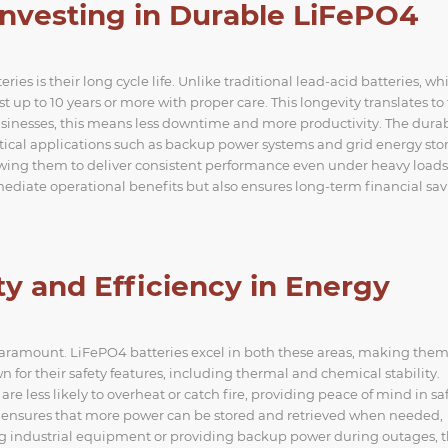
Investing in Durable LiFePO4
es is their long cycle life. Unlike traditional lead-acid batteries, wh
st up to 10 years or more with proper care. This longevity translates to
inesses, this means less downtime and more productivity. The durab
ritical applications such as backup power systems and grid energy sto
owing them to deliver consistent performance even under heavy loads
ediate operational benefits but also ensures long-term financial sav
ty and Efficiency in Energy
e paramount. LiFePO4 batteries excel in both these areas, making the
n for their safety features, including thermal and chemical stability.
are less likely to overheat or catch fire, providing peace of mind in sa
ty ensures that more power can be stored and retrieved when needed,
ing industrial equipment or providing backup power during outages, 