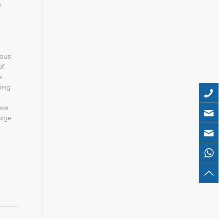
e
ious
of
e
ring
ove
arge