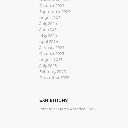
October 2024
September 2024
August 2024
July 2024
June 2024
May 2024
April 2024
January 2024
October 2023
August 2023
July 2023
February 2023
December 2022
EXHIBITIONS
Intersolar North America 2023