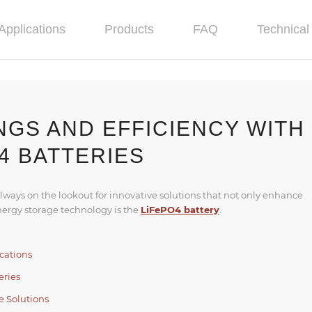
Applications
Products
FAQ
Technical 
NGS AND EFFICIENCY WITH
4 BATTERIES
always on the lookout for innovative solutions that not only enhance
nergy storage technology is the
LiFePO4 battery
.
cations
eries
e Solutions