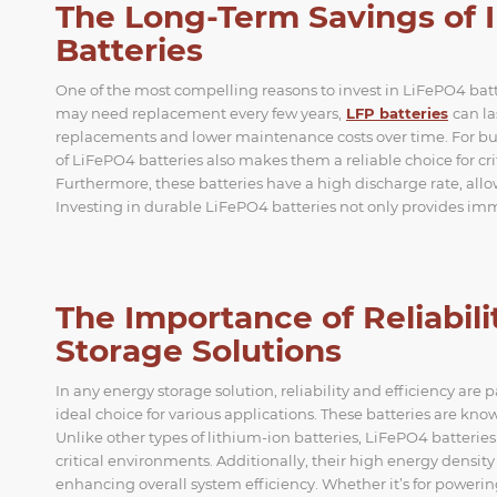
The Long-Term Savings of 
Batteries
One of the most compelling reasons to invest in LiFePO4 batteri
may need replacement every few years,
LFP batteries
can la
replacements and lower maintenance costs over time. For bus
of LiFePO4 batteries also makes them a reliable choice for c
Furthermore, these batteries have a high discharge rate, all
Investing in durable LiFePO4 batteries not only provides imm
The Importance of Reliabili
Storage Solutions
In any energy storage solution, reliability and efficiency ar
ideal choice for various applications. These batteries are know
Unlike other types of lithium-ion batteries, LiFePO4 batteries 
critical environments. Additionally, their high energy densi
enhancing overall system efficiency. Whether it’s for power