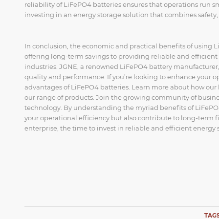
reliability of LiFePO4 batteries ensures that operations run 
investing in an energy storage solution that combines safety, 
In conclusion, the economic and practical benefits of using 
offering long-term savings to providing reliable and efficien
industries. JGNE, a renowned LiFePO4 battery manufacturer, o
quality and performance. If you’re looking to enhance your ope
advantages of LiFePO4 batteries. Learn more about how our ba
our range of products. Join the growing community of busine
technology. By understanding the myriad benefits of LiFePO4
your operational efficiency but also contribute to long-term f
enterprise, the time to invest in reliable and efficient energy 
TAGS