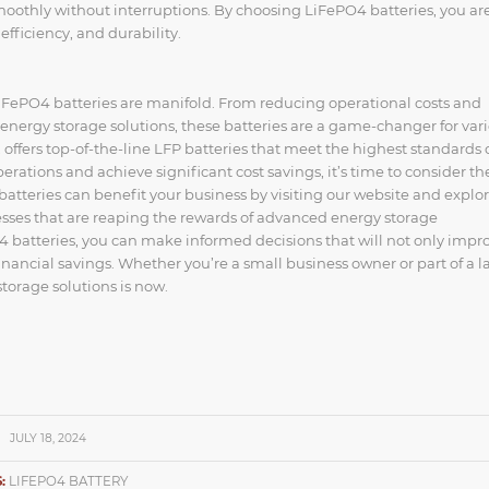
smoothly without interruptions. By choosing LiFePO4 batteries, you ar
efficiency, and durability.
LiFePO4 batteries are manifold. From reducing operational costs and
t energy storage solutions, these batteries are a game-changer for var
ffers top-of-the-line LFP batteries that meet the highest standards 
rations and achieve significant cost savings, it’s time to consider th
tteries can benefit your business by visiting our website and explo
sses that are reaping the rewards of advanced energy storage
 batteries, you can make informed decisions that will not only impr
inancial savings. Whether you’re a small business owner or part of a l
storage solutions is now.
JULY 18, 2024
:
LIFEPO4 BATTERY