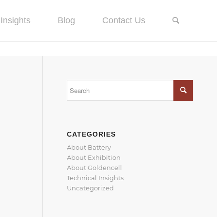
Insights
Blog
Contact Us
CATEGORIES
About Battery
About Exhibition
About Goldencell
Technical Insights
Uncategorized