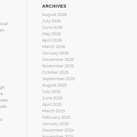
ARCHIVES
August 2026
July 2026
ical
June 2026
can
May 2026
April 2026
March 2026
January 2026
December 2025
November 2025
October 2025
September 2025
August 2025
igh
July 2025
re
June 2025
ries
April 2025
both
March 2025
February 2025
to
January 2025
December 2024
November 2024