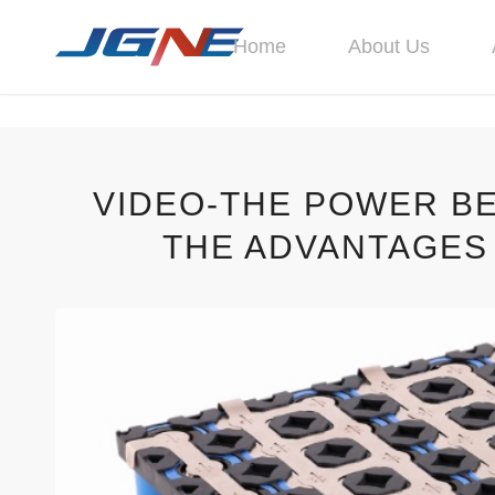
Home
About Us
VIDEO-THE POWER B
THE ADVANTAGES 