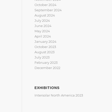
October 2024
September 2024
August 2024
July 2024
June 2024
May 2024
April 2024
January 2024
October 2023
August 2023
July 2023
February 2023
December 2022
EXHIBITIONS
Intersolar North America 2023