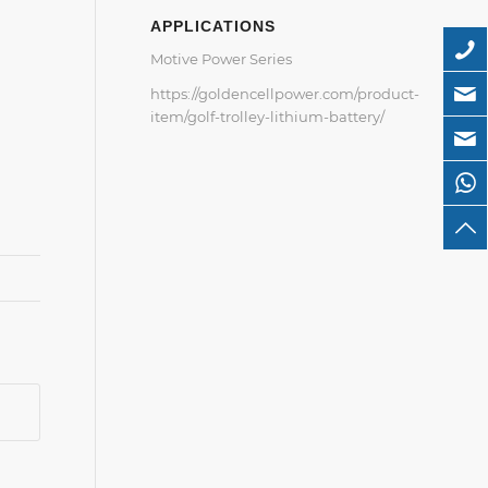
APPLICATIONS
Motive Power Series
https://goldencellpower.com/product-
item/golf-trolley-lithium-battery/