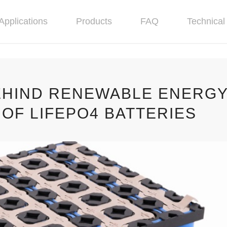
Applications
Products
FAQ
Technical 
EHIND RENEWABLE ENERG
OF LIFEPO4 BATTERIES