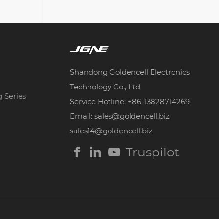
Shandong Goldencell Electronics
Technology Co., Ltd
g Series
Service Hotline: +86-13828714269
Email: sales@goldencell.biz
sales14@goldencell.biz
Truspilot