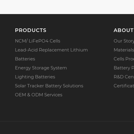
PRODUCTS
ABOUT
NCM/ LiFePO4 Cells
Our Stor
Lead-Acid Replacement Lithium
Materials
Batteries
Cells Pro
Energy Storage System
Battery 
Lighting Batteries
R&D Cen
Solar Tracker Battery Solutions
Certifica
OEM & ODM Services