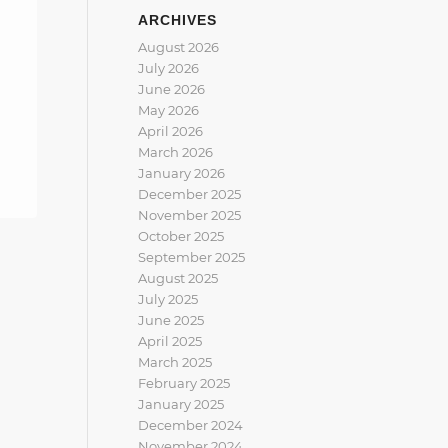
ARCHIVES
August 2026
July 2026
June 2026
May 2026
April 2026
March 2026
January 2026
December 2025
November 2025
October 2025
September 2025
August 2025
July 2025
June 2025
April 2025
March 2025
February 2025
January 2025
December 2024
November 2024