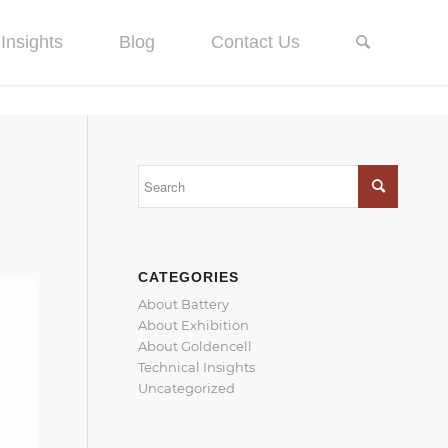
Insights
Blog
Contact Us
Y
CATEGORIES
About Battery
About Exhibition
About Goldencell
Technical Insights
Uncategorized