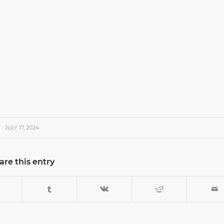
JULY 17, 2024
are this entry