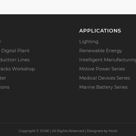
APPLICATIONS
y
Lighting
 Digital Plant
Renewable Energy
duction Lines
Intelligent Manufacturin
Packs Workshop
Motive Power Series
ter
Medical Devices Series
tions
Marine Battery Series
Copyright ©
JGNE | All Rights Reserved | Designed by
Nocti