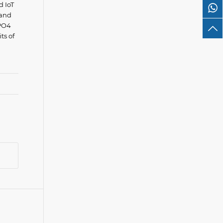
d IoT
 and
ePO4
ts of