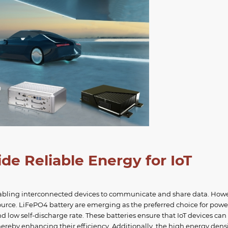
e Reliable Energy for IoT
y enabling interconnected devices to communicate and share data. How
source. LiFePO4 battery are emerging as the preferred choice for pow
and low self-discharge rate. These batteries ensure that IoT devices can
ereby enhancing their efficiency. Additionally, the high energy densi