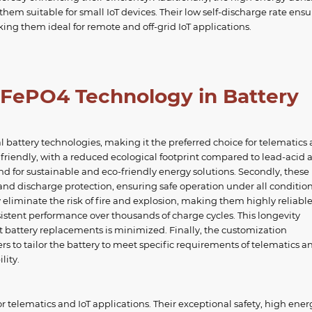
em suitable for small IoT devices. Their low self-discharge rate ensu
king them ideal for remote and off-grid IoT applications.
iFePO4 Technology in Battery
l battery technologies, making it the preferred choice for telematics
y friendly, with a reduced ecological footprint compared to lead-acid 
nd for sustainable and eco-friendly energy solutions. Secondly, these
 and discharge protection, ensuring safe operation under all condition
eliminate the risk of fire and explosion, making them highly reliable
nsistent performance over thousands of charge cycles. This longevity
ent battery replacements is minimized. Finally, the customization
s to tailor the battery to meet specific requirements of telematics an
lity.
or telematics and IoT applications. Their exceptional safety, high ener