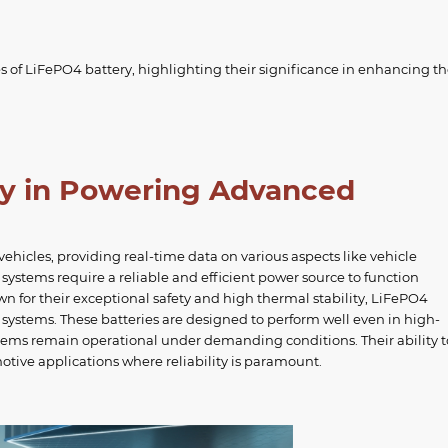
s of LiFePO4 battery, highlighting their significance in enhancing t
ry in Powering Advanced
hicles, providing real-time data on various aspects like vehicle
e systems require a reliable and efficient power source to function
n for their exceptional safety and high thermal stability, LiFePO4
s systems. These batteries are designed to perform well even in high-
tems remain operational under demanding conditions. Their ability t
tive applications where reliability is paramount.