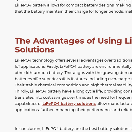
LiFePO4 battery allows for compact battery designs, making th
that the battery maintain their charge for longer periods, ma
The Advantages of Using L
Solutions
LiFePO4 technology offers several advantages over traditiona
IoT applications. Firstly, LiFePO4 battery are environmentall
other lithium-ion battery. This aligns with the growing dema
batteries offer superior safety features, including overcharge
Their stable chemical composition and high thermal stability 
Thirdly, LiFePO4 battery have a long cycle life, providing co
translates into cost savings over time, as the need for frequ
capabilities of
LiFePO4 battery solutions
allow manufacturer
applications, further enhancing their performance and reliabi
In conclusion, LiFePO4 battery are the best battery solution f