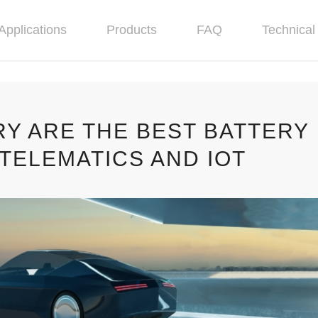
Applications
Products
FAQ
Technical 
RY ARE THE BEST BATTERY
TELEMATICS AND IOT