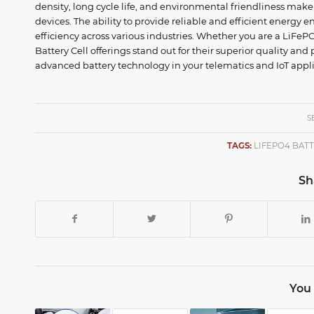
density, long cycle life, and environmental friendliness mak
devices. The ability to provide reliable and efficient energy
efficiency across various industries. Whether you are a LiFe
Battery Cell offerings stand out for their superior quality an
advanced battery technology in your telematics and IoT appli
S
TAGS:
LIFEPO4 BAT
Sh
You 