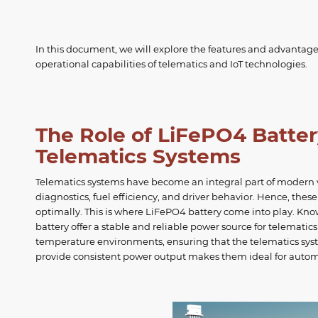
In this document, we will explore the features and advantage
operational capabilities of telematics and IoT technologies.
The Role of LiFePO4 Batte
Telematics Systems
Telematics systems have become an integral part of modern ve
diagnostics, fuel efficiency, and driver behavior. Hence, thes
optimally. This is where LiFePO4 battery come into play. Know
battery offer a stable and reliable power source for telematic
temperature environments, ensuring that the telematics sys
provide consistent power output makes them ideal for automo