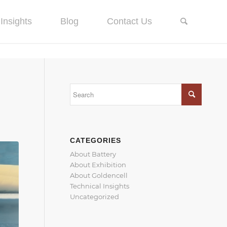
Insights
Blog
Contact Us
CATEGORIES
About Battery
About Exhibition
About Goldencell
Technical Insights
Uncategorized