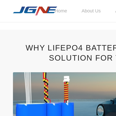
Home
About Us
WHY LIFEPO4 BATTE
SOLUTION FOR 