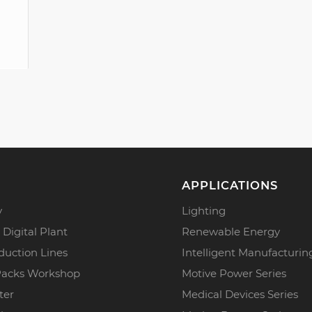
APPLICATIONS
y
Lighting
 Digital Plant
Renewable Energy
duction Lines
Intelligent Manufacturin
Packs Workshop
Motive Power Series
ter
Medical Devices Series