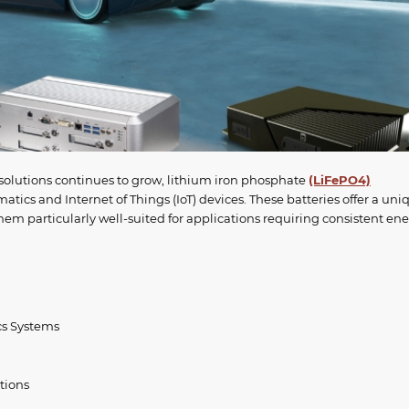
 solutions continues to grow, lithium iron phosphate
(LiFePO4)
tics and Internet of Things (IoT) devices. These batteries offer a uni
em particularly well-suited for applications requiring consistent en
cs Systems
tions