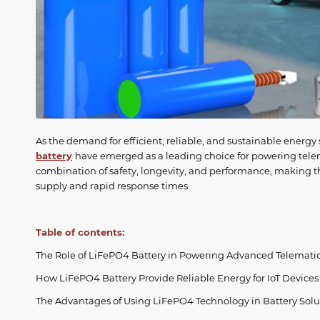
As the demand for efficient, reliable, and sustainable energy
battery
have emerged as a leading choice for powering telema
combination of safety, longevity, and performance, making th
supply and rapid response times.
Table of contents:
The Role of LiFePO4 Battery in Powering Advanced Telemati
How LiFePO4 Battery Provide Reliable Energy for IoT Devices
The Advantages of Using LiFePO4 Technology in Battery Solu