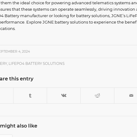
e them the ideal choice for powering advanced telematics systems an
 ensures that these systems can operate seamlessly, driving innovation
PO4 Battery manufacturer or looking for battery solutions, JGNE’s LiF
d performance. Explore JGNE:battery solutions to experience the benefi
cations.
EPTEMBER 4, 2024
TERY
,
LIFEPO4 BATTERY SOLUTIONS
are this entry
might also like