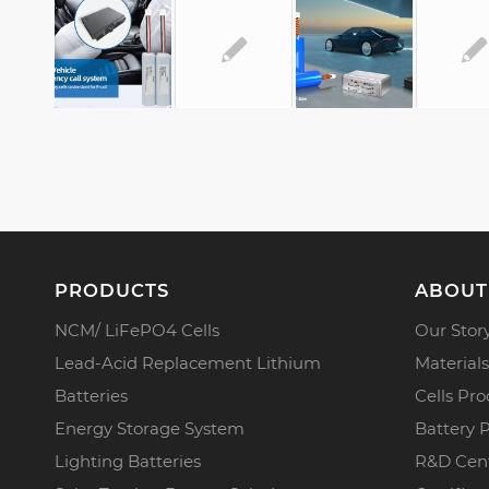
PRODUCTS
ABOUT
NCM/ LiFePO4 Cells
Our Stor
Lead-Acid Replacement Lithium
Materials
Batteries
Cells Pro
Energy Storage System
Battery 
Lighting Batteries
R&D Cen