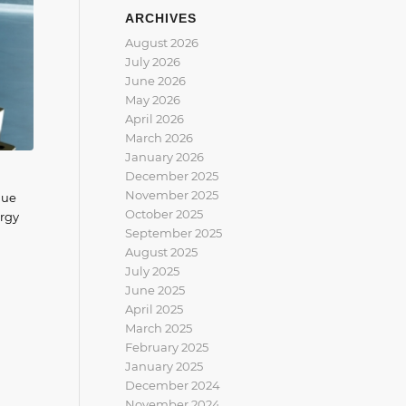
ARCHIVES
August 2026
July 2026
June 2026
May 2026
April 2026
March 2026
January 2026
December 2025
November 2025
que
October 2025
ergy
September 2025
August 2025
July 2025
June 2025
April 2025
March 2025
February 2025
January 2025
December 2024
November 2024