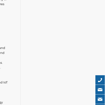
res
 and
and
s.
.
d IoT
gy