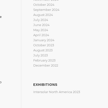
October 2024
September 2024
August 2024
he
July 2024
June 2024
May 2024
April 2024
January 2024
October 2023
August 2023
July 2023
February 2023
December 2022
o
EXHIBITIONS
Intersolar North America 2023