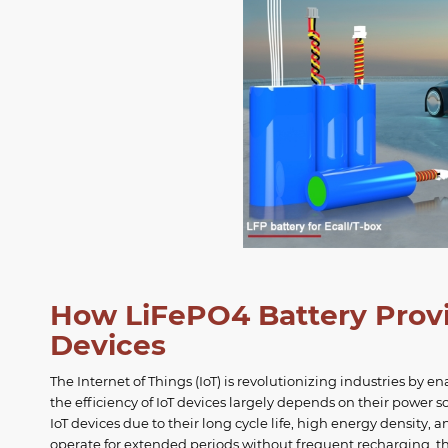
How LiFePO4 Battery Provid
Devices
The Internet of Things (IoT) is revolutionizing industries b
the efficiency of IoT devices largely depends on their power 
IoT devices due to their long cycle life, high energy density, 
operate for extended periods without frequent recharging, th