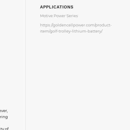
APPLICATIONS
Motive Power Series
https://goldencellpower.com/product-
item/golf-trolley-lithium-battery/
ever,
ering
ty of