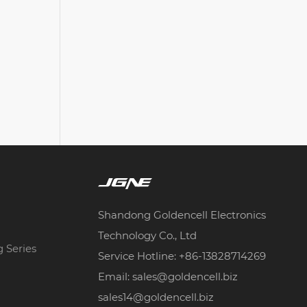
Shandong Goldencell Electronics
Technology Co., Ltd
g Series
Service Hotline: +86-13828714269
Email: sales@goldencell.biz
sales14@goldencell.biz