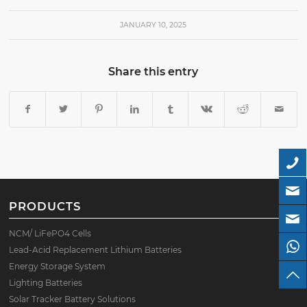
JANUARY 10, 2025
Share this entry
PRODUCTS
NCM/ LiFePO4 Cells
Lead-Acid Replacement Lithium Batteries
Energy Storage System
Lighting Batteries
Solar Tracker Battery Solutions