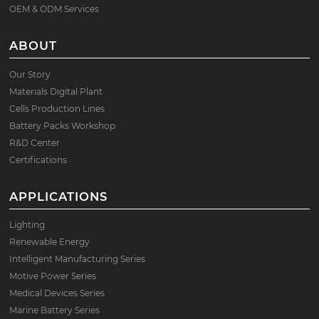
OEM & ODM Services
ABOUT
Our Story
Materials Digital Plant
Cells Production Lines
Battery Packs Workshop
R&D Center
Certifications
APPLICATIONS
Lighting
Renewable Energy
Intelligent Manufacturing Series
Motive Power Series
Medical Devices Series
Marine Battery Series