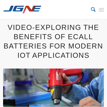
VIDEO-EXPLORING THE
BENEFITS OF ECALL
BATTERIES FOR MODERN
IOT APPLICATIONS