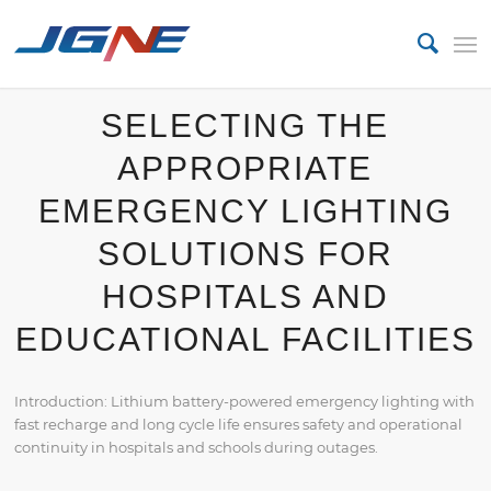
SELECTING THE
APPROPRIATE
EMERGENCY LIGHTING
SOLUTIONS FOR
HOSPITALS AND
EDUCATIONAL FACILITIES
Introduction: Lithium battery-powered emergency lighting with
fast recharge and long cycle life ensures safety and operational
continuity in hospitals and schools during outages.