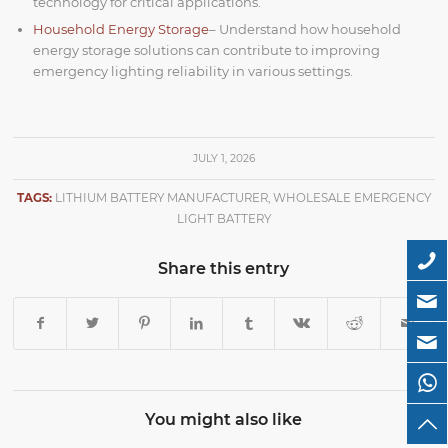
technology for critical applications.
Household Energy Storage
– Understand how household
energy storage solutions can contribute to improving
emergency lighting reliability in various settings.
JULY 1, 2026
TAGS:
LITHIUM BATTERY MANUFACTURER
,
WHOLESALE EMERGENCY
LIGHT BATTERY
Share this entry
You might also like