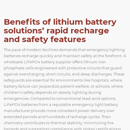
Benefits of lithium battery
solutions’ rapid recharge
and safety features
The pace of modern facilities demands that emergency lighting
batteries recharge quickly and maintain safety at the forefront. A
wholesale LiFePO4 battery supplier offers lithium iron
phosphate cells engineered with protective circuits that guard
against overcharging, short circuits, and deep discharges. These
safeguards are essential for environments like hospitals, where
battery failure can jeopardize patient welfare, or schools, where
children’s safety depends on steady lighting during
emergencies. Compared to conventional lead-acid options,
LiFePO4 batteries from a reputable emergency light battery
manufacturer provide more consistent power delivery over
extended periods and hundreds of recharge cycles. Their
chemistry contributes to thermal stability, minimizing fire
hazards and supporting compliance with global certifications.