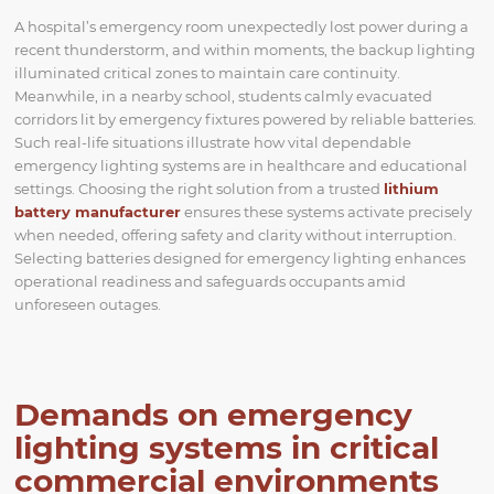
A hospital’s emergency room unexpectedly lost power during a
recent thunderstorm, and within moments, the backup lighting
illuminated critical zones to maintain care continuity.
Meanwhile, in a nearby school, students calmly evacuated
corridors lit by emergency fixtures powered by reliable batteries.
Such real-life situations illustrate how vital dependable
emergency lighting systems are in healthcare and educational
settings. Choosing the right solution from a trusted
lithium
battery manufacturer
ensures these systems activate precisely
when needed, offering safety and clarity without interruption.
Selecting batteries designed for emergency lighting enhances
operational readiness and safeguards occupants amid
unforeseen outages.
Demands on emergency
lighting systems in critical
commercial environments