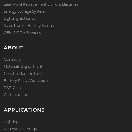
Lead-Acid Replacement Lithium Batteries
Energy Storage System
Lighting Batteries
Solar Tracker Battery Solutions
OEM & ODM Services
ABOUT
Our Story
Materials Digital Plant
Cells Production Lines
Battery Packs Workshop
R&D Center
Certifications
APPLICATIONS
Lighting
Renewable Energy