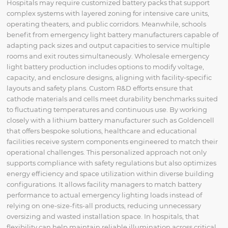
Hospitals may require customized battery packs that support
complex systems with layered zoning for intensive care units,
operating theaters, and public corridors. Meanwhile, schools
benefit from emergency light battery manufacturers capable of
adapting pack sizes and output capacities to service multiple
rooms and exit routes simultaneously. Wholesale emergency
light battery production includes options to modify voltage,
capacity, and enclosure designs, aligning with facility-specific
layouts and safety plans. Custom R&D efforts ensure that
cathode materials and cells meet durability benchmarks suited
to fluctuating temperatures and continuous use. By working
closely with a lithium battery manufacturer such as Goldencell
that offers bespoke solutions, healthcare and educational
facilities receive system components engineered to match their
operational challenges. This personalized approach not only
supports compliance with safety regulations but also optimizes
energy efficiency and space utilization within diverse building
configurations. It allows facility managers to match battery
performance to actual emergency lighting loads instead of
relying on one-size-fits-all products, reducing unnecessary
oversizing and wasted installation space. In hospitals, that
flexibility can help maintain reliable illumination across critical