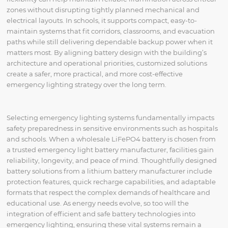
zones without disrupting tightly planned mechanical and
electrical layouts. In schools, it supports compact, easy-to-
maintain systems that fit corridors, classrooms, and evacuation
paths while still delivering dependable backup power when it
matters most. By aligning battery design with the building’s
architecture and operational priorities, customized solutions
create a safer, more practical, and more cost-effective
emergency lighting strategy over the long term.
Selecting emergency lighting systems fundamentally impacts
safety preparedness in sensitive environments such as hospitals
and schools. When a wholesale LiFePO4 battery is chosen from
a trusted emergency light battery manufacturer, facilities gain
reliability, longevity, and peace of mind. Thoughtfully designed
battery solutions from a lithium battery manufacturer include
protection features, quick recharge capabilities, and adaptable
formats that respect the complex demands of healthcare and
educational use. As energy needs evolve, so too will the
integration of efficient and safe battery technologies into
emergency lighting, ensuring these vital systems remain a