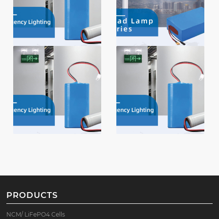
PRODUCTS
NCM/ LiFePO4 Cells