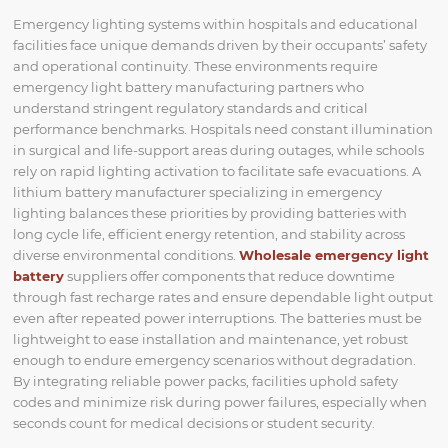
Emergency lighting systems within hospitals and educational
facilities face unique demands driven by their occupants’ safety
and operational continuity. These environments require
emergency light battery manufacturing partners who
understand stringent regulatory standards and critical
performance benchmarks. Hospitals need constant illumination
in surgical and life-support areas during outages, while schools
rely on rapid lighting activation to facilitate safe evacuations. A
lithium battery manufacturer specializing in emergency
lighting balances these priorities by providing batteries with
long cycle life, efficient energy retention, and stability across
diverse environmental conditions.
Wholesale emergency light
battery
suppliers offer components that reduce downtime
through fast recharge rates and ensure dependable light output
even after repeated power interruptions. The batteries must be
lightweight to ease installation and maintenance, yet robust
enough to endure emergency scenarios without degradation.
By integrating reliable power packs, facilities uphold safety
codes and minimize risk during power failures, especially when
seconds count for medical decisions or student security.