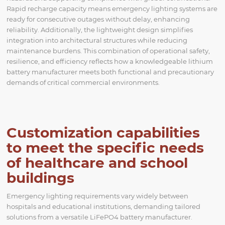
Rapid recharge capacity means emergency lighting systems are
ready for consecutive outages without delay, enhancing
reliability. Additionally, the lightweight design simplifies
integration into architectural structures while reducing
maintenance burdens. This combination of operational safety,
resilience, and efficiency reflects how a knowledgeable lithium
battery manufacturer meets both functional and precautionary
demands of critical commercial environments.
Customization capabilities
to meet the specific needs
of healthcare and school
buildings
Emergency lighting requirements vary widely between
hospitals and educational institutions, demanding tailored
solutions from a versatile LiFePO4 battery manufacturer.