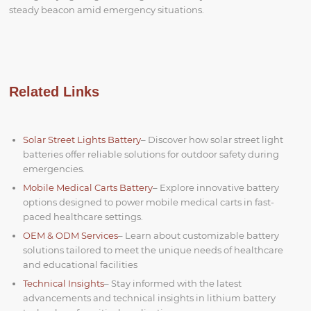
steady beacon amid emergency situations.
Related Links
Solar Street Lights Battery
– Discover how solar street light
batteries offer reliable solutions for outdoor safety during
emergencies.
Mobile Medical Carts Battery
– Explore innovative battery
options designed to power mobile medical carts in fast-
paced healthcare settings.
OEM & ODM Services
– Learn about customizable battery
solutions tailored to meet the unique needs of healthcare
and educational facilities
Technical Insights
– Stay informed with the latest
advancements and technical insights in lithium battery