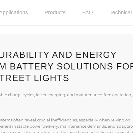
Applications
Products
FAQ
Technical 
URABILITY AND ENERGY
UM BATTERY SOLUTIONS FO
TREET LIGHTS
able charge cycles, faster charging, and maintenance-free operation,
stems often reveal crucial inefficiencies, especially when relying on
parent in stable power delivery, maintenance demands, and adaptabi
eas expand solar infrastructure, the workflow gap between conventi