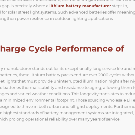
 gap is precisely where a
lithium battery manufacturer
steps in,
for solar street light systems. Such advanced batteries offer meaning
ngthen power resilience in outdoor lighting applications.
harge Cycle Performance of
manufacturer stands out for its exceptionally long service life and 
d batteries, these lithium battery packs endure over 2000 cycles witho
treet lights that must provide uninterrupted illumination night after ni
 batteries thermal stability and resistance to aging, allowing them t
es and varied weather conditions. This longevity translates to redu
 a minimized environmental footprint. Those sourcing wholesale Li
designed to thrive in both urban and off-grid deployments. Furthermo
e highest standards of battery management systems are integrated,
ch prolong operational reliability over many years of service.