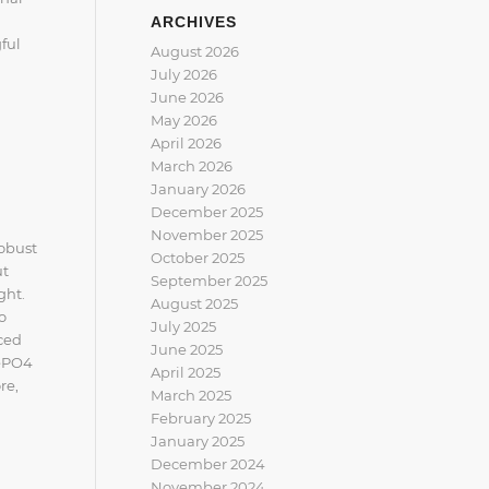
ARCHIVES
ful
August 2026
July 2026
June 2026
May 2026
April 2026
March 2026
January 2026
December 2025
November 2025
robust
October 2025
ut
September 2025
ght.
August 2025
o
July 2025
ced
June 2025
FePO4
April 2025
re,
March 2025
February 2025
January 2025
December 2024
November 2024