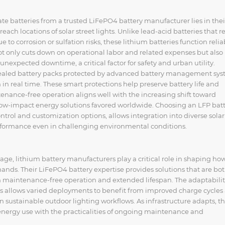
ate batteries from a trusted LiFePO4 battery manufacturer lies in thei
ach locations of solar street lights. Unlike lead-acid batteries that r
 to corrosion or sulfation risks, these lithium batteries function relia
t only cuts down on operational labor and related expenses but also
unexpected downtime, a critical factor for safety and urban utility.
 sealed battery packs protected by advanced battery management sy
in real time. These smart protections help preserve battery life and
tenance-free operation aligns well with the increasing shift toward
 low-impact energy solutions favored worldwide. Choosing an LFP bat
trol and customization options, allows integration into diverse solar
rformance even in challenging environmental conditions.
age, lithium battery manufacturers play a critical role in shaping how
nds. Their LiFePO4 battery expertise provides solutions that are bo
h maintenance-free operation and extended lifespan. The adaptabilit
s allows varied deployments to benefit from improved charge cycles
 sustainable outdoor lighting workflows. As infrastructure adapts, t
 energy use with the practicalities of ongoing maintenance and