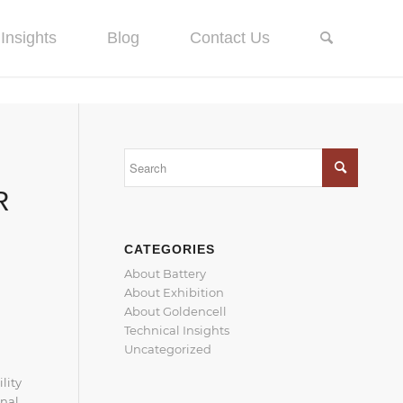
Insights
Blog
Contact Us
R
CATEGORIES
About Battery
About Exhibition
About Goldencell
Technical Insights
Uncategorized
lity
onal