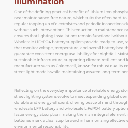
Illumination
One of the defining practical benefits of lithium iron phosph
near maintenance-free nature, which suits the often hard-to-re
regular topping up of electrolytes and periodic inspections due
without such interventions. This reduction in maintenance no
ensures that lighting installations remain functional without 
Wholesale LiFePO4 battery suppliers provide ready-to-use,
that monitor voltage, temperature, and overall battery health 
guarantee consistent energy availability after nightfall. Main
sustainable infrastructure, supporting climate-resilient and
manufacturer such as Goldencell, known for robust quality con
street light models while maintaining assured long-term pe
Reflecting on the everyday importance of reliable energy stor
street lighting systems evolve to meet expanding global dema
durable and energy-efficient, offering peace of mind throug
wholesale LFP battery and wholesale LiFePO4 battery option
faster energy absorption, making them an integral element in
batteries mark a clear step forward in harmonizing effective
environmental responsibility.