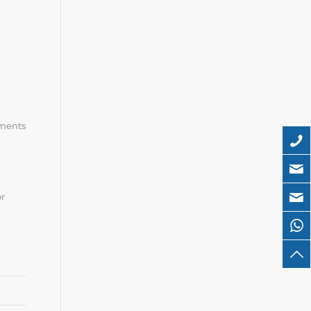
ements
or