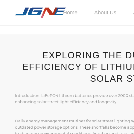
Home
About Us
EXPLORING THE D
EFFICIENCY OF LITHI
SOLAR S
Introduction: LiFePO4 lithium batteries provide over 2000 st
enhancing solar street light efficiency and longevity.
Daily energy management routines for solar street lighting sy
outdated power storage options. These shortfalls become ap
to changing environmental conditions. As urban and rural ar