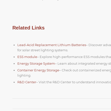
Related Links
Lead-Acid Replacement Lithium Batteries
– Discover adva
for solar street lighting systems.
ESS module
– Explore high-performance ESS modules that
Energy Storage System
– Learn about integrated energy st
Container Energy Storage
– Check out containerized energy
lighting.
R&D Center
– Visit the R&D Center to understand innovatio