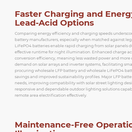
Faster Charging and Energ
Lead-Acid Options
Comparing energy efficiency and charging speeds underscore
battery manufacturers, especially when matched against legac
LiFePO4 batteries enable rapid charging from solar panels d
effective runtime for night illumination. Enhanced charge a
conversion efficiency, meaning less wasted power and more con
demand on solar arrays and inverter systems, facilitating sma
procuring wholesale LFP battery and wholesale LiFePO4 battery
savings and improved sustainability profiles. Major LFP batter
needs, improving compatibility with solar street lighting de
responsive and dependable outdoor lighting solutions capab
remote area electrification effectively.
Maintenance-Free Operatio