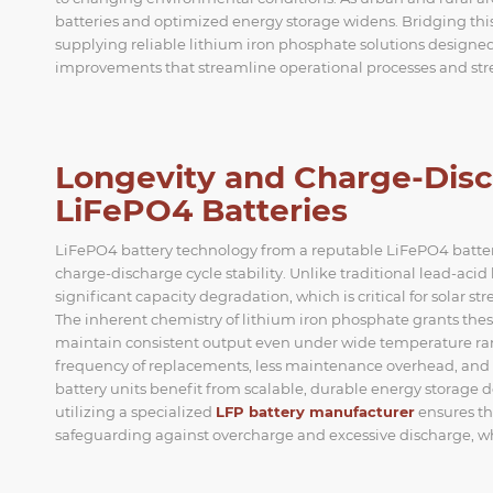
batteries and optimized energy storage widens. Bridging this
supplying reliable lithium iron phosphate solutions designed 
improvements that streamline operational processes and stre
Longevity and Charge-Disc
LiFePO4 Batteries
LiFePO4 battery technology from a reputable LiFePO4 battery 
charge-discharge cycle stability. Unlike traditional lead-aci
significant capacity degradation, which is critical for solar s
The inherent chemistry of lithium iron phosphate grants these
maintain consistent output even under wide temperature rang
frequency of replacements, less maintenance overhead, and
battery units benefit from scalable, durable energy storage 
utilizing a specialized
LFP battery manufacturer
ensures th
safeguarding against overcharge and excessive discharge, whi