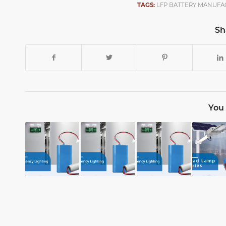
TAGS:
LFP BATTERY MANUFA
Sh
You 