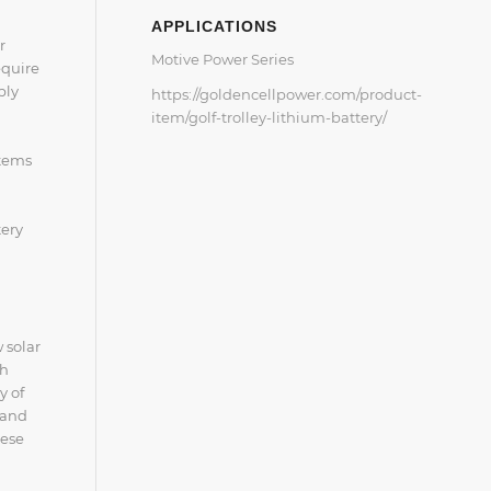
APPLICATIONS
r
Motive Power Series
equire
bly
https://goldencellpower.com/product-
item/golf-trolley-lithium-battery/
stems
tery
 solar
th
y of
 and
hese