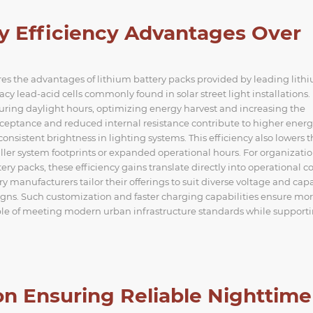
y Efficiency Advantages Over
s the advantages of lithium battery packs provided by leading lith
y lead-acid cells commonly found in solar street light installations.
uring daylight hours, optimizing energy harvest and increasing the
cceptance and reduced internal resistance contribute to higher ener
sistent brightness in lighting systems. This efficiency also lowers t
ller system footprints or expanded operational hours. For organizati
 packs, these efficiency gains translate directly into operational co
y manufacturers tailor their offerings to suit diverse voltage and cap
signs. Such customization and faster charging capabilities ensure mo
le of meeting modern urban infrastructure standards while support
n Ensuring Reliable Nighttime