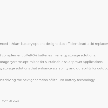
nced lithium battery options designed as efficient lead-acid replac
 complement LiFePO4 batteries in energy storage solutions.
orage systems optimized for sustainable solar power applications.
 storage solutions that enhance scalability and durability for outdo
ns driving the next generation of lithium battery technology.
MAY 28, 2026