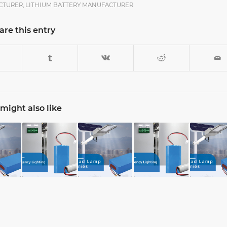
CTURER
,
LITHIUM BATTERY MANUFACTURER
are this entry
might also like