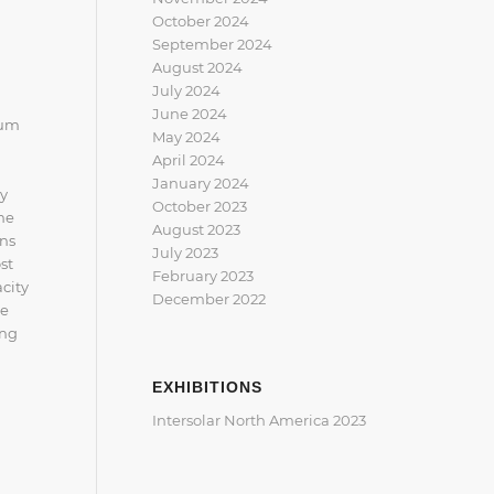
October 2024
September 2024
August 2024
July 2024
June 2024
ium
May 2024
April 2024
January 2024
gy
October 2023
he
August 2023
ons
July 2023
st
February 2023
acity
December 2022
re
ing
EXHIBITIONS
Intersolar North America 2023