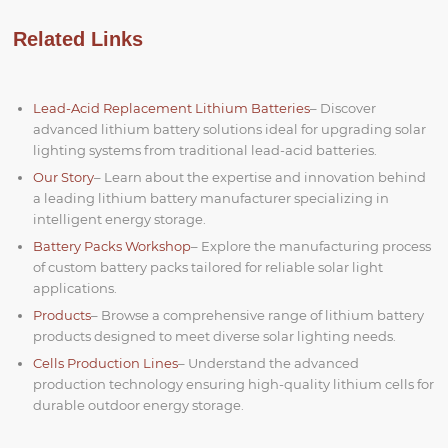
Related Links
Lead-Acid Replacement Lithium Batteries
– Discover
advanced lithium battery solutions ideal for upgrading solar
lighting systems from traditional lead-acid batteries.
Our Story
– Learn about the expertise and innovation behind
a leading lithium battery manufacturer specializing in
intelligent energy storage.
Battery Packs Workshop
– Explore the manufacturing process
of custom battery packs tailored for reliable solar light
applications.
Products
– Browse a comprehensive range of lithium battery
products designed to meet diverse solar lighting needs.
Cells Production Lines
– Understand the advanced
production technology ensuring high-quality lithium cells for
durable outdoor energy storage.