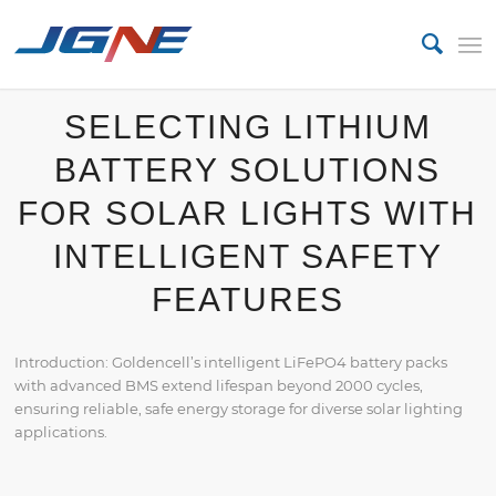
SELECTING LITHIUM
BATTERY SOLUTIONS
FOR SOLAR LIGHTS WITH
INTELLIGENT SAFETY
FEATURES
Introduction: Goldencell’s intelligent LiFePO4 battery packs
with advanced BMS extend lifespan beyond 2000 cycles,
ensuring reliable, safe energy storage for diverse solar lighting
applications.