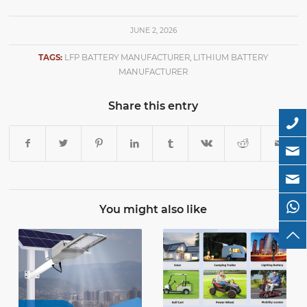
JUNE 2, 2026
TAGS:
LFP BATTERY MANUFACTURER
,
LITHIUM BATTERY
MANUFACTURER
Share this entry
You might also like