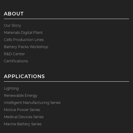
ABOUT
Our Story
Materials Digital Plant
Cells Production Lines
Battery Packs Workshop
R&D Center
Certifications
APPLICATIONS
Lighting
Renewable Energy
Intelligent Manufacturing Series
Motive Power Series
Medical Devices Series
Marine Battery Series