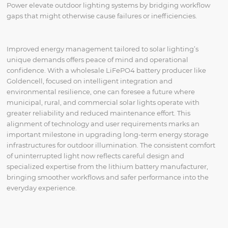
Power elevate outdoor lighting systems by bridging workflow
gaps that might otherwise cause failures or inefficiencies.
Improved energy management tailored to solar lighting’s
unique demands offers peace of mind and operational
confidence. With a wholesale LiFePO4 battery producer like
Goldencell, focused on intelligent integration and
environmental resilience, one can foresee a future where
municipal, rural, and commercial solar lights operate with
greater reliability and reduced maintenance effort. This
alignment of technology and user requirements marks an
important milestone in upgrading long-term energy storage
infrastructures for outdoor illumination. The consistent comfort
of uninterrupted light now reflects careful design and
specialized expertise from the lithium battery manufacturer,
bringing smoother workflows and safer performance into the
everyday experience.