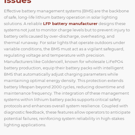
Issues
Effective battery management systems (BMS) are the backbone
of safe, long-life lithium battery operation in solar lighting
solutions. A reliable
LFP battery manufacturer
designs these
systems not just to monitor charge levels but to prevent injury to
battery cells caused by over-discharge, overheating, and
thermal runaway. For solar lights that operate outdoors under
variable conditions, the BMS must act as a vigilant safeguard,
regulating voltage and temperature with precision.
Manufacturers like Goldencell, known for wholesale LiFePO4
battery production, equip their battery packs with intelligent
BMS that automatically adjust charging parameters while
maintaining optimal energy density. This protection extends
battery lifespan beyond 2000 cycles, reducing downtime and
maintenance frequency. The integration of these management
systems within lithium battery packs supports critical safety
protocols and enhances overall system resilience. Coupled with
diagnostic feedback, these features allow operators to anticipate
potential failures, reinforcing system reliability in high-stakes
lighting applications.