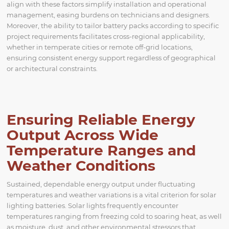
align with these factors simplify installation and operational
management, easing burdens on technicians and designers.
Moreover, the ability to tailor battery packs according to specific
project requirements facilitates cross-regional applicability,
whether in temperate cities or remote off-grid locations,
ensuring consistent energy support regardless of geographical
or architectural constraints.
Ensuring Reliable Energy
Output Across Wide
Temperature Ranges and
Weather Conditions
Sustained, dependable energy output under fluctuating
temperatures and weather variations is a vital criterion for solar
lighting batteries. Solar lights frequently encounter
temperatures ranging from freezing cold to soaring heat, as well
as moisture, dust, and other environmental stressors that