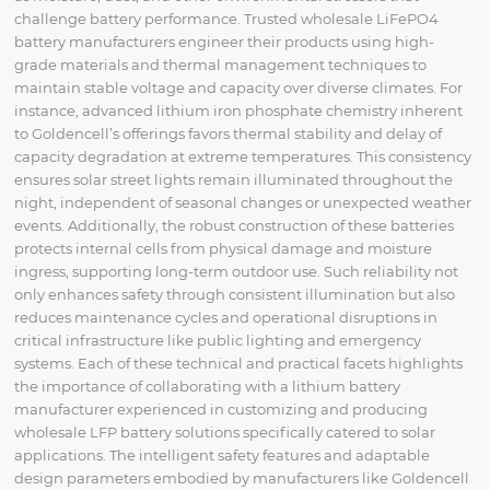
challenge battery performance. Trusted wholesale LiFePO4
battery manufacturers engineer their products using high-
grade materials and thermal management techniques to
maintain stable voltage and capacity over diverse climates. For
instance, advanced lithium iron phosphate chemistry inherent
to Goldencell’s offerings favors thermal stability and delay of
capacity degradation at extreme temperatures. This consistency
ensures solar street lights remain illuminated throughout the
night, independent of seasonal changes or unexpected weather
events. Additionally, the robust construction of these batteries
protects internal cells from physical damage and moisture
ingress, supporting long-term outdoor use. Such reliability not
only enhances safety through consistent illumination but also
reduces maintenance cycles and operational disruptions in
critical infrastructure like public lighting and emergency
systems. Each of these technical and practical facets highlights
the importance of collaborating with a lithium battery
manufacturer experienced in customizing and producing
wholesale LFP battery solutions specifically catered to solar
applications. The intelligent safety features and adaptable
design parameters embodied by manufacturers like Goldencell