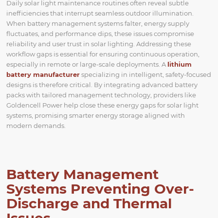
Daily solar light maintenance routines often reveal subtle
inefficiencies that interrupt seamless outdoor illumination.
When battery management systems falter, energy supply
fluctuates, and performance dips, these issues compromise
reliability and user trust in solar lighting. Addressing these
workflow gaps is essential for ensuring continuous operation,
especially in remote or large-scale deployments. A
lithium
battery manufacturer
specializing in intelligent, safety-focused
designs is therefore critical. By integrating advanced battery
packs with tailored management technology, providers like
Goldencell Power help close these energy gaps for solar light
systems, promising smarter energy storage aligned with
modern demands.
Battery Management
Systems Preventing Over-
Discharge and Thermal