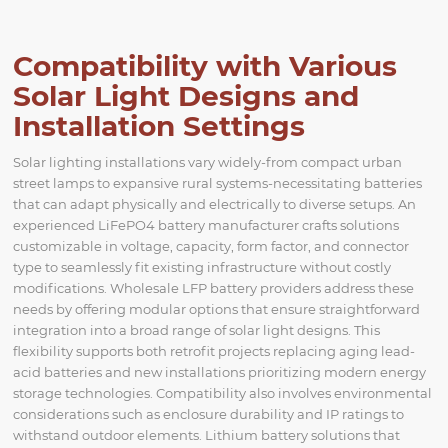
Compatibility with Various
Solar Light Designs and
Installation Settings
Solar lighting installations vary widely-from compact urban
street lamps to expansive rural systems-necessitating batteries
that can adapt physically and electrically to diverse setups. An
experienced LiFePO4 battery manufacturer crafts solutions
customizable in voltage, capacity, form factor, and connector
type to seamlessly fit existing infrastructure without costly
modifications. Wholesale LFP battery providers address these
needs by offering modular options that ensure straightforward
integration into a broad range of solar light designs. This
flexibility supports both retrofit projects replacing aging lead-
acid batteries and new installations prioritizing modern energy
storage technologies. Compatibility also involves environmental
considerations such as enclosure durability and IP ratings to
withstand outdoor elements. Lithium battery solutions that