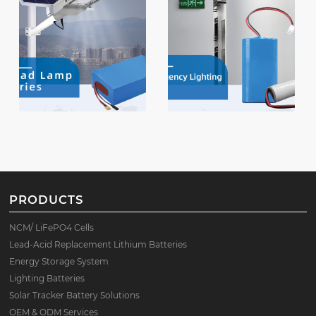
PRODUCTS
NCM/ LiFePO4 Cells
Lead-Acid Replacement Lithium Batteries
Energy Storage System
Lighting Batteries
Solar Tracker Battery Solutions
OEM & ODM Services