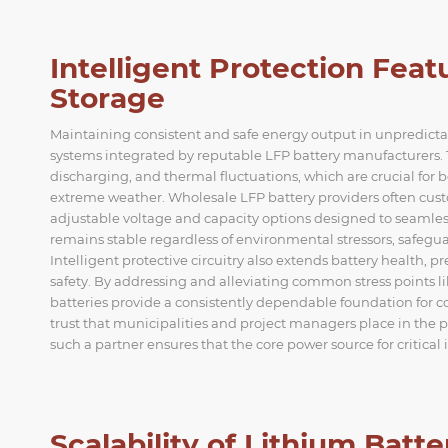
Intelligent Protection Fea
Storage
Maintaining consistent and safe energy output in unpredic
systems integrated by reputable LFP battery manufacturers. 
discharging, and thermal fluctuations, which are crucial for bo
extreme weather. Wholesale LFP battery providers often custo
adjustable voltage and capacity options designed to seamlessl
remains stable regardless of environmental stressors, safe
Intelligent protective circuitry also extends battery health, pr
safety. By addressing and alleviating common stress points 
batteries provide a consistently dependable foundation for co
trust that municipalities and project managers place in the 
such a partner ensures that the core power source for critical 
Scalability of Lithium Batt