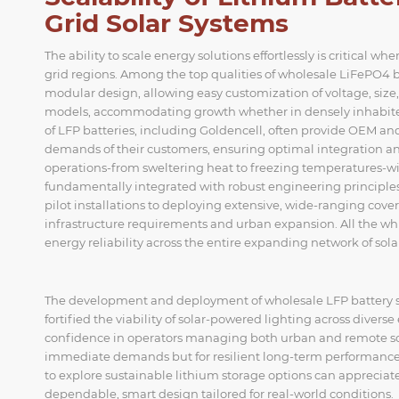
Grid Solar Systems
The ability to scale energy solutions effortlessly is critical 
grid regions. Among the top qualities of wholesale LiFePO4 b
modular design, allowing easy customization of voltage, size, a
models, accommodating growth whether in densely inhabited 
of LFP batteries, including Goldencell, often provide OEM and
demands of their customers, ensuring optimal integration a
operations-from sweltering heat to freezing temperatures-with
fundamentally integrated with robust engineering principles,
pilot installations to deploying extensive, wide-ranging cover
infrastructure requirements and urban expansion. All the wh
energy reliability across the entire expanding network of solar
The development and deployment of wholesale LFP battery so
fortified the viability of solar-powered lighting across diverse
confidence in operators managing both urban and remote solar
immediate demands but for resilient long-term performance 
to explore sustainable lithium storage options can appreciat
dependable, smart design tailored for real-world conditions.