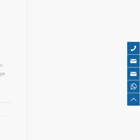
s.
ge.