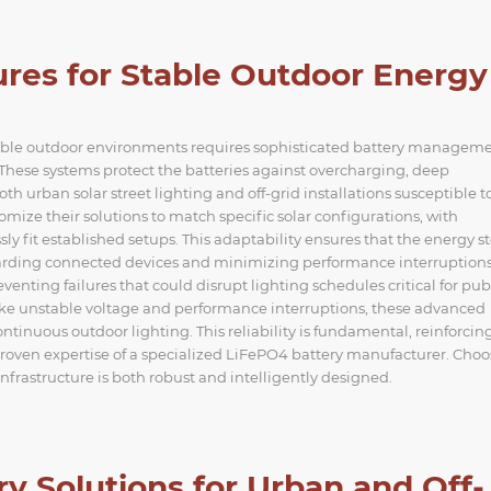
tures for Stable Outdoor Energy
table outdoor environments requires sophisticated battery managem
These systems protect the batteries against overcharging, deep
th urban solar street lighting and off-grid installations susceptible t
mize their solutions to match specific solar configurations, with
y fit established setups. This adaptability ensures that the energy s
guarding connected devices and minimizing performance interruptions
eventing failures that could disrupt lighting schedules critical for pub
like unstable voltage and performance interruptions, these advanced
ntinuous outdoor lighting. This reliability is fundamental, reinforcin
proven expertise of a specialized LiFePO4 battery manufacturer. Cho
infrastructure is both robust and intelligently designed.
ery Solutions for Urban and Off-