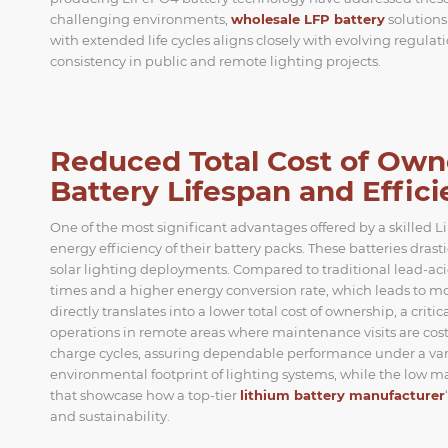
challenging environments,
wholesale LFP battery
solutions
with extended life cycles aligns closely with evolving regul
consistency in public and remote lighting projects.
Reduced Total Cost of Ow
Battery Lifespan and Effic
One of the most significant advantages offered by a skilled 
energy efficiency of their battery packs. These batteries dra
solar lighting deployments. Compared to traditional lead-aci
times and a higher energy conversion rate, which leads to mo
directly translates into a lower total cost of ownership, a cri
operations in remote areas where maintenance visits are c
charge cycles, assuring dependable performance under a vari
environmental footprint of lighting systems, while the low m
that showcase how a top-tier
lithium battery manufacturer
and sustainability.