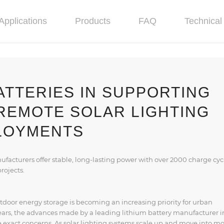
Applications
Products
FAQ
Technical 
ATTERIES IN SUPPORTING
REMOTE SOLAR LIGHTING
LOYMENTS
acturers offer stable, long-lasting power with over 2000 charge cyc
projects.
tdoor energy storage is becoming an increasing priority for urban
years, the advances made by a leading lithium battery manufacturer i
exact concerns. As solar lighting systems scale up and move into m