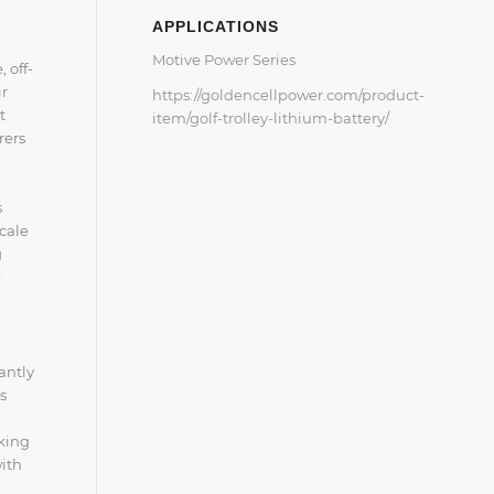
APPLICATIONS
Motive Power Series
 off-
ir
https://goldencellpower.com/product-
t
item/golf-trolley-lithium-battery/
rers
s
cale
g
e
antly
s
king
with