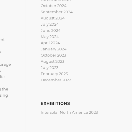
October 2024
September 2024
August 2024
July 2024
June 2024
May 2024
ent
April 2024
January 2024
o
October 2023
August 2023
torage
July 2023
.
February 2023
lic
December 2022
g the
osing
EXHIBITIONS
Intersolar North America 2023