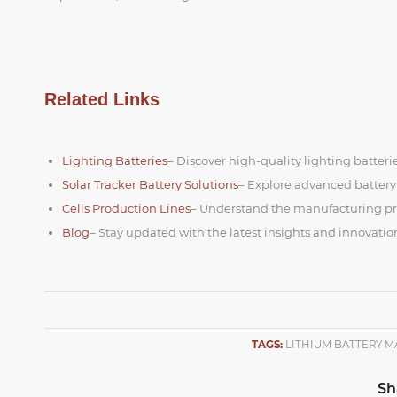
Related Links
Lighting Batteries
– Discover high-quality lighting batterie
Solar Tracker Battery Solutions
– Explore advanced battery
Cells Production Lines
– Understand the manufacturing proc
Blog
– Stay updated with the latest insights and innovatio
TAGS:
LITHIUM BATTERY 
Sh