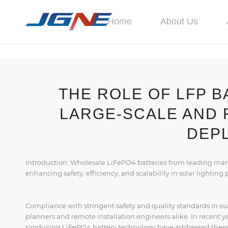
Home
About Us
THE ROLE OF LFP B
LARGE-SCALE AND 
DEP
Introduction: Wholesale LiFePO4 batteries from leading manuf
enhancing safety, efficiency, and scalability in solar lighting 
Compliance with stringent safety and quality standards in ou
planners and remote installation engineers alike. In recent 
producing LiFePO4 battery technology have addressed these 