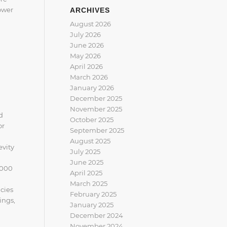
power
ARCHIVES
August 2026
July 2026
June 2026
May 2026
April 2026
March 2026
January 2026
December 2025
November 2025
d
October 2025
or
September 2025
August 2025
evity
July 2025
June 2025
2000
April 2025
March 2025
cies
February 2025
ings,
January 2025
December 2024
November 2024