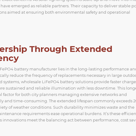
 have emerged as reliable partners. Their capacity to deliver stable 
ations aimed at ensuring both environmental safety and operational
nership Through Extended
iency
LiFePO4 battery manufacturer lies in the long-lasting performance an
stically reduce the frequency of replacements necessary in large outdo
d systems, wholesale LiFePO4 battery solutions provide faster charge
re sustained and reliable illumination with less downtime. This long
tical factor for both city planners managing extensive networks and
ostly and time-consuming. The extended lifespan commonly exceeds 
ety of weather conditions. Such durability minimizes waste and the
aintenance requirements ease operational burdens. It’s these efficien
‘s innovations meet the balancing act between performance, cost sav