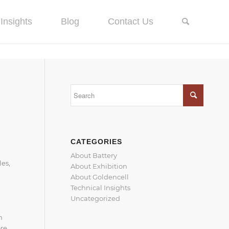
Insights
Blog
Contact Us
CATEGORIES
About Battery
les,
About Exhibition
About Goldencell
Technical Insights
Uncategorized
n
ore