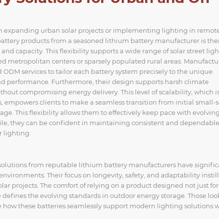
when expanding urban solar projects or implementing lighting in remote,
attery products from a seasoned lithium battery manufacturer is the
nd capacity. This flexibility supports a wide range of solar street ligh
metropolitan centers or sparsely populated rural areas. Manufactu
 ODM services to tailor each battery system precisely to the unique
nd performance. Furthermore, their design supports harsh climate
out compromising energy delivery. This level of scalability, which i
 empowers clients to make a seamless transition from initial small-s
age. This flexibility allows them to effectively keep pace with evolvin
ile, they can be confident in maintaining consistent and dependabl
 lighting.
lutions from reputable lithium battery manufacturers have signific
 environments. Their focus on longevity, safety, and adaptability instill
 projects. The comfort of relying on a product designed not just for
defines the evolving standards in outdoor energy storage. Those loo
e how these batteries seamlessly support modern lighting solutions 