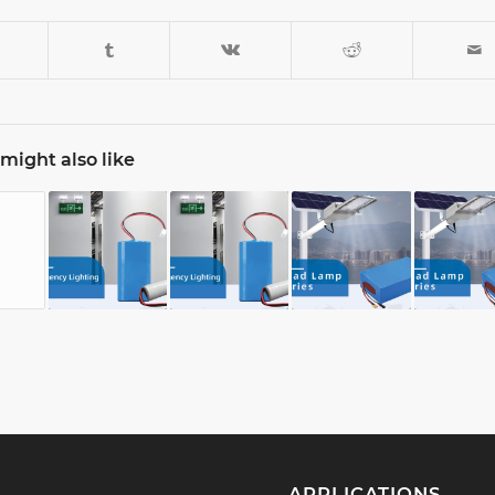
might also like
APPLICATIONS