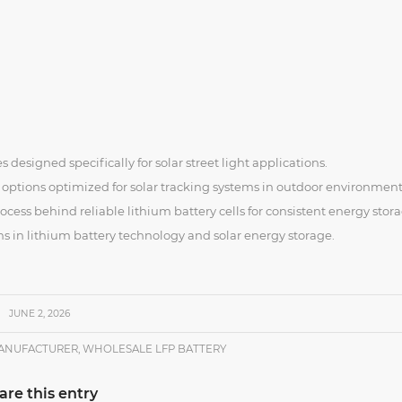
s designed specifically for solar street light applications.
 options optimized for solar tracking systems in outdoor environment
ess behind reliable lithium battery cells for consistent energy stora
ns in lithium battery technology and solar energy storage.
JUNE 2, 2026
MANUFACTURER
,
WHOLESALE LFP BATTERY
are this entry