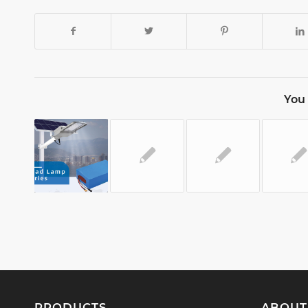
You 
PRODUCTS
ABOUT