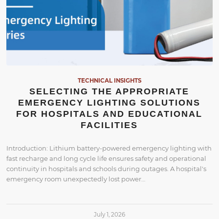
TECHNICAL INSIGHTS
SELECTING THE APPROPRIATE
EMERGENCY LIGHTING SOLUTIONS
FOR HOSPITALS AND EDUCATIONAL
FACILITIES
Introduction: Lithium battery-powered emergency lighting with
fast recharge and long cycle life ensures safety and operational
continuity in hospitals and schools during outages. A hospital's
emergency room unexpectedly lost power…
July 1, 2026