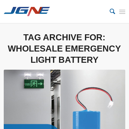
TAG ARCHIVE FOR:
WHOLESALE EMERGENCY
LIGHT BATTERY