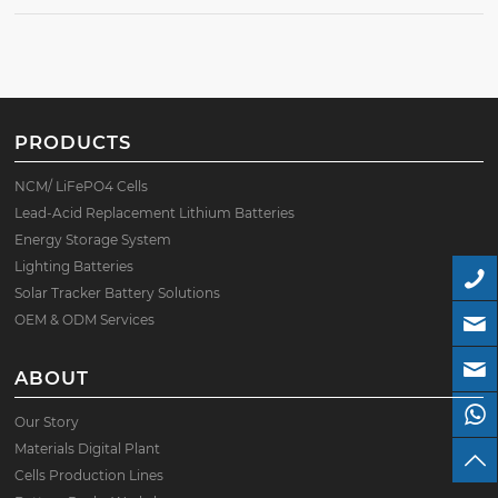
PRODUCTS
NCM/ LiFePO4 Cells
Lead-Acid Replacement Lithium Batteries
Energy Storage System
Lighting Batteries
Solar Tracker Battery Solutions
OEM & ODM Services
ABOUT
Our Story
Materials Digital Plant
Cells Production Lines