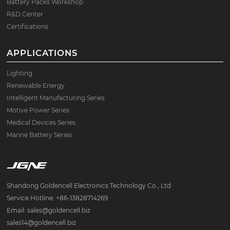
Battery Packs Workshop
R&D Center
Certifications
APPLICATIONS
Lighting
Renewable Energy
Intelligent Manufacturing Series
Motive Power Series
Medical Devices Series
Marine Battery Series
Shandong Goldencell Electronics Technology Co., Ltd
Service Hotline: +86-13828714269
Email: sales@goldencell.biz
sales14@goldencell.biz