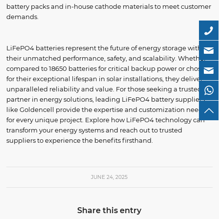
battery packs and in-house cathode materials to meet customer
demands.
LiFePO4 batteries represent the future of energy storage with
their unmatched performance, safety, and scalability. Whether
compared to 18650 batteries for critical backup power or chosen
for their exceptional lifespan in solar installations, they deliver
unparalleled reliability and value. For those seeking a trusted
partner in energy solutions, leading LiFePO4 battery suppliers
like Goldencell provide the expertise and customization needed
for every unique project. Explore how LiFePO4 technology can
transform your energy systems and reach out to trusted
suppliers to experience the benefits firsthand.
JUNE 24, 2025
Share this entry