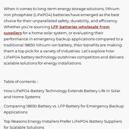
When it comes to long-term energy storage solutions, lithium
iron phosphate (LiFePO4) batteries have emerged as the best
choice for their unparalleled safety, durability, and efficiency.
Whether you’re sourcing
LFP batteries wholesale
from
suppliers
for a home solar system, or evaluating their
performance in emergency backup applications compared to a
traditional 18650 lithium-ion battery, their benefits are making
them a top pick for a variety of industries. Let’s explore how
LiFePO4 battery technology outshines competitors and delivers
scalable solutions for energy installations.
Table of contents：
How LiFePO4 Battery Technology Extends Battery Life in Solar
and Home Systems
Comparing 18650 Battery vs. LFP Battery for Emergency Backup
Applications
Top Reasons Energy Installers Prefer LiFePO4 Battery Suppliers
for Scalable Solutions