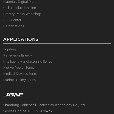
Materials Digital Plant
Cells Production Lines
Battery Packs Workshop
R&D Center
Certifications
APPLICATIONS
Lighting
Renewable Energy
Intelligent Manufacturing Series
Motive Power Series
Medical Devices Series
Marine Battery Series
Shandong Goldencell Electronics Technology Co., Ltd
Service Hotline: +86-13828714269