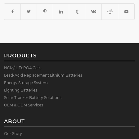
PRODUCTS
NCM/ LiFePO4 Cells
Lead-Acid Replacement Lithium Batteries
Energy Storage System
Lighting Batteries
Solar Tracker Battery Solutions
OEM & ODM Services
ABOUT
Our Story