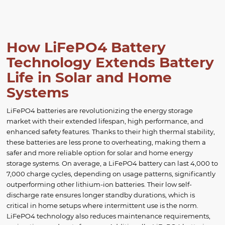
How LiFePO4 Battery
Technology Extends Battery
Life in Solar and Home
Systems
LiFePO4 batteries are revolutionizing the energy storage
market with their extended lifespan, high performance, and
enhanced safety features. Thanks to their high thermal stability,
these batteries are less prone to overheating, making them a
safer and more reliable option for solar and home energy
storage systems. On average, a LiFePO4 battery can last 4,000 to
7,000 charge cycles, depending on usage patterns, significantly
outperforming other lithium-ion batteries. Their low self-
discharge rate ensures longer standby durations, which is
critical in home setups where intermittent use is the norm.
LiFePO4 technology also reduces maintenance requirements,