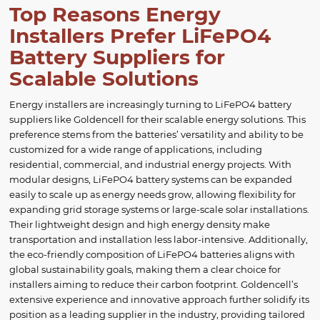
Top Reasons Energy
Installers Prefer LiFePO4
Battery Suppliers for
Scalable Solutions
Energy installers are increasingly turning to LiFePO4 battery
suppliers like Goldencell for their scalable energy solutions. This
preference stems from the batteries’ versatility and ability to be
customized for a wide range of applications, including
residential, commercial, and industrial energy projects. With
modular designs, LiFePO4 battery systems can be expanded
easily to scale up as energy needs grow, allowing flexibility for
expanding grid storage systems or large-scale solar installations.
Their lightweight design and high energy density make
transportation and installation less labor-intensive. Additionally,
the eco-friendly composition of LiFePO4 batteries aligns with
global sustainability goals, making them a clear choice for
installers aiming to reduce their carbon footprint. Goldencell’s
extensive experience and innovative approach further solidify its
position as a leading supplier in the industry, providing tailored