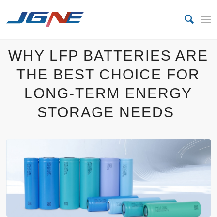
WHY LFP BATTERIES ARE
THE BEST CHOICE FOR
LONG-TERM ENERGY
STORAGE NEEDS