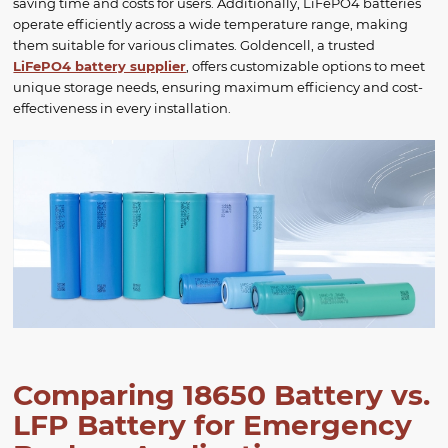
saving time and costs for users. Additionally, LiFePO4 batteries
operate efficiently across a wide temperature range, making
them suitable for various climates. Goldencell, a trusted
LiFePO4 battery supplier
, offers customizable options to meet
unique storage needs, ensuring maximum efficiency and cost-
effectiveness in every installation.
Comparing 18650 Battery vs.
LFP Battery for Emergency