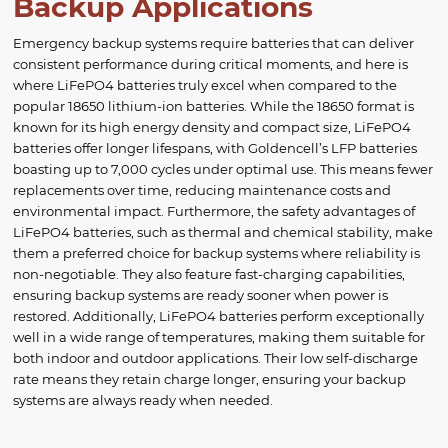
Backup Applications
Emergency backup systems require batteries that can deliver
consistent performance during critical moments, and here is
where LiFePO4 batteries truly excel when compared to the
popular 18650 lithium-ion batteries. While the 18650 format is
known for its high energy density and compact size, LiFePO4
batteries offer longer lifespans, with Goldencell’s LFP batteries
boasting up to 7,000 cycles under optimal use. This means fewer
replacements over time, reducing maintenance costs and
environmental impact. Furthermore, the safety advantages of
LiFePO4 batteries, such as thermal and chemical stability, make
them a preferred choice for backup systems where reliability is
non-negotiable. They also feature fast-charging capabilities,
ensuring backup systems are ready sooner when power is
restored. Additionally, LiFePO4 batteries perform exceptionally
well in a wide range of temperatures, making them suitable for
both indoor and outdoor applications. Their low self-discharge
rate means they retain charge longer, ensuring your backup
systems are always ready when needed.