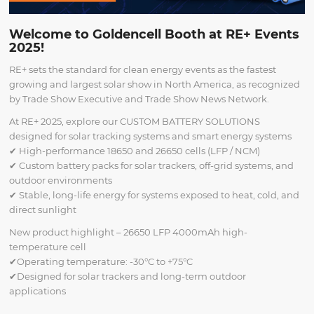
Welcome to Goldencell Booth at RE+ Events
2025!
RE+ sets the standard for clean energy events as the fastest
growing and largest solar show in North America, as recognized
by Trade Show Executive and Trade Show News Network.
At RE+ 2025, explore our CUSTOM BATTERY SOLUTIONS
designed for solar tracking systems and smart energy systems
✔ High-performance 18650 and 26650 cells (LFP / NCM)
✔ Custom battery packs for solar trackers, off-grid systems, and
outdoor environments
✔ Stable, long-life energy for systems exposed to heat, cold, and
direct sunlight
New product highlight – 26650 LFP 4000mAh high-
temperature cell
✔Operating temperature: -30°C to +75°C
✔Designed for solar trackers and long-term outdoor
applications