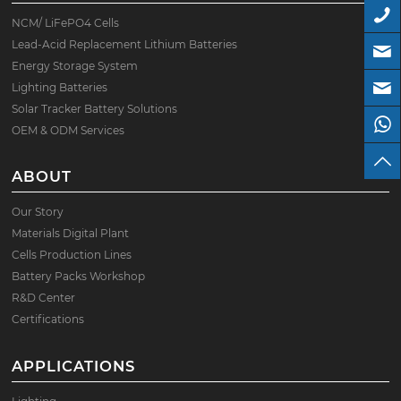
NCM/ LiFePO4 Cells
Lead-Acid Replacement Lithium Batteries
Energy Storage System
Lighting Batteries
Solar Tracker Battery Solutions
OEM & ODM Services
ABOUT
Our Story
Materials Digital Plant
Cells Production Lines
Battery Packs Workshop
R&D Center
Certifications
APPLICATIONS