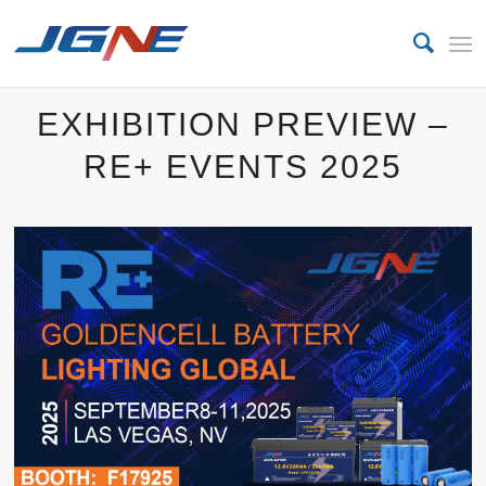
EXHIBITION PREVIEW –
RE+ EVENTS 2025