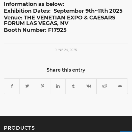
Information as below:
Exhibition Dates: September 9th~11th 2025
Venue: THE VENETIAN EXPO & CAESARS
FORUM LAS VEGAS, NV
Booth Number: F17925
JUNE 24, 2025
Share this entry
PRODUCTS