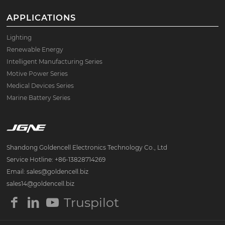
APPLICATIONS
Lighting
Renewable Energy
Intelligent Manufacturing Series
Motive Power Series
Medical Devices Series
Marine Battery Series
Shandong Goldencell Electronics Technology Co., Ltd
Service Hotline: +86-13828714269
Email: sales@goldencell.biz
sales14@goldencell.biz
Truspilot