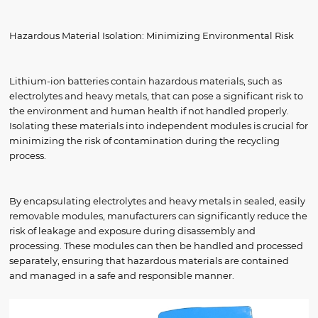
Hazardous Material Isolation: Minimizing Environmental Risk
Lithium-ion batteries contain hazardous materials, such as
electrolytes and heavy metals, that can pose a significant risk to
the environment and human health if not handled properly.
Isolating these materials into independent modules is crucial for
minimizing the risk of contamination during the recycling
process.
By encapsulating electrolytes and heavy metals in sealed, easily
removable modules, manufacturers can significantly reduce the
risk of leakage and exposure during disassembly and
processing. These modules can then be handled and processed
separately, ensuring that hazardous materials are contained
and managed in a safe and responsible manner.