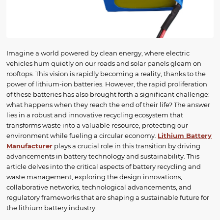
Imagine a world powered by clean energy, where electric
vehicles hum quietly on our roads and solar panels gleam on
rooftops. This vision is rapidly becoming a reality, thanks to the
power of lithium-ion batteries. However, the rapid proliferation
of these batteries has also brought forth a significant challenge:
what happens when they reach the end of their life? The answer
lies in a robust and innovative recycling ecosystem that
transforms waste into a valuable resource, protecting our
environment while fueling a circular economy.
Lithium Battery
Manufacturer
plays a crucial role in this transition by driving
advancements in battery technology and sustainability. This
article delves into the critical aspects of battery recycling and
waste management, exploring the design innovations,
collaborative networks, technological advancements, and
regulatory frameworks that are shaping a sustainable future for
the lithium battery industry.