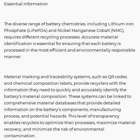
Essential Information
The diverse range of battery chemistries, including Lithium Iron
Phosphate (LiFePO4) and Nickel Manganese Cobalt (NMC),
requires different recycling processes. Accurate material
identification is essential for ensuring that each battery is
processed in the most efficient and environmentally responsible
manner.
Material marking and traceability systems, such as QR codes
and chemical composition labels, provide recyclers with the
information they need to quickly and accurately identify the
battery’s material composition. These systems can be linked to
comprehensive material databases that provide detailed
information on the battery’s components, manufacturing
process, and potential hazards. This level of transparency
enables recyclers to optimize their processes, maximize material
recovery, and minimize the risk of environmental
contamination.