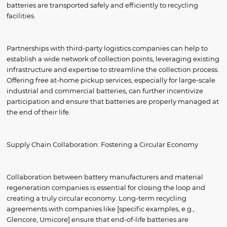
batteries are transported safely and efficiently to recycling
facilities.
Partnerships with third-party logistics companies can help to
establish a wide network of collection points, leveraging existing
infrastructure and expertise to streamline the collection process.
Offering free at-home pickup services, especially for large-scale
industrial and commercial batteries, can further incentivize
participation and ensure that batteries are properly managed at
the end of their life.
Supply Chain Collaboration: Fostering a Circular Economy
Collaboration between battery manufacturers and material
regeneration companies is essential for closing the loop and
creating a truly circular economy. Long-term recycling
agreements with companies like [specific examples, e.g.,
Glencore, Umicore] ensure that end-of-life batteries are