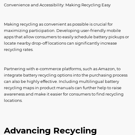
Convenience and Accessibility: Making Recycling Easy
Making recycling as convenient as possible is crucial for
maximizing participation. Developing user-friendly mobile
apps that allow consumers to easily schedule battery pickups or
locate nearby drop-off locations can significantly increase
recycling rates.
Partnering with e-commerce platforms, such as Amazon, to
integrate battery recycling options into the purchasing process
can also be highly effective. Including multilingual battery
recycling maps in product manuals can further help to raise
awareness and make it easier for consumers to find recycling
locations.
Advancing Recycling