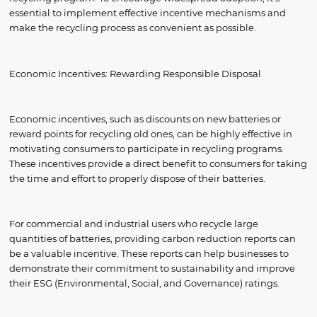
essential to implement effective incentive mechanisms and
make the recycling process as convenient as possible.
Economic Incentives: Rewarding Responsible Disposal
Economic incentives, such as discounts on new batteries or
reward points for recycling old ones, can be highly effective in
motivating consumers to participate in recycling programs.
These incentives provide a direct benefit to consumers for taking
the time and effort to properly dispose of their batteries.
For commercial and industrial users who recycle large
quantities of batteries, providing carbon reduction reports can
be a valuable incentive. These reports can help businesses to
demonstrate their commitment to sustainability and improve
their ESG (Environmental, Social, and Governance) ratings.