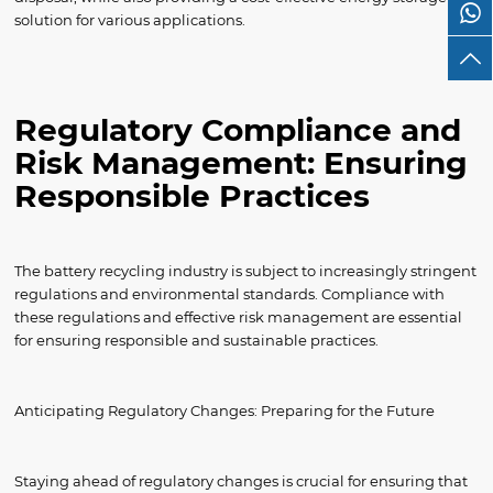
solution for various applications.
Regulatory Compliance and
Risk Management: Ensuring
Responsible Practices
The battery recycling industry is subject to increasingly stringent
regulations and environmental standards. Compliance with
these regulations and effective risk management are essential
for ensuring responsible and sustainable practices.
Anticipating Regulatory Changes: Preparing for the Future
Staying ahead of regulatory changes is crucial for ensuring that