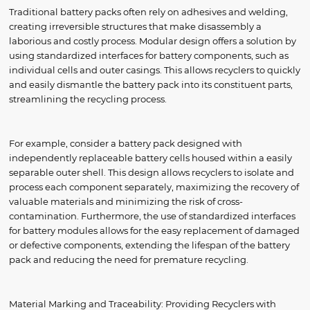
Traditional battery packs often rely on adhesives and welding,
creating irreversible structures that make disassembly a
laborious and costly process. Modular design offers a solution by
using standardized interfaces for battery components, such as
individual cells and outer casings. This allows recyclers to quickly
and easily dismantle the battery pack into its constituent parts,
streamlining the recycling process.
For example, consider a battery pack designed with
independently replaceable battery cells housed within a easily
separable outer shell. This design allows recyclers to isolate and
process each component separately, maximizing the recovery of
valuable materials and minimizing the risk of cross-
contamination. Furthermore, the use of standardized interfaces
for battery modules allows for the easy replacement of damaged
or defective components, extending the lifespan of the battery
pack and reducing the need for premature recycling.
Material Marking and Traceability: Providing Recyclers with