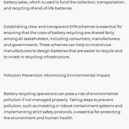
battery sales, which is used to fund the collection, transportation,
and recycling of end-of-life batteries.
Establishing clear and transparent EPR schemes is essential for
ensuring that the costs of battery recycling are shared fairly
among all stakeholders, including consumers, manufacturers,
and governments. These schemes can help to incentivize
manufacturers to design batteries that are easier to recycle and
to invest in recycling infrastructure.
Pollution Prevention: Minimizing Environmental Impact
Battery recycling operations can pose a risk of environmental
pollution if not managed properly. Taking steps to prevent
pollution, such as investing in robust containment systems and
implementing strict safety protocols, is essential for protecting
the environment and human health.