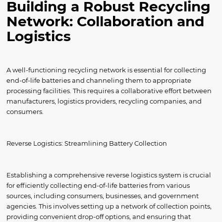
Building a Robust Recycling
Network: Collaboration and
Logistics
A well-functioning recycling network is essential for collecting
end-of-life batteries and channeling them to appropriate
processing facilities. This requires a collaborative effort between
manufacturers, logistics providers, recycling companies, and
consumers.
Reverse Logistics: Streamlining Battery Collection
Establishing a comprehensive reverse logistics system is crucial
for efficiently collecting end-of-life batteries from various
sources, including consumers, businesses, and government
agencies. This involves setting up a network of collection points,
providing convenient drop-off options, and ensuring that