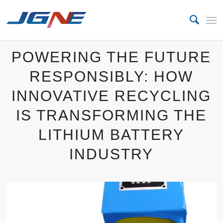
POWERING THE FUTURE
RESPONSIBLY: HOW
INNOVATIVE RECYCLING
IS TRANSFORMING THE
LITHIUM BATTERY
INDUSTRY