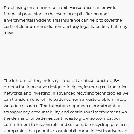
Purchasing environmental liability insurance can provide
financial protection in the event of a spill, fire, or other
environmental incident. This insurance can help to cover the
costs of cleanup, remediation, and any legal liabilities that may
arise.
The lithium battery industry stands at a critical juncture. By
embracing innovative design principles, fostering collaborative
networks, and investing in advanced recycling technologies, we
can transform end-of-life batteries from a waste problem into a
valuable resource. This transition requires a commitment to
transparency, accountability, and continuous improvement. As
the demand for batteries continues to grow, so too must our
commitment to responsible and sustainable recycling practices.
Companies that prioritize sustainability and invest in advanced