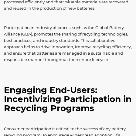
processed efficiently and that valuable materials are recovered
and reused in the production of new batteries.
Participation in industry alliances, such as the Global Battery
Alliance (GBA), promotes the sharing of recycling technologies,
best practices, and industry standards. This collaborative
approach helps to drive innovation, improve recycling efficiency,
and ensure that batteries are managed in a sustainable and
responsible manner throughout their entire lifecycle.
Engaging End-Users:
Incentivizing Participation in
Recycling Programs
Consumer participation is critical to the success of any battery
recycling program. To encourage widespread adoption, it’s