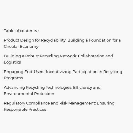
Table of contents：
Product Design for Recyclability: Building a Foundation for a
Circular Economy
Building a Robust Recycling Network: Collaboration and
Logistics
Engaging End-Users: Incentivizing Participation in Recycling
Programs
Advancing Recycling Technologies: Efficiency and
Environmental Protection
Regulatory Compliance and Risk Management: Ensuring
Responsible Practices