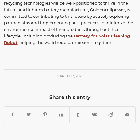
recycling technologies will be well-positioned to thrive in the
future. And lithium battery manufacturer, Goldencellpower, is
committed to contributing to this future by actively exploring
partnerships and implementing best practices to minimize the
environmental impact of their products throughout their
lifecycle. Including producing the
Battery for Solar Cleaning
Robot
, helping the world reduce emissions together.
MARCH 12, 2025
Share this entry