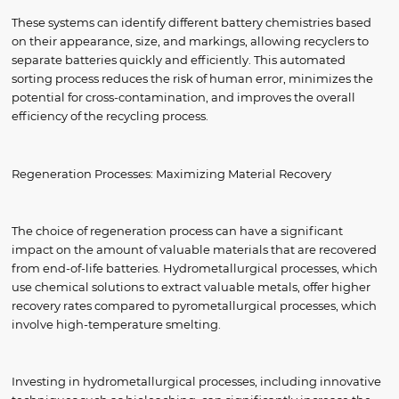
These systems can identify different battery chemistries based
on their appearance, size, and markings, allowing recyclers to
separate batteries quickly and efficiently. This automated
sorting process reduces the risk of human error, minimizes the
potential for cross-contamination, and improves the overall
efficiency of the recycling process.
Regeneration Processes: Maximizing Material Recovery
The choice of regeneration process can have a significant
impact on the amount of valuable materials that are recovered
from end-of-life batteries. Hydrometallurgical processes, which
use chemical solutions to extract valuable metals, offer higher
recovery rates compared to pyrometallurgical processes, which
involve high-temperature smelting.
Investing in hydrometallurgical processes, including innovative