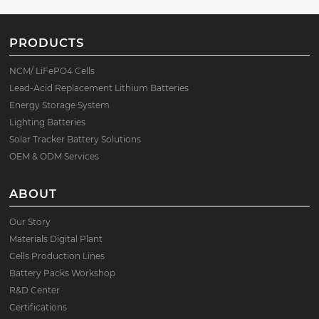
PRODUCTS
NCM/ LiFePO4 Cells
Lead-Acid Replacement Lithium Batteries
Energy Storage System
Lighting Batteries
Solar Tracker Battery Solutions
OEM & ODM Services
ABOUT
Our Story
Materials Digital Plant
Cells Production Lines
Battery Packs Workshop
R&D Center
Certifications