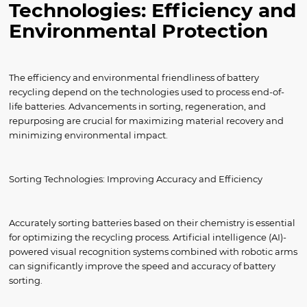
Technologies: Efficiency and
Environmental Protection
The efficiency and environmental friendliness of battery
recycling depend on the technologies used to process end-of-
life batteries. Advancements in sorting, regeneration, and
repurposing are crucial for maximizing material recovery and
minimizing environmental impact.
Sorting Technologies: Improving Accuracy and Efficiency
Accurately sorting batteries based on their chemistry is essential
for optimizing the recycling process. Artificial intelligence (AI)-
powered visual recognition systems combined with robotic arms
can significantly improve the speed and accuracy of battery
sorting.