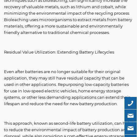
techniques such as bioleaching, can significantly increase the
recovery of valuable metals, such as lithium and cobalt, while
minimizing the environmental impact of the recycling process.
Bioleaching uses microorganisms to extract metals from battery
materials, offering a more sustainable and environmentally
friendly alternative to traditional chemical processes.
Residual Value Utilization: Extending Battery Lifecycles
Even after batteries are no longer suitable for their original
application, they may still have residual capacity that can be
used in other applications. Repurposing low-capacity batteries
for use in low-speed electric vehicles, home energy storage
systems, or other less demanding applications can extend their
lifespan and reduce the need for new battery production.
This approach, known as second-life battery utilization, can help
to reduce the environmental impact of battery production and
disposal, while also providing a cost-effective energy storage