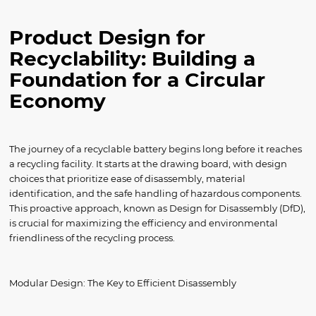
Product Design for
Recyclability: Building a
Foundation for a Circular
Economy
The journey of a recyclable battery begins long before it reaches
a recycling facility. It starts at the drawing board, with design
choices that prioritize ease of disassembly, material
identification, and the safe handling of hazardous components.
This proactive approach, known as Design for Disassembly (DfD),
is crucial for maximizing the efficiency and environmental
friendliness of the recycling process.
Modular Design: The Key to Efficient Disassembly