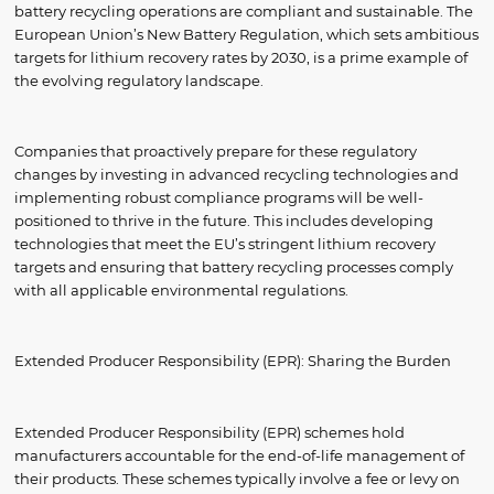
battery recycling operations are compliant and sustainable. The
European Union’s New Battery Regulation, which sets ambitious
targets for lithium recovery rates by 2030, is a prime example of
the evolving regulatory landscape.
Companies that proactively prepare for these regulatory
changes by investing in advanced recycling technologies and
implementing robust compliance programs will be well-
positioned to thrive in the future. This includes developing
technologies that meet the EU’s stringent lithium recovery
targets and ensuring that battery recycling processes comply
with all applicable environmental regulations.
Extended Producer Responsibility (EPR): Sharing the Burden
Extended Producer Responsibility (EPR) schemes hold
manufacturers accountable for the end-of-life management of
their products. These schemes typically involve a fee or levy on