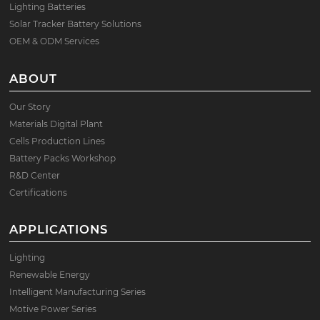
Lighting Batteries
Solar Tracker Battery Solutions
OEM & ODM Services
ABOUT
Our Story
Materials Digital Plant
Cells Production Lines
Battery Packs Workshop
R&D Center
Certifications
APPLICATIONS
Lighting
Renewable Energy
Intelligent Manufacturing Series
Motive Power Series