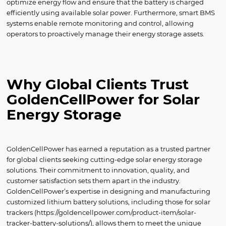
optimize energy flow and ensure that the battery is charged
efficiently using available solar power. Furthermore, smart BMS
systems enable remote monitoring and control, allowing
operators to proactively manage their energy storage assets.
Why Global Clients Trust
GoldenCellPower for Solar
Energy Storage
GoldenCellPower has earned a reputation as a trusted partner
for global clients seeking cutting-edge solar energy storage
solutions. Their commitment to innovation, quality, and
customer satisfaction sets them apart in the industry.
GoldenCellPower’s expertise in designing and manufacturing
customized lithium battery solutions, including those for solar
trackers (https://goldencellpower.com/product-item/solar-
tracker-battery-solutions/), allows them to meet the unique