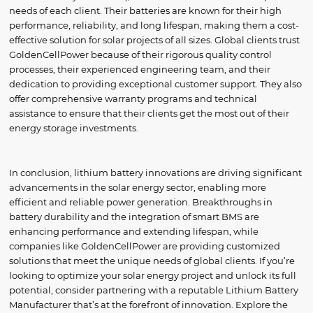
needs of each client. Their batteries are known for their high
performance, reliability, and long lifespan, making them a cost-
effective solution for solar projects of all sizes. Global clients trust
GoldenCellPower because of their rigorous quality control
processes, their experienced engineering team, and their
dedication to providing exceptional customer support. They also
offer comprehensive warranty programs and technical
assistance to ensure that their clients get the most out of their
energy storage investments.
In conclusion, lithium battery innovations are driving significant
advancements in the solar energy sector, enabling more
efficient and reliable power generation. Breakthroughs in
battery durability and the integration of smart BMS are
enhancing performance and extending lifespan, while
companies like GoldenCellPower are providing customized
solutions that meet the unique needs of global clients. If you’re
looking to optimize your solar energy project and unlock its full
potential, consider partnering with a reputable Lithium Battery
Manufacturer that’s at the forefront of innovation. Explore the