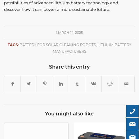
possibilities of advanced lithium battery technology and
discover how it can power a more sustainable future.
MARCH 14, 2025
TAGS:
BATTERY FOR SOLAR CLEANING ROBOTS
,
LITHIUM BATTERY
MANUFACTURERS
Share this entry
You might also like