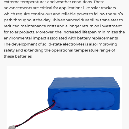
extreme temperatures and weather conditions. These
advancements are critical for applications like solar trackers,
which require continuous and reliable power to follow the sun’s
path throughout the day. This enhanced durability translates to
reduced maintenance costs and a longer return on investment
for solar projects. Moreover, the increased lifespan minimizes the
environmental impact associated with battery replacements.
The development of solid-state electrolytes is also improving
safety and extending the operational temperature range of
these batteries.