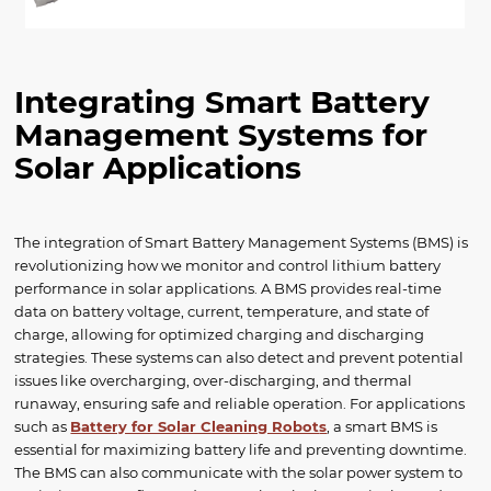
Integrating Smart Battery
Management Systems for
Solar Applications
The integration of Smart Battery Management Systems (BMS) is
revolutionizing how we monitor and control lithium battery
performance in solar applications. A BMS provides real-time
data on battery voltage, current, temperature, and state of
charge, allowing for optimized charging and discharging
strategies. These systems can also detect and prevent potential
issues like overcharging, over-discharging, and thermal
runaway, ensuring safe and reliable operation. For applications
such as
Battery for Solar Cleaning Robot
s
, a smart BMS is
essential for maximizing battery life and preventing downtime.
The BMS can also communicate with the solar power system to