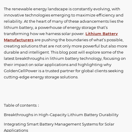
The renewable energy landscape is constantly evolving, with
innovative technologies emerging to maximize efficiency and
reliability. At the heart of many of these advancements lies the
lithium battery, a powerhouse of energy storage that’s
transforming how we harness solar power.
Lithium Battery
Manufacturer
s
are pushing the boundaries of what’s possible,
creating solutions that are not only more powerful but also more
durable and intelligent. This blog post will explore some of the
latest breakthroughs in lithium battery technology, focusing on
their impact on solar applications and highlighting why
GoldenCellPower is a trusted partner for global clients seeking
cutting-edge energy storage solutions.
Table of contents：
Breakthroughs in High-Capacity Lithium Battery Durability
Integrating Smart Battery Management Systems for Solar
Applications