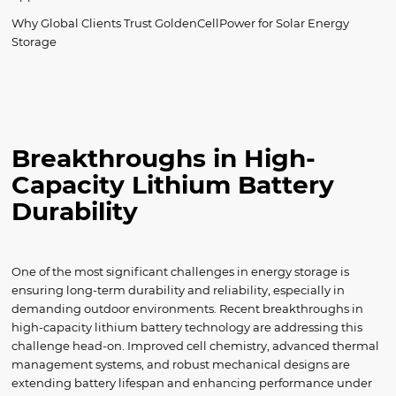
Why Global Clients Trust GoldenCellPower for Solar Energy
Storage
Breakthroughs in High-
Capacity Lithium Battery
Durability
One of the most significant challenges in energy storage is
ensuring long-term durability and reliability, especially in
demanding outdoor environments. Recent breakthroughs in
high-capacity lithium battery technology are addressing this
challenge head-on. Improved cell chemistry, advanced thermal
management systems, and robust mechanical designs are
extending battery lifespan and enhancing performance under