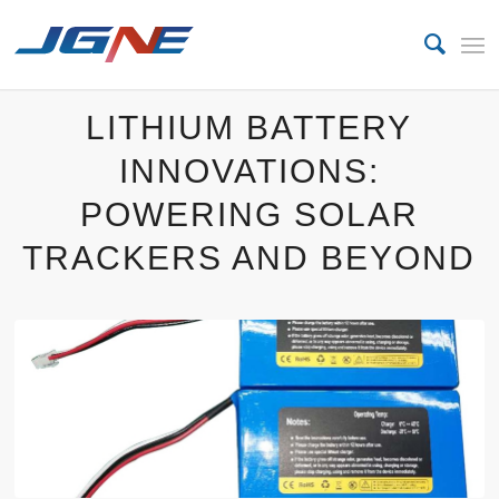
LITHIUM BATTERY
INNOVATIONS:
POWERING SOLAR
TRACKERS AND BEYOND