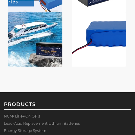
PRODUCTS
NCM/ LiFePO4 Cells
Lead-Acid Replacement Lithium Batteries
Energy Storage System