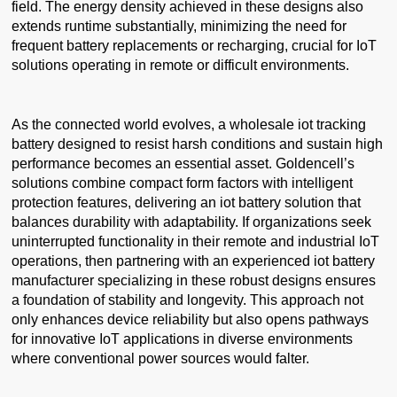
field. The energy density achieved in these designs also
extends runtime substantially, minimizing the need for
frequent battery replacements or recharging, crucial for IoT
solutions operating in remote or difficult environments.
As the connected world evolves, a wholesale iot tracking
battery designed to resist harsh conditions and sustain high
performance becomes an essential asset. Goldencell’s
solutions combine compact form factors with intelligent
protection features, delivering an iot battery solution that
balances durability with adaptability. If organizations seek
uninterrupted functionality in their remote and industrial IoT
operations, then partnering with an experienced iot battery
manufacturer specializing in these robust designs ensures
a foundation of stability and longevity. This approach not
only enhances device reliability but also opens pathways
for innovative IoT applications in diverse environments
where conventional power sources would falter.