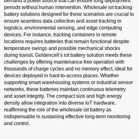
demand a power source that can endure long deployment
periods without human intervention. Wholesale iot tracking
battery solutions designed for these scenarios are crucial to
ensure seamless data collection and asset tracking in
logistics, environmental sensing, and edge computing
devices. For instance, tracking containers in remote
locations requires batteries that remain functional despite
temperature swings and possible mechanical shocks
during transit. Goldencell’s iot battery solution meets these
challenges by offering maintenance-free operation with
thousands of charge cycles and no memory effect, ideal for
devices deployed in hard-to-access places. Whether
supporting smart warehousing systems or industrial sensor
networks, these batteries maintain continuous telemetry
and asset integrity. The compact size and high energy
density allow integration into diverse IoT hardware,
reaffirming the role of the wholesale iot battery as
indispensable in sustaining effective long-term monitoring
and control.