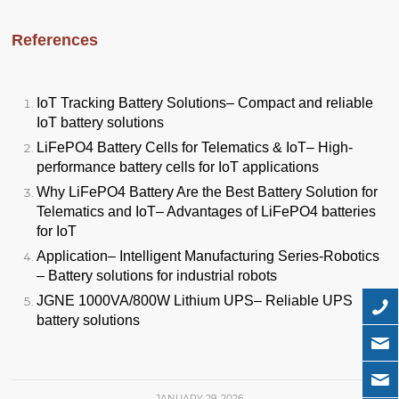
References
IoT Tracking Battery Solutions
– Compact and reliable
IoT battery solutions
LiFePO4 Battery Cells for Telematics & IoT
– High-
performance battery cells for IoT applications
Why LiFePO4 Battery Are the Best Battery Solution for
Telematics and IoT
– Advantages of LiFePO4 batteries
for IoT
Application
– Intelligent Manufacturing Series-Robotics
– Battery solutions for industrial robots
JGNE 1000VA/800W Lithium UPS
– Reliable UPS
battery solutions
JANUARY 29, 2026