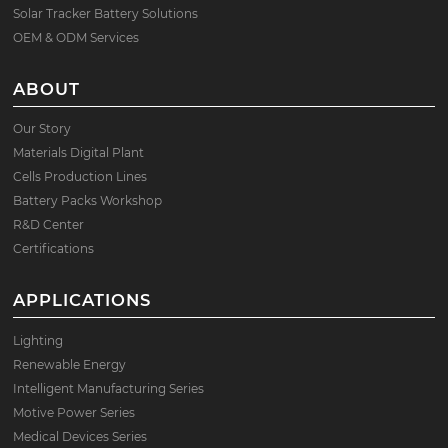
Solar Tracker Battery Solutions
OEM & ODM Services
ABOUT
Our Story
Materials Digital Plant
Cells Production Lines
Battery Packs Workshop
R&D Center
Certifications
APPLICATIONS
Lighting
Renewable Energy
Intelligent Manufacturing Series
Motive Power Series
Medical Devices Series