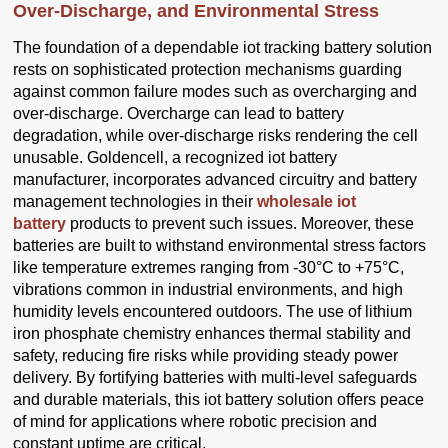
Over-Discharge, and Environmental Stress
The foundation of a dependable iot tracking battery solution
rests on sophisticated protection mechanisms guarding
against common failure modes such as overcharging and
over-discharge. Overcharge can lead to battery
degradation, while over-discharge risks rendering the cell
unusable. Goldencell, a recognized iot battery
manufacturer, incorporates advanced circuitry and battery
management technologies in their
wholesale iot
battery
products to prevent such issues. Moreover, these
batteries are built to withstand environmental stress factors
like temperature extremes ranging from -30°C to +75°C,
vibrations common in industrial environments, and high
humidity levels encountered outdoors. The use of lithium
iron phosphate chemistry enhances thermal stability and
safety, reducing fire risks while providing steady power
delivery. By fortifying batteries with multi-level safeguards
and durable materials, this iot battery solution offers peace
of mind for applications where robotic precision and
constant uptime are critical.