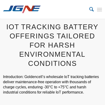
IOT TRACKING BATTERY
OFFERINGS TAILORED
FOR HARSH
ENVIRONMENTAL
CONDITIONS
Introduction: Goldencell’s wholesale IoT tracking batteries
deliver maintenance-free operation with thousands of
charge cycles, enduring -30°C to +75°C and harsh
industrial conditions for reliable IoT performance.