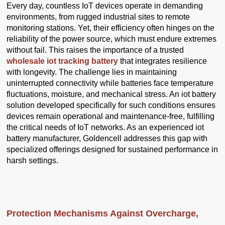
Every day, countless IoT devices operate in demanding
environments, from rugged industrial sites to remote
monitoring stations. Yet, their efficiency often hinges on the
reliability of the power source, which must endure extremes
without fail. This raises the importance of a trusted
wholesale iot tracking battery
that integrates resilience
with longevity. The challenge lies in maintaining
uninterrupted connectivity while batteries face temperature
fluctuations, moisture, and mechanical stress. An iot battery
solution developed specifically for such conditions ensures
devices remain operational and maintenance-free, fulfilling
the critical needs of IoT networks. As an experienced iot
battery manufacturer, Goldencell addresses this gap with
specialized offerings designed for sustained performance in
harsh settings.
Protection Mechanisms Against Overcharge,