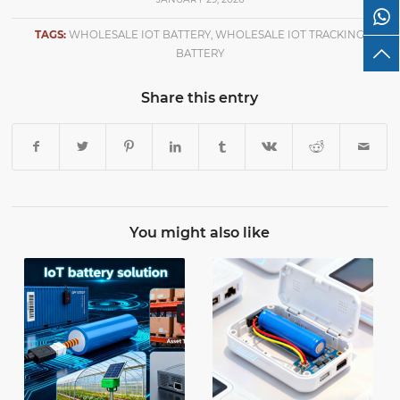
TAGS:
WHOLESALE IOT BATTERY
,
WHOLESALE IOT TRACKING
BATTERY
Share this entry
You might also like