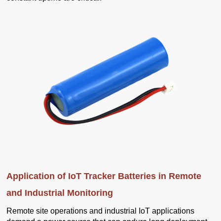
Application of IoT Tracker Batteries in Remote
and Industrial Monitoring
Remote site operations and industrial IoT applications