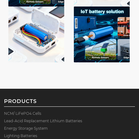
PRODUCTS
NCM/ LiFePO4 Cells
Lead-Acid Replacement Lithium Batteries
Energy Storage System
Lighting Batteries