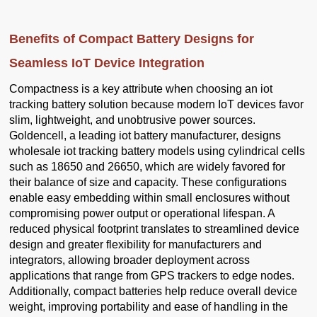
Benefits of Compact Battery Designs for
Seamless IoT Device Integration
Compactness is a key attribute when choosing an iot
tracking battery solution because modern IoT devices favor
slim, lightweight, and unobtrusive power sources.
Goldencell, a leading iot battery manufacturer, designs
wholesale iot tracking battery models using cylindrical cells
such as 18650 and 26650, which are widely favored for
their balance of size and capacity. These configurations
enable easy embedding within small enclosures without
compromising power output or operational lifespan. A
reduced physical footprint translates to streamlined device
design and greater flexibility for manufacturers and
integrators, allowing broader deployment across
applications that range from GPS trackers to edge nodes.
Additionally, compact batteries help reduce overall device
weight, improving portability and ease of handling in the