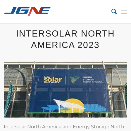
INTERSOLAR NORTH
AMERICA 2023
Intersolar North America and Energy Storage North