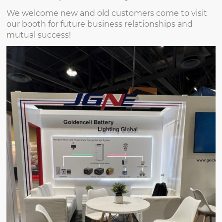
We welcome new and old customers come to visit
our booth for future business relationships and
mutual success!