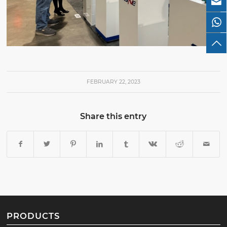
FEBRUARY 22, 2023
Share this entry
PRODUCTS