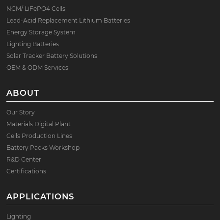
NCM/ LiFePO4 Cells
Lead-Acid Replacement Lithium Batteries
Energy Storage System
Lighting Batteries
Solar Tracker Battery Solutions
OEM & ODM Services
ABOUT
Our Story
Materials Digital Plant
Cells Production Lines
Battery Packs Workshop
R&D Center
Certifications
APPLICATIONS
Lighting