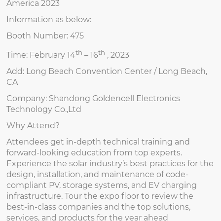
America 2023
Information as below:
Booth Number: 475
th
th
Time: February 14
– 16
, 2023
Add: Long Beach Convention Center / Long Beach,
CA
Company: Shandong Goldencell Electronics
Technology Co.,Ltd
Why Attend?
Attendees get in-depth technical training and
forward-looking education from top experts.
Experience the solar industry’s best practices for the
design, installation, and maintenance of code-
compliant PV, storage systems, and EV charging
infrastructure. Tour the expo floor to review the
best-in-class companies and the top solutions,
services, and products for the year ahead