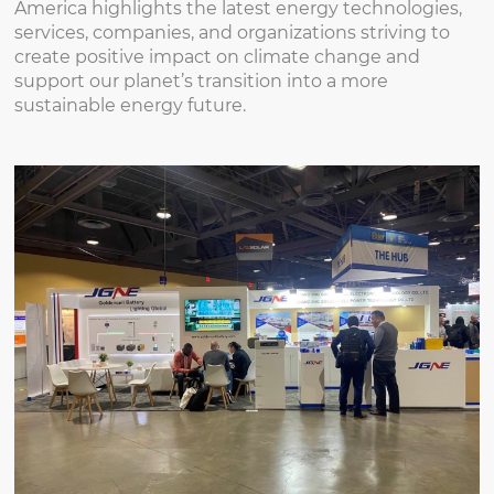
America highlights the latest energy technologies,
services, companies, and organizations striving to
create positive impact on climate change and
support our planet’s transition into a more
sustainable energy future.