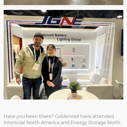
Have you been there? Goldencell have attended
Intersolar North America and Energy Storage North