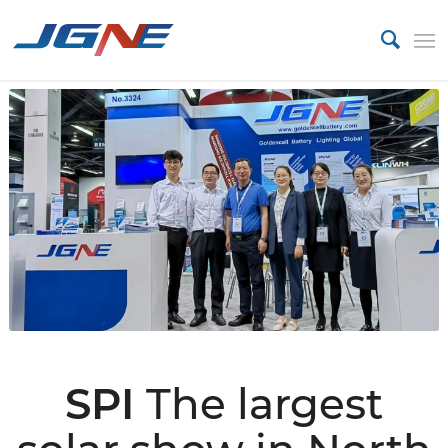
SPI
The largest