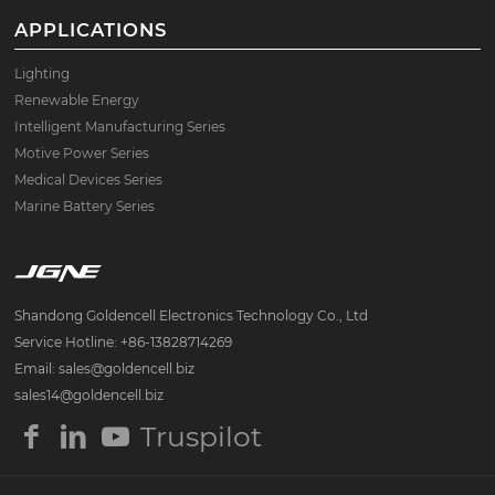
APPLICATIONS
Lighting
Renewable Energy
Intelligent Manufacturing Series
Motive Power Series
Medical Devices Series
Marine Battery Series
Shandong Goldencell Electronics Technology Co., Ltd
Service Hotline: +86-13828714269
Email: sales@goldencell.biz
sales14@goldencell.biz
Truspilot