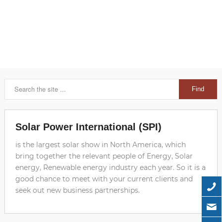
Solar Power International (SPI)
is the largest solar show in North America, which
bring together the relevant people of Energy, Solar
energy, Renewable energy industry each year. So it is a
good chance to meet with your current clients and
seek out new business partnerships.