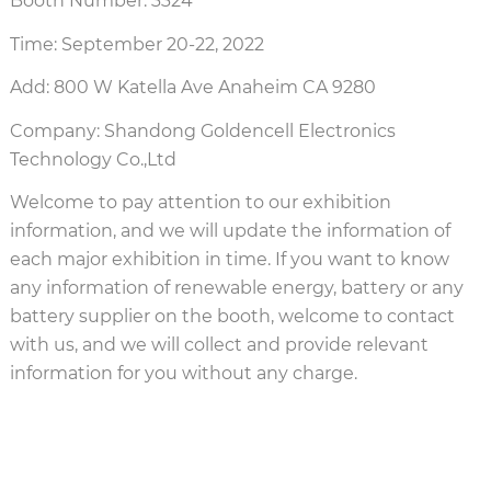
Booth Number: 3324
Time: September 20-22, 2022
Add: 800 W Katella Ave Anaheim CA 9280
Company: Shandong Goldencell Electronics
Technology Co.,Ltd
Welcome to pay attention to our exhibition
information, and we will update the information of
each major exhibition in time. If you want to know
any information of renewable energy, battery or any
battery supplier on the booth, welcome to contact
with us, and we will collect and provide relevant
information for you without any charge.