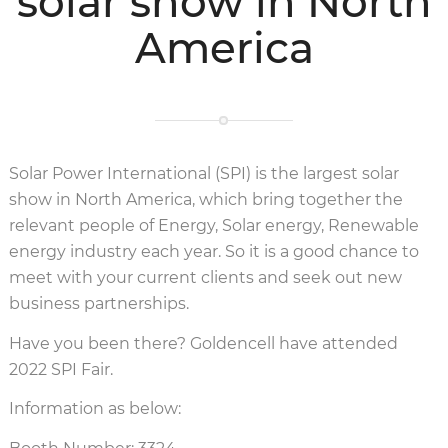
solar show in North
America
Solar Power International (SPI) is the largest solar
show in North America, which bring together the
relevant people of Energy, Solar energy, Renewable
energy industry each year. So it is a good chance to
meet with your current clients and seek out new
business partnerships.
Have you been there? Goldencell have attended
2022 SPI Fair.
Information as below: