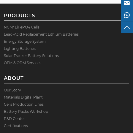
PRODUCTS
NCM/ LiFePO4 Cells
Lead-Acid Replacement Lithium Batteries
Energy Storage System
Lighting Batteries
Solar Tracker Battery Solutions
OEM & ODM Services
ABOUT
Our Story
Materials Digital Plant
Cells Production Lines
Battery Packs Workshop
R&D Center
Certifications