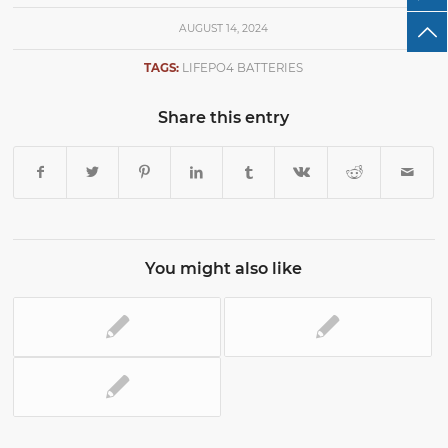
AUGUST 14, 2024
TAGS:
LIFEPO4 BATTERIES
Share this entry
You might also like