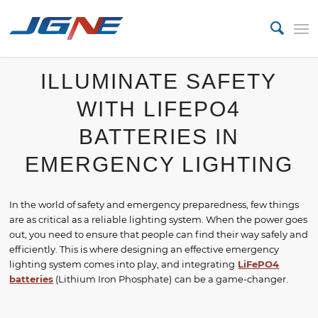
ILLUMINATE SAFETY
WITH LIFEPO4
BATTERIES IN
EMERGENCY LIGHTING
In the world of safety and emergency preparedness, few things
are as critical as a reliable lighting system. When the power goes
out, you need to ensure that people can find their way safely and
efficiently. This is where designing an effective emergency
lighting system comes into play, and integrating
LiFePO4
batteries
(Lithium Iron Phosphate)
can be a game-changer.