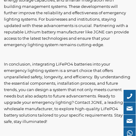
energy storage capacities, and smarter integration with
building management systems. These developments will
further improve the reliability and effectiveness of emergency
lighting systems. For businesses and institutions, staying
updated with these advancements is crucial. Partnering with a
reputable Lithium battery manufacturer like JGNE can provide
access to the latest technologies and ensure that your
emergency lighting system remains cutting-edge.
In conclusion, integrating LiFePO4 batteries into your
emergency lighting system is a smart choice that offers
unparalleled safety, longevity, and efficiency. By understanding
the essential components, installation process, and future
trends, you can design a system that not only meets current
needs but also adapts to future advancements. Ready to
upgrade your emergency lighting? Contact JGNE, a leading
wholesale manufacturer, to explore high-quality LiFePO4
battery solutions tailored to your specific requirements. Stay
safe, stay illuminated!