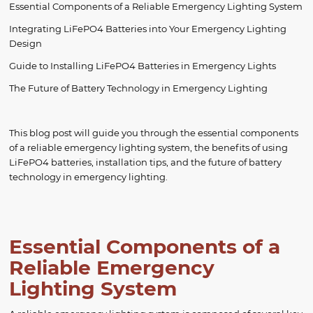
Essential Components of a Reliable Emergency Lighting System
Integrating LiFePO4 Batteries into Your Emergency Lighting
Design
Guide to Installing LiFePO4 Batteries in Emergency Lights
The Future of Battery Technology in Emergency Lighting
This blog post will guide you through the essential components
of a reliable emergency lighting system, the benefits of using
LiFePO4 batteries, installation tips, and the future of battery
technology in emergency lighting.
Essential Components of a
Reliable Emergency
Lighting System