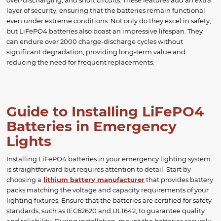
over-discharging, and short circuits. These features add an extra
layer of security, ensuring that the batteries remain functional
even under extreme conditions. Not only do they excel in safety,
but LiFePO4 batteries also boast an impressive lifespan. They
can endure over 2000 charge-discharge cycles without
significant degradation, providing long-term value and
reducing the need for frequent replacements.
Guide to Installing LiFePO4
Batteries in Emergency
Lights
Installing LiFePO4 batteries in your emergency lighting system
is straightforward but requires attention to detail. Start by
choosing a
lithium battery manufacturer
that provides battery
packs matching the voltage and capacity requirements of your
lighting fixtures. Ensure that the batteries are certified for safety
standards, such as IEC62620 and UL1642, to guarantee quality