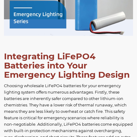
Integrating LiFePO4
Batteries into Your
Emergency Lighting Design
Choosing wholesale LiFePO4 batteries for your emergency
lighting system offers numerous advantages. Firstly, these
batteries are inherently safer compared to other lithium-ion
chemistries. They have a lower risk of thermal runaway, which
means they are less likely to overheat or catch fire. This safety
feature is critical for emergency scenarios where reliability is
non-negotiable. Additionally, LiFePO4 batteries come equipped
with built-in protection mechanisms against overcharging,