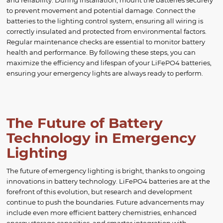
and reliability. During installation, mount the batteries securely
to prevent movement and potential damage. Connect the
batteries to the lighting control system, ensuring all wiring is
correctly insulated and protected from environmental factors.
Regular maintenance checks are essential to monitor battery
health and performance. By following these steps, you can
maximize the efficiency and lifespan of your LiFePO4 batteries,
ensuring your emergency lights are always ready to perform.
The Future of Battery
Technology in Emergency
Lighting
The future of emergency lighting is bright, thanks to ongoing
innovations in battery technology. LiFePO4 batteries are at the
forefront of this evolution, but research and development
continue to push the boundaries. Future advancements may
include even more efficient battery chemistries, enhanced