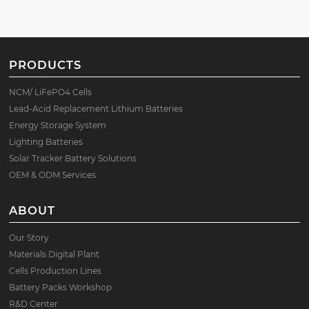
PRODUCTS
NCM/ LiFePO4 Cells
Lead-Acid Replacement Lithium Batteries
Energy Storage System
Lighting Batteries
Solar Tracker Battery Solutions
OEM & ODM Services
ABOUT
Our Story
Materials Digital Plant
Cells Production Lines
Battery Packs Workshop
R&D Center