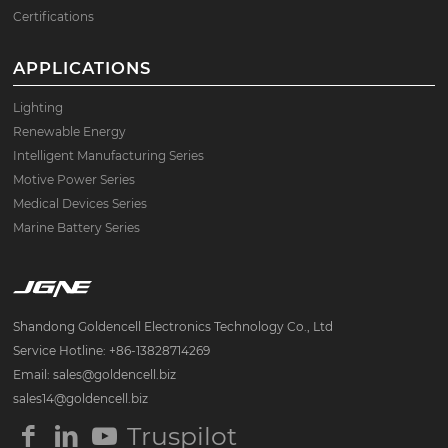
Certifications
APPLICATIONS
Lighting
Renewable Energy
Intelligent Manufacturing Series
Motive Power Series
Medical Devices Series
Marine Battery Series
Shandong Goldencell Electronics Technology Co., Ltd
Service Hotline: +86-13828714269
Email: sales@goldencell.biz
sales14@goldencell.biz
Truspilot