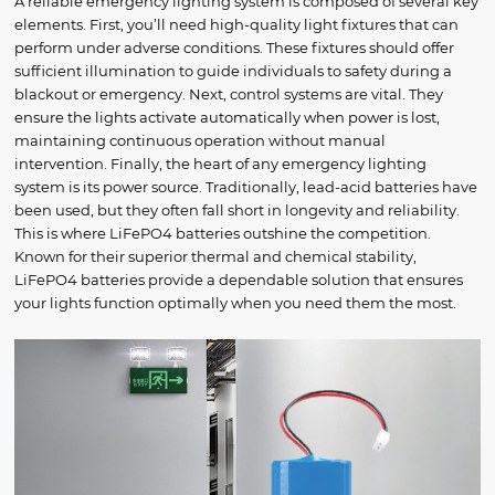
A reliable emergency lighting system is composed of several key
elements. First, you’ll need high-quality light fixtures that can
perform under adverse conditions. These fixtures should offer
sufficient illumination to guide individuals to safety during a
blackout or emergency. Next, control systems are vital. They
ensure the lights activate automatically when power is lost,
maintaining continuous operation without manual
intervention. Finally, the heart of any emergency lighting
system is its power source. Traditionally, lead-acid batteries have
been used, but they often fall short in longevity and reliability.
This is where LiFePO4 batteries outshine the competition.
Known for their superior thermal and chemical stability,
LiFePO4 batteries provide a dependable solution that ensures
your lights function optimally when you need them the most.