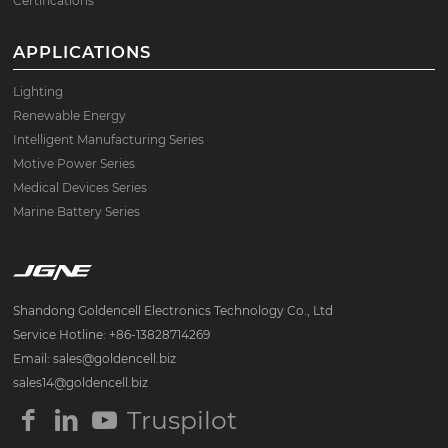
Certifications
APPLICATIONS
Lighting
Renewable Energy
Intelligent Manufacturing Series
Motive Power Series
Medical Devices Series
Marine Battery Series
Shandong Goldencell Electronics Technology Co., Ltd
Service Hotline: +86-13828714269
Email: sales@goldencell.biz
sales14@goldencell.biz
Truspilot