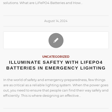
solutions. What are LiFePO4 Batteries and How…
August 14, 2024
UNCATEGORIZED
ILLUMINATE SAFETY WITH LIFEPO4
BATTERIES IN EMERGENCY LIGHTING
In the world of safety and emergency preparedness, few things
are as critical as a reliable lighting system. When the power goes
out, you need to ensure that people can find their way safely and
efficiently. This is where designing an effective…