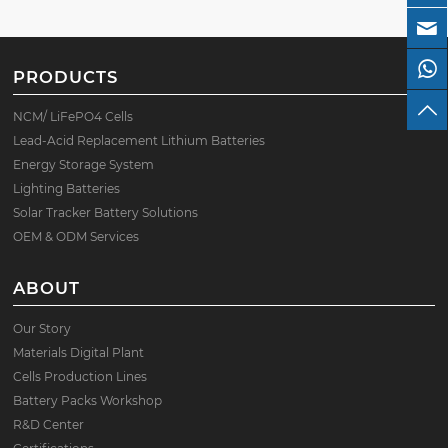
PRODUCTS
NCM/ LiFePO4 Cells
Lead-Acid Replacement Lithium Batteries
Energy Storage System
Lighting Batteries
Solar Tracker Battery Solutions
OEM & ODM Services
ABOUT
Our Story
Materials Digital Plant
Cells Production Lines
Battery Packs Workshop
R&D Center