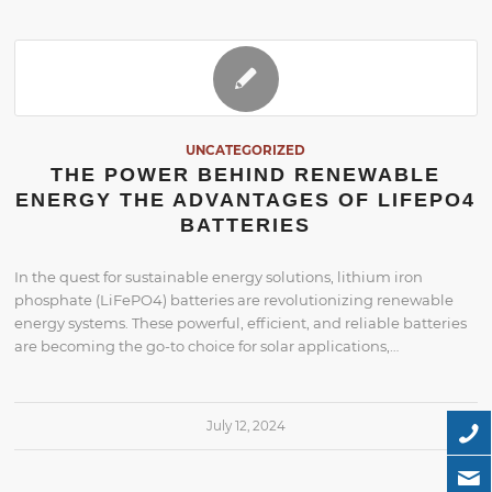
UNCATEGORIZED
THE POWER BEHIND RENEWABLE
ENERGY THE ADVANTAGES OF LIFEPO4
BATTERIES
In the quest for sustainable energy solutions, lithium iron
phosphate (LiFePO4) batteries are revolutionizing renewable
energy systems. These powerful, efficient, and reliable batteries
are becoming the go-to choice for solar applications,…
July 12, 2024