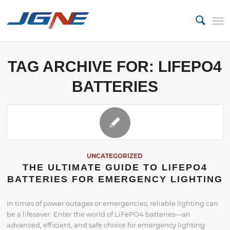
TAG ARCHIVE FOR:
LIFEPO4
BATTERIES
UNCATEGORIZED
THE ULTIMATE GUIDE TO LIFEPO4
BATTERIES FOR EMERGENCY LIGHTING
In times of power outages or emergencies, reliable lighting can
be a lifesaver. Enter the world of LiFePO4 batteries—an
advanced, efficient, and safe choice for emergency lighting