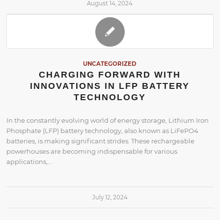
August 14, 2024
UNCATEGORIZED
CHARGING FORWARD WITH
INNOVATIONS IN LFP BATTERY
TECHNOLOGY
In the constantly evolving world of energy storage, Lithium Iron
Phosphate (LFP) battery technology, also known as LiFePO4
batteries, is making significant strides. These rechargeable
powerhouses are becoming indispensable for various
applications,…
July 12, 2024