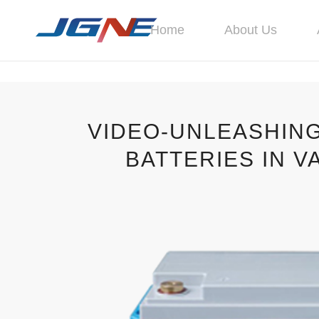
Home
About Us
VIDEO-UNLEASHING
BATTERIES IN V