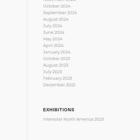
October 2024
September 2024
August 2024
July 2024
June 2024
May 2024
April 2024
January 2024
October 2023
August 2023
July 2023
February 2023
December 2022
EXHIBITIONS
Intersolar North America 2023