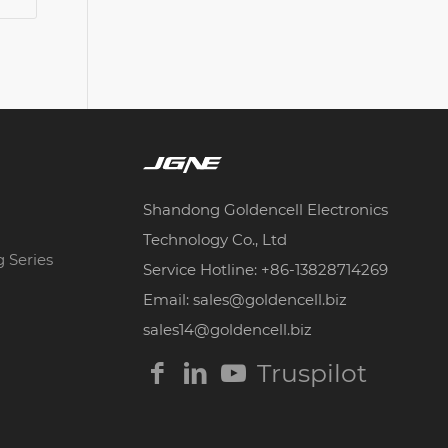
Shandong Goldencell Electronics
Technology Co., Ltd
g Series
Service Hotline: +86-13828714269
Email: sales@goldencell.biz
sales14@goldencell.biz
Truspilot