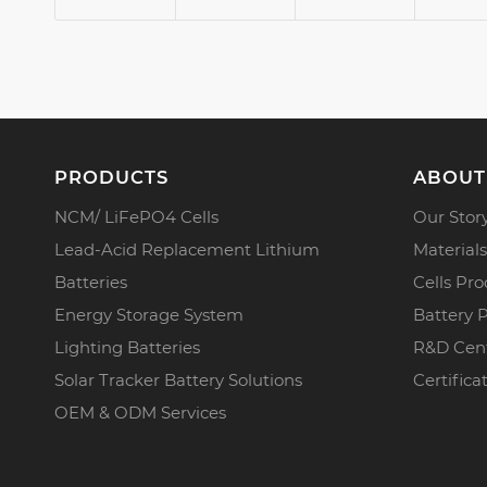
PRODUCTS
ABOUT
NCM/ LiFePO4 Cells
Our Stor
Lead-Acid Replacement Lithium
Materials
Batteries
Cells Pro
Energy Storage System
Battery 
Lighting Batteries
R&D Cen
Solar Tracker Battery Solutions
Certifica
OEM & ODM Services