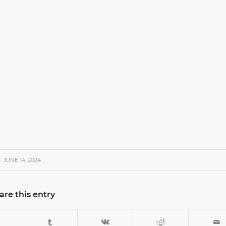
JUNE 14, 2024
are this entry