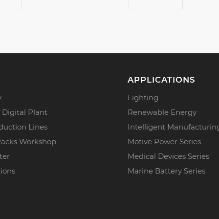
APPLICATIONS
y
Lighting
 Digital Plant
Renewable Energy
duction Lines
Intelligent Manufacturin
Packs Workshop
Motive Power Series
ter
Medical Devices Series
tions
Marine Battery Series