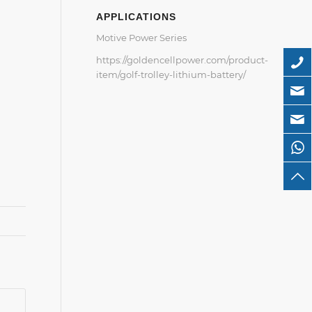
APPLICATIONS
Motive Power Series
https://goldencellpower.com/product-
item/golf-trolley-lithium-battery/