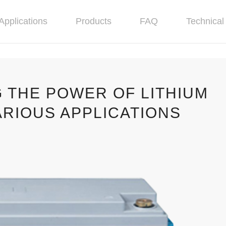
Applications
Products
FAQ
Technical 
 THE POWER OF LITHIUM
ARIOUS APPLICATIONS