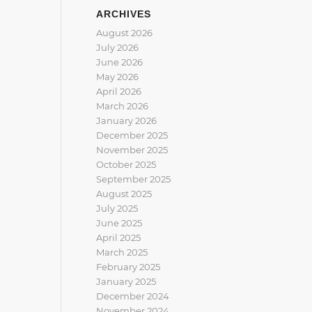
ARCHIVES
August 2026
July 2026
June 2026
May 2026
April 2026
March 2026
January 2026
December 2025
November 2025
October 2025
September 2025
August 2025
July 2025
June 2025
April 2025
March 2025
February 2025
January 2025
December 2024
November 2024