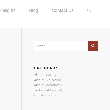
Insights
Blog
Contact Us
CATEGORIES
About Battery
About Exhibition
About Goldencell
Technical Insights
Uncategorized