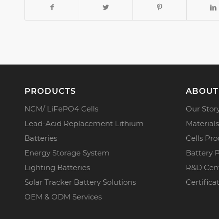
PRODUCTS
ABOUT
NCM/ LiFePO4 Cells
Our Stor
Lead-Acid Replacement Lithium
Materials
Batteries
Cells Pro
Energy Storage System
Battery 
Lighting Batteries
R&D Cen
Solar Tracker Battery Solutions
Certifica
OEM & ODM Services