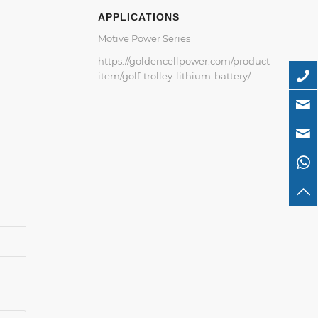
APPLICATIONS
Motive Power Series
https://goldencellpower.com/product-
item/golf-trolley-lithium-battery/