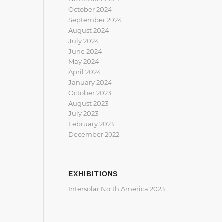
October 2024
September 2024
August 2024
July 2024
June 2024
May 2024
April 2024
January 2024
October 2023
August 2023
July 2023
February 2023
December 2022
EXHIBITIONS
Intersolar North America 2023