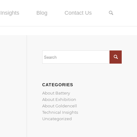
Insights
Blog
Contact Us
CATEGORIES
About Battery
About Exhibition
About Goldencell
Technical Insights
Uncategorized