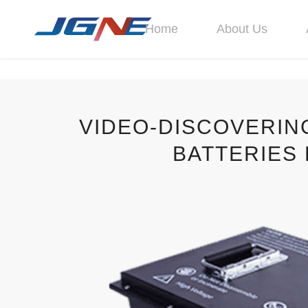
Home
About Us
VIDEO-DISCOVERIN
BATTERIES