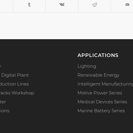
APPLICATIONS
y
Lighting
 Digital Plant
Renewable Energy
duction Lines
Intelligent Manufacturin
Packs Workshop
Motive Power Series
ter
Medical Devices Series
tions
Marine Battery Series