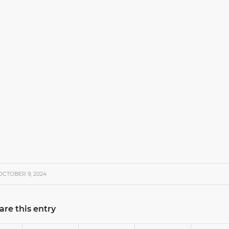
OCTOBER 9, 2024
are this entry