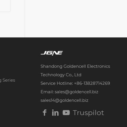
Shandong Goldencell Electronics
Technology Co., Ltd
g Series
Service Hotline: +86-13828714269
Email: sales@goldencell.biz
sales14@goldencell.biz
Truspilot