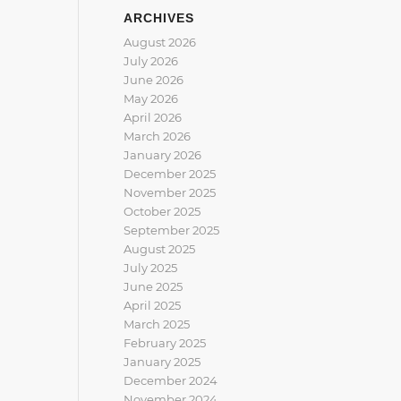
ARCHIVES
August 2026
July 2026
June 2026
May 2026
April 2026
March 2026
January 2026
December 2025
November 2025
October 2025
September 2025
August 2025
July 2025
June 2025
April 2025
March 2025
February 2025
January 2025
December 2024
November 2024