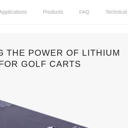
Applications
Products
FAQ
Technical 
G THE POWER OF LITHIUM
 FOR GOLF CARTS