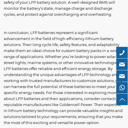
safety of your LFP battery solution. A well-designed BMS will
monitor the battery’s state, manage charge and discharge
cycles, and protect against overcharging and overheating.
In conclusion, LFP batteries represent a significant
advancement in the field of high-efficiency lithium battery
solutions. Their long cycle life, safety features, and adaptability
make them an ideal choice for custom battery packs in a wide
range of applications. Whether you’re looking to power solar
street lights, marine systems, or other innovative technologies,
LFP batteries offer reliable and efficient energy storage. By
understanding the unique advantages of LFP technology and
working with trusted manufacturers to customize solutions, you
can harness the full potential of these batteries to meet your
specific energy needs. For those interested in exploring more
about LFP batteries and their applications, consider contacting
reputable manufacturers like Goldencell Power. Their expertise
in lithium battery technology can provide valuable insights and
solutions tailored to your requirements, ensuring that you make
the most of this exciting and versatile power option.