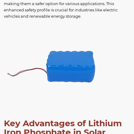
making them a safer option for various applications. This
enhanced safety profile is crucial for industries like electric
vehicles and renewable energy storage.
Key Advantages of Lithium
Iron Phosphate in Solar