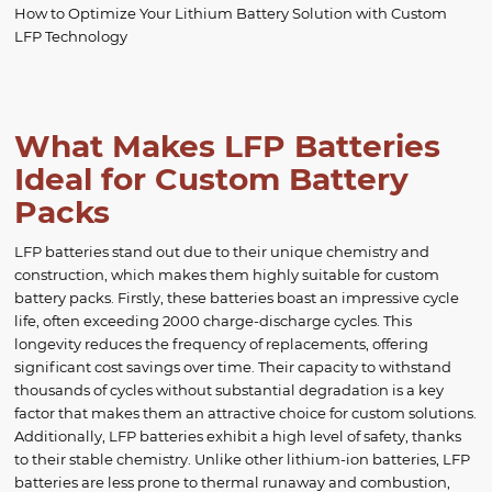
How to Optimize Your Lithium Battery Solution with Custom
LFP Technology
What Makes LFP Batteries
Ideal for Custom Battery
Packs
LFP batteries stand out due to their unique chemistry and
construction, which makes them highly suitable for custom
battery packs. Firstly, these batteries boast an impressive cycle
life, often exceeding 2000 charge-discharge cycles. This
longevity reduces the frequency of replacements, offering
significant cost savings over time. Their capacity to withstand
thousands of cycles without substantial degradation is a key
factor that makes them an attractive choice for custom solutions.
Additionally, LFP batteries exhibit a high level of safety, thanks
to their stable chemistry. Unlike other lithium-ion batteries, LFP
batteries are less prone to thermal runaway and combustion,