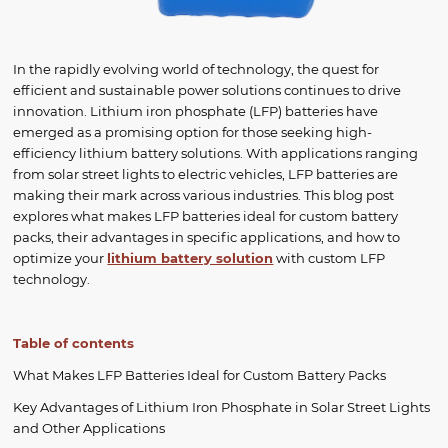
In the rapidly evolving world of technology, the quest for
efficient and sustainable power solutions continues to drive
innovation. Lithium iron phosphate (LFP) batteries have
emerged as a promising option for those seeking high-
efficiency lithium battery solutions. With applications ranging
from solar street lights to electric vehicles, LFP batteries are
making their mark across various industries. This blog post
explores what makes LFP batteries ideal for custom battery
packs, their advantages in specific applications, and how to
optimize your
lithium battery solution
with custom LFP
technology.
Table of contents
What Makes LFP Batteries Ideal for Custom Battery Packs
Key Advantages of Lithium Iron Phosphate in Solar Street Lights
and Other Applications