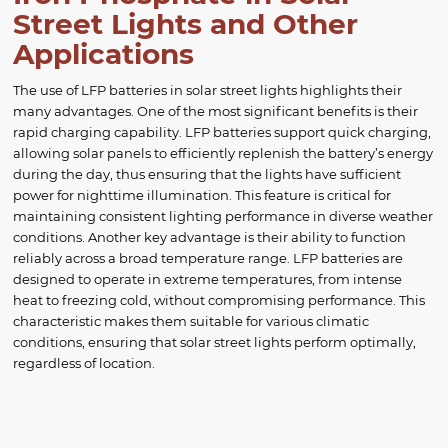
Street Lights and Other
Applications
The use of LFP batteries in solar street lights highlights their
many advantages. One of the most significant benefits is their
rapid charging capability. LFP batteries support quick charging,
allowing solar panels to efficiently replenish the battery’s energy
during the day, thus ensuring that the lights have sufficient
power for nighttime illumination. This feature is critical for
maintaining consistent lighting performance in diverse weather
conditions. Another key advantage is their ability to function
reliably across a broad temperature range. LFP batteries are
designed to operate in extreme temperatures, from intense
heat to freezing cold, without compromising performance. This
characteristic makes them suitable for various climatic
conditions, ensuring that solar street lights perform optimally,
regardless of location.