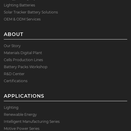
Lighting Batteries
Solar Tracker Battery Solutions
OEM & ODM Services
ABOUT
Our Story
Materials Digital Plant
Cells Production Lines
Battery Packs Workshop
R&D Center
Certifications
APPLICATIONS
Lighting
Renewable Energy
Intelligent Manufacturing Series
Motive Power Series