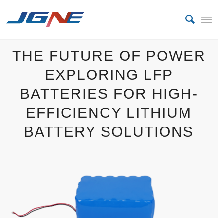
THE FUTURE OF POWER
EXPLORING LFP
BATTERIES FOR HIGH-
EFFICIENCY LITHIUM
BATTERY SOLUTIONS