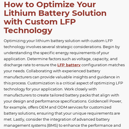
How to Optimize Your
Lithium Battery Solution
with Custom LFP
Technology
Optimizing your lithium battery solution with custom LFP
technology involves several strategic considerations. Begin by
understanding the specific energy requirements of your
application. Determine factors such as voltage, capacity, and
discharge rate to ensure the
LFP battery
configuration matches
your needs. Collaborating with experienced battery
manufacturers can provide valuable insights and guidance in
this process. Customization is a critical aspect of optimizing LFP
technology for your application. Work closely with
manufacturers to create tailored battery packs that align with
your design and performance specifications. Goldencell Power,
for example, offers OEM and ODM services for customized
battery solutions, ensuring that your unique requirements are
met. Lastly, consider the integration of advanced battery
management systems (BMS) to enhance the performance and