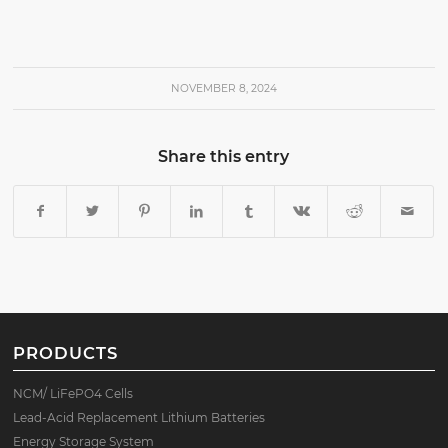
NOVEMBER 8, 2024
Share this entry
PRODUCTS
NCM/ LiFePO4 Cells
Lead-Acid Replacement Lithium Batteries
Energy Storage System