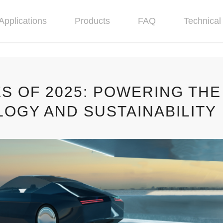
Applications
Products
FAQ
Technical 
ES OF 2025: POWERING THE
OGY AND SUSTAINABILITY