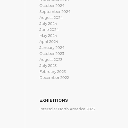
October 2024
September 2024
August 2024
July 2024
June 2024
May 2024
April 2024
January 2024
October 2023
August 2023
July 2023
February 2023
December 2022
EXHIBITIONS
Intersolar North America 2023