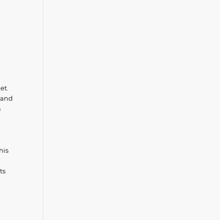
et.
, and
a
his
ts