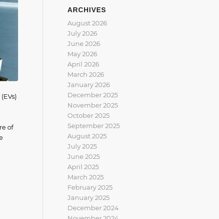
ARCHIVES
August 2026
July 2026
June 2026
May 2026
April 2026
March 2026
January 2026
December 2025
 (EVs)
November 2025
October 2025
September 2025
re of
August 2025
e
July 2025
June 2025
April 2025
March 2025
February 2025
January 2025
December 2024
November 2024