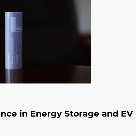
ence in Energy Storage and EV