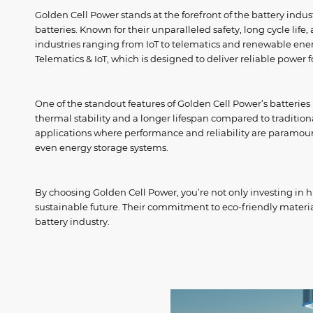
Golden Cell Power stands at the forefront of the battery ind
batteries. Known for their unparalleled safety, long cycle life
industries ranging from IoT to telematics and renewable ener
Telematics & IoT, which is designed to deliver reliable power 
One of the standout features of Golden Cell Power’s batteries 
thermal stability and a longer lifespan compared to traditiona
applications where performance and reliability are paramount
even energy storage systems.
By choosing Golden Cell Power, you’re not only investing in h
sustainable future. Their commitment to eco-friendly mater
battery industry.