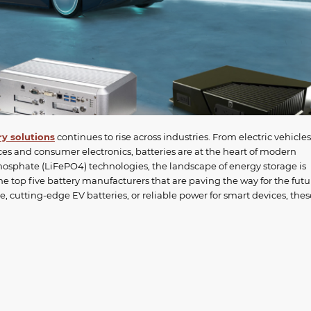
ry solutions
continues to rise across industries. From electric vehicles
ces and consumer electronics, batteries are at the heart of modern
hosphate (LiFePO4) technologies, the landscape of energy storage is
 the top five battery manufacturers that are paving the way for the futu
, cutting-edge EV batteries, or reliable power for smart devices, thes