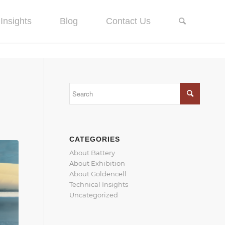
Insights
Blog
Contact Us
CATEGORIES
About Battery
About Exhibition
About Goldencell
Technical Insights
Uncategorized