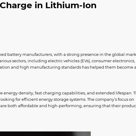
Charge in Lithium-Ion
shed battery manufacturers, with a strong presence in the global mark
ious sectors, including electric vehicles (EVs), consumer electronics
ovation and high manufacturing standards has helped them become 
e energy density, fast charging capabilities, and extended lifespan. T
oking for efficient energy storage systems. The company’s focus on
 are both affordable and high-performing, ensuring that their produc