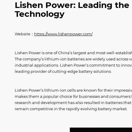
Lishen Power: Leading the 
Technology
Website：
https://www.lishenpower.com/
Lishen Power is one of China’s largest and most well-establi
The company’s lithium-ion batteries are widely used across var
industrial applications. Lishen Power’s commitment to inn
leading provider of cutting-edge battery solutions.
Lishen Power’s lithium-ion cells are known for their impressiv
makes them a popular choice for businesses and consumers lo
research and development has also resulted in batteries that
remain competitive in the rapidly evolving battery market.