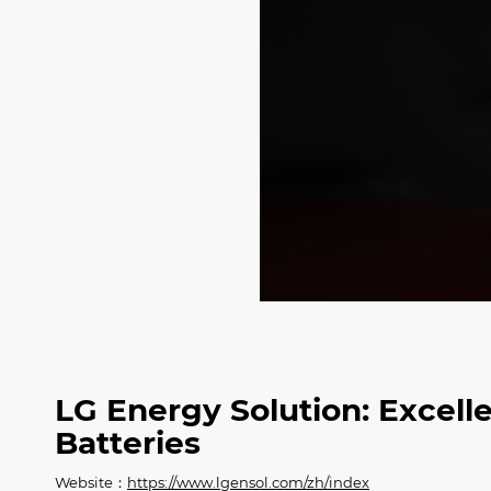
LG Energy Solution: Excell
Batteries
Website：
https://www.lgensol.com/zh/index