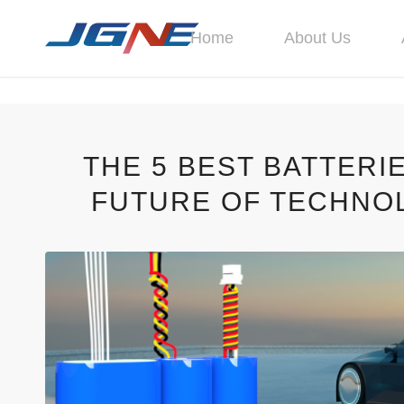
Home
About Us
THE 5 BEST BATTERI
FUTURE OF TECHNOL