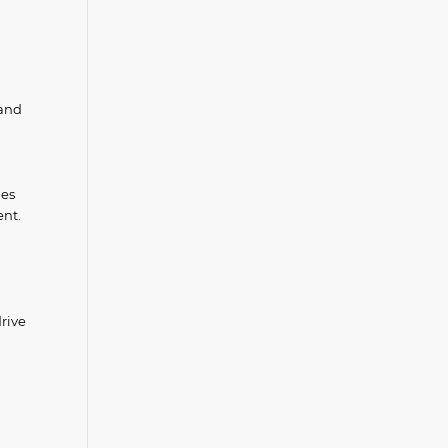
 and
ies
ent.
rive