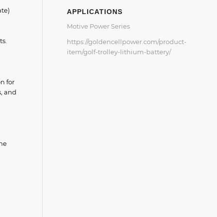
ate)
APPLICATIONS
Motive Power Series
ts.
https://goldencellpower.com/product-
item/golf-trolley-lithium-battery/
n for
s, and
the