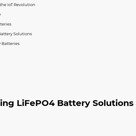
the IoT Revolution
y
teries
attery Solutions
 Batteries
ing LiFePO4 Battery Solutions