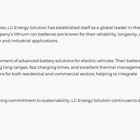
es, LG Energy Solution has established itself as a global leader in the
ny’s lithium-ion batteries are known for their reliability, longevity,
 and industrial applications.
pment of advanced battery solutions for electric vehicles. Their batter
ng long ranges, fast charging times, and excellent thermal managem
ons for both residential and commercial sectors, helping to integrate
rong commitment to sustainability, LG Energy Solution continues to d