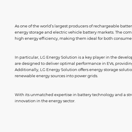
As one of the world’s largest producers of rechargeable batteri
energy storage and electric vehicle battery markets. The compa
high energy efficiency, making them ideal for both consumer
In particular, LG Energy Solution is a key player in the develo
are designed to deliver optimal performance in EVs, providi
Additionally, LG Energy Solution offers energy storage soluti
renewable energy sources into power grids.
With its unmatched expertise in battery technology and a st
innovation in the energy sector.