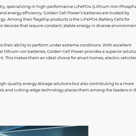
ustry, specializing in high-performance LiFePO4 (Lithium Iron Phosph
, and energy efficiency, Golden Cell Power’s batteries are trusted by
gy. Among their flagship products is the LiFePO4 Battery Cells for
for devices that require constant, stable energy in diverse environmen
is their ability to perform under extreme conditions. With excellent
l lithium-ion batteries, Golden Cell Power provides a superior solutio
. This makes them an ideal choice for smart homes, electric vehicle
igh-quality energy storage solutions but also contributing to a more
ials and cutting-edge technology places them among the leaders in 