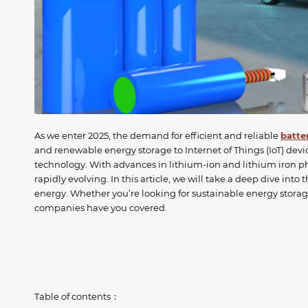
As we enter 2025, the demand for efficient and reliable
batte
and renewable energy storage to Internet of Things (IoT) devi
technology. With advances in lithium-ion and lithium iron p
rapidly evolving. In this article, we will take a deep dive into
energy. Whether you’re looking for sustainable energy storage
companies have you covered.
Table of contents：