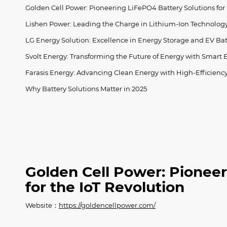
Golden Cell Power: Pioneering LiFePO4 Battery Solutions for 
Lishen Power: Leading the Charge in Lithium-Ion Technolog
LG Energy Solution: Excellence in Energy Storage and EV Bat
Svolt Energy: Transforming the Future of Energy with Smart B
Farasis Energy: Advancing Clean Energy with High-Efficiency
Why Battery Solutions Matter in 2025
Golden Cell Power: Pioneer
for the IoT Revolution
Website：
https://goldencellpower.com/