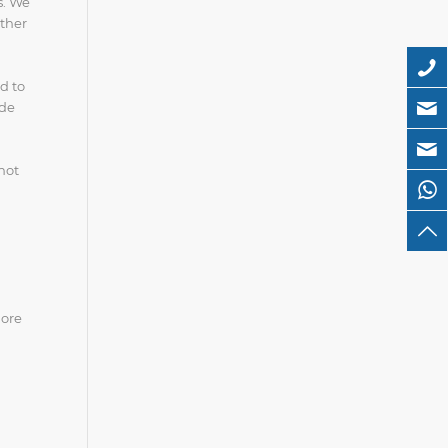
s. We
ether
d to
ide
not
more