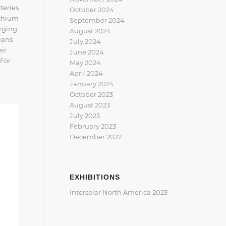
teries
October 2024
ithium
September 2024
arging
August 2024
eans
July 2024
eir
June 2024
 For
May 2024
April 2024
January 2024
October 2023
August 2023
July 2023
February 2023
December 2022
EXHIBITIONS
Intersolar North America 2023