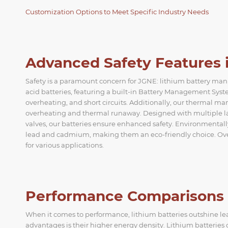
Customization Options to Meet Specific Industry Needs
Advanced Safety Features i
Safety is a paramount concern for JGNE: lithium battery ma
acid batteries, featuring a built-in Battery Management Sy
overheating, and short circuits. Additionally, our thermal 
overheating and thermal runaway. Designed with multiple laye
valves, our batteries ensure enhanced safety. Environmentally
lead and cadmium, making them an eco-friendly choice. Overal
for various applications.
Performance Comparisons L
When it comes to performance, lithium batteries outshine lead
advantages is their higher energy density. Lithium batterie