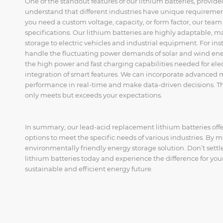
One of the standout features of our lithium batteries, provid
understand that different industries have unique requiremen
you need a custom voltage, capacity, or form factor, our team 
specifications. Our lithium batteries are highly adaptable, 
storage to electric vehicles and industrial equipment. For in
handle the fluctuating power demands of solar and wind energ
the high power and fast charging capabilities needed for elec
integration of smart features. We can incorporate advanced m
performance in real-time and make data-driven decisions. This
only meets but exceeds your expectations.
In summary, our lead-acid replacement lithium batteries off
options to meet the specific needs of various industries. By ma
environmentally friendly energy storage solution. Don’t settl
lithium batteries today and experience the difference for your
sustainable and efficient energy future.