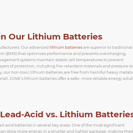
n Our Lithium Batteries
nufacturers. Our advanced
lithium batteries
are superior to traditional
stem (BMS) that optimizes performance and prevents overcharging,
management systems maintain stable cell temperatures to prevent
rs of protection, including fire-retardant materials and pressure rel
, our non-toxic lithium batteries are free from harmful heavy metals 
l, JGNE’s lithium batteries offer a safer, more reliable energy solut
ead-Acid vs. Lithium Batterie
-acid batteries in several key areas. One of the most significant
s can store more energy in a smaller and lighter package, making the