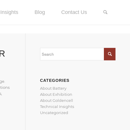
Insights
Blog
Contact Us
UR
CATEGORIES
ge.
ptions
About Battery
s,
About Exhibition
About Goldencell
Technical Insights
Uncategorized