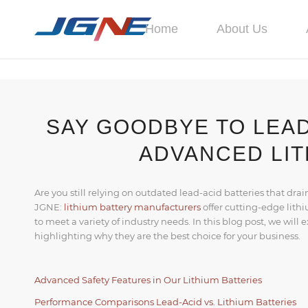
Home
About Us
SAY GOODBYE TO LEAD
ADVANCED LIT
Are you still relying on outdated lead-acid batteries that drai
JGNE:
lithium battery manufacturers
offer cutting-edge lith
to meet a variety of industry needs. In this blog post, we will
highlighting why they are the best choice for your business.
Advanced Safety Features in Our Lithium Batteries
Performance Comparisons Lead-Acid vs. Lithium Batteries