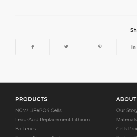
Sh
PRODUCTS
ABOUT
NCM/ LiFePO4 Cells
Our Stor
Lead-Acid Replacement Lithium
Materials
Batteries
Cells Pro