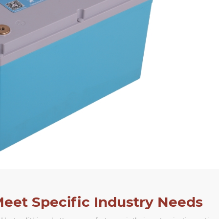
Meet Specific Industry Needs