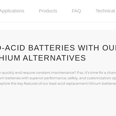
Applications
Products
FAQ
Technical 
-ACID BATTERIES WITH O
HIUM ALTERNATIVES
n quickly and require constant maintenance? If so, it’s time for a chan
ium batteries with superior performance, safety, and customization o
 explore the key features of our lead-acid replacement lithium batterie