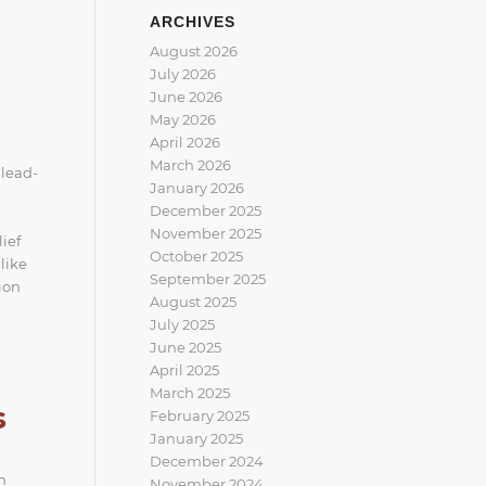
ARCHIVES
August 2026
July 2026
June 2026
May 2026
April 2026
March 2026
 lead-
January 2026
December 2025
November 2025
ief
October 2025
like
September 2025
ion
August 2025
July 2025
June 2025
April 2025
March 2025
s
February 2025
January 2025
December 2024
m
November 2024