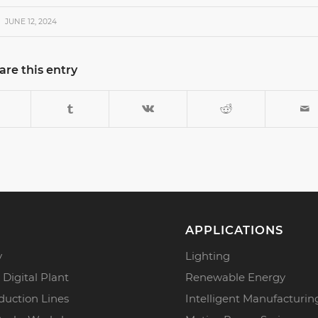
JUNE 12, 2024
are this entry
APPLICATIONS
y
Lighting
 Digital Plant
Renewable Energy
duction Lines
Intelligent Manufacturin