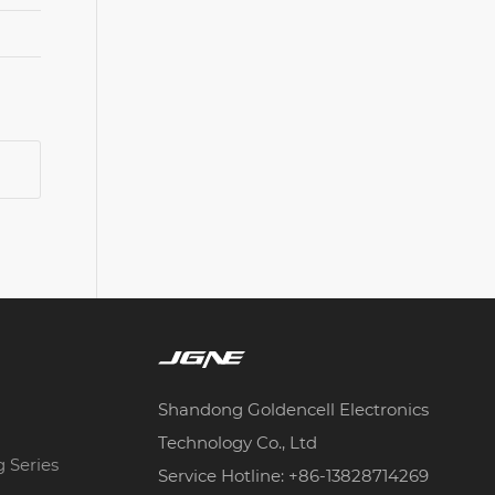
Shandong Goldencell Electronics
Technology Co., Ltd
g Series
Service Hotline: +86-13828714269