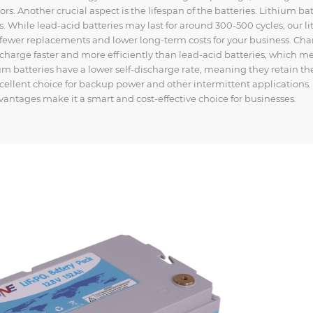
rs. Another crucial aspect is the lifespan of the batteries. Lithium bat
. While lead-acid batteries may last for around 300-500 cycles, our l
 fewer replacements and lower long-term costs for your business. Ch
y charge faster and more efficiently than lead-acid batteries, which m
um batteries have a lower self-discharge rate, meaning they retain th
llent choice for backup power and other intermittent applications.
dvantages make it a smart and cost-effective choice for businesses.