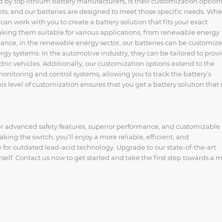
ed by top lithium battery manufacturers, is their customization option
ts, and our batteries are designed to meet those specific needs. Wh
can work with you to create a battery solution that fits your exact
making them suitable for various applications, from renewable energy
stance, in the renewable energy sector, our batteries can be customize
y systems. In the automotive industry, they can be tailored to prov
tric vehicles. Additionally, our customization options extend to the
onitoring and control systems, allowing you to track the battery’s
 level of customization ensures that you get a battery solution that 
er advanced safety features, superior performance, and customizable
king the switch, you’ll enjoy a more reliable, efficient, and
e for outdated lead-acid technology. Upgrade to our state-of-the-art
self. Contact us now to get started and take the first step towards a 