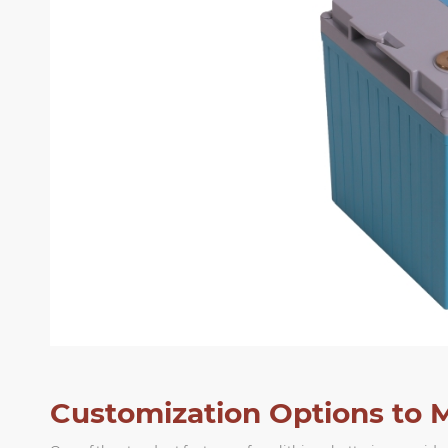
Customization Options to 