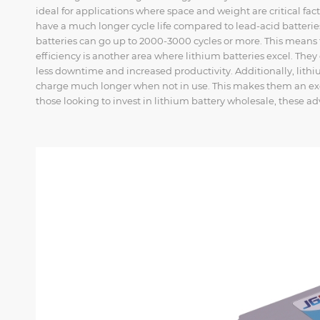
ideal for applications where space and weight are critical facto
have a much longer cycle life compared to lead-acid batteries
batteries can go up to 2000-3000 cycles or more. This means
efficiency is another area where lithium batteries excel. The
less downtime and increased productivity. Additionally, lithi
charge much longer when not in use. This makes them an exce
those looking to invest in lithium battery wholesale, these a