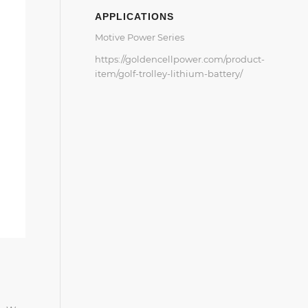
APPLICATIONS
Motive Power Series
https://goldencellpower.com/product-
item/golf-trolley-lithium-battery/