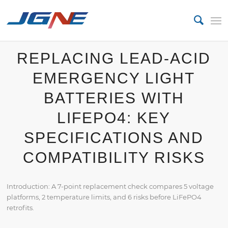
REPLACING LEAD-ACID
EMERGENCY LIGHT
BATTERIES WITH
LIFEPO4: KEY
SPECIFICATIONS AND
COMPATIBILITY RISKS
Introduction: A 7-point replacement check compares 5 voltage
platforms, 2 temperature limits, and 6 risks before LiFePO4
retrofits.