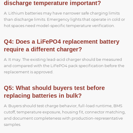
discharge temperature important?
A: Lithium batteries may have narrower safe charging limits
than discharge limits. Emergency lights that operate in cold or
hot spaces need model-specific temperature verification.
Q4: Does a LiFePO4 replacement battery
require a different charger?
A: It may. The existing lead-acid charger should be measured
and compared with the LiFePO4 pack specification before the
replacement is approved.
Q5: What should buyers test before
replacing batteries in bulk?
A: Buyers should test charge behavior, full-load runtime, BMS
cutoff, temperature exposure, housing fit, connector matching,
and document completeness with production-representative
samples.