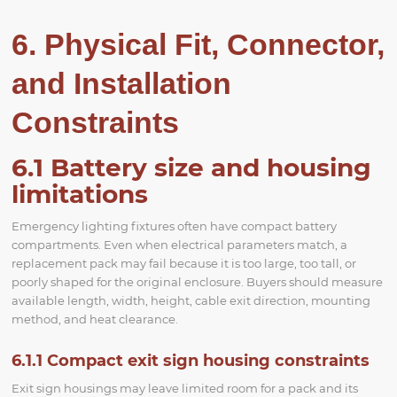
6. Physical Fit, Connector,
and Installation
Constraints
6.1 Battery size and housing
limitations
Emergency lighting fixtures often have compact battery
compartments. Even when electrical parameters match, a
replacement pack may fail because it is too large, too tall, or
poorly shaped for the original enclosure. Buyers should measure
available length, width, height, cable exit direction, mounting
method, and heat clearance.
6.1.1 Compact exit sign housing constraints
Exit sign housings may leave limited room for a pack and its