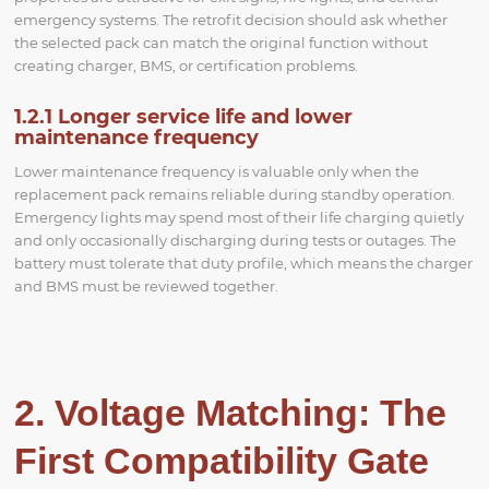
emergency systems. The retrofit decision should ask whether
the selected pack can match the original function without
creating charger, BMS, or certification problems.
1.2.1 Longer service life and lower
maintenance frequency
Lower maintenance frequency is valuable only when the
replacement pack remains reliable during standby operation.
Emergency lights may spend most of their life charging quietly
and only occasionally discharging during tests or outages. The
battery must tolerate that duty profile, which means the charger
and BMS must be reviewed together.
2. Voltage Matching: The
First Compatibility Gate