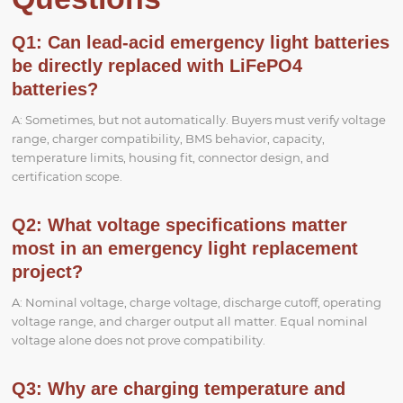
Q1: Can lead-acid emergency light batteries
be directly replaced with LiFePO4
batteries?
A: Sometimes, but not automatically. Buyers must verify voltage
range, charger compatibility, BMS behavior, capacity,
temperature limits, housing fit, connector design, and
certification scope.
Q2: What voltage specifications matter
most in an emergency light replacement
project?
A: Nominal voltage, charge voltage, discharge cutoff, operating
voltage range, and charger output all matter. Equal nominal
voltage alone does not prove compatibility.
Q3: Why are charging temperature and