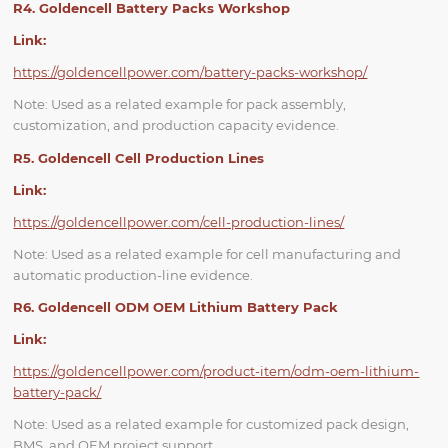
R4. Goldencell Battery Packs Workshop
Link:
https://goldencellpower.com/battery-packs-workshop/
Note: Used as a related example for pack assembly,
customization, and production capacity evidence.
R5. Goldencell Cell Production Lines
Link:
https://goldencellpower.com/cell-production-lines/
Note: Used as a related example for cell manufacturing and
automatic production-line evidence.
R6. Goldencell ODM OEM Lithium Battery Pack
Link:
https://goldencellpower.com/product-item/odm-oem-lithium-
battery-pack/
Note: Used as a related example for customized pack design,
BMS, and OEM project support.