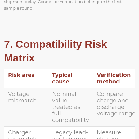
shipment delay. Connector verification belongs in the first
sample round.
7. Compatibility Risk
Matrix
Risk area
Typical
Verification
cause
method
Voltage
Nominal
Compare
mismatch
value
charge and
treated as
discharge
full
voltage range
compatibility
Charger
Legacy lead-
Measure
mismatch
acid charger
charger