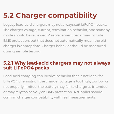
5.2 Charger compatibility
Legacy lead-acid chargers may not always suit LiFePO4 packs.
The charger voltage, current, termination behavior, and standby
mode should be reviewed. A replacement pack may include
BMS protection, but that does not automatically mean the old
charger is appropriate. Charger behavior should be measured
during sample testing.
5.2.1 Why lead-acid chargers may not always
suit LiFePO4 packs
Lead-acid charging can involve behavior that is not ideal for
LiFePO4 chemistry. If the charger voltage is too high, too low, or
not properly limited, the battery may fail to charge as intended
or may rely too heavily on BMS protection. A supplier should
confirm charger compatibility with real measurements.