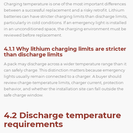
Charging temperature is one of the most important differences
between a successful replacement and a risky retrofit. Lithium
batteries can have stricter charging limits than discharge limits,
particularly in cold conditions. If an emergency light is installed
in an unconditioned space, the charging environment must be
reviewed before replacement.
4.1.1 Why lithium charging limits are stricter
than discharge limits
A pack may discharge across a wider temperature range than it
can safely charge. This distinction matters because emergency
lights usually remain connected to a charger. A buyer should
review charge-temperature limits, charger current, protection
behavior, and whether the installation site can fall outside the
safe charge window.
4.2 Discharge temperature
requirements