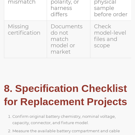
mismatch
polarity, or
physical
harness
sample
differs
before order
Missing
Documents
Check
certification
do not
model-level
match
files and
model or
scope
market
8. Specification Checklist
for Replacement Projects
Confirm original battery chemistry, nominal voltage,
capacity, connector, and fixture model.
Measure the available battery compartment and cable