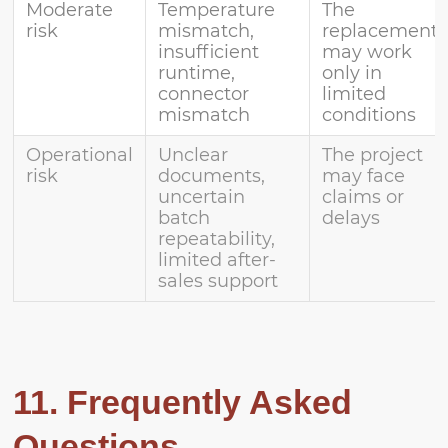
Moderate
Temperature
The
risk
mismatch,
replacement
insufficient
may work
runtime,
only in
connector
limited
mismatch
conditions
Operational
Unclear
The project
risk
documents,
may face
uncertain
claims or
batch
delays
repeatability,
limited after-
sales support
11. Frequently Asked
Questions