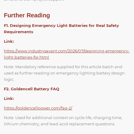
Further Reading
F1. Designing Emergency Light Batteries for Real Safety
Requirements
Link:
https://www.industrysavant.com/2026/07/designing-emergency-
light-batteries-for.html
Note: Mandatory reference supplied for this article batch and
used as further reading on emergency lighting battery design
logic.
F2. Goldencell Battery FAQ
Link:
https://goldencellpower.com/faq-2/
Note: Used for additional context on cycle life, charging time,
lithium chemistry, and lead-acid replacement questions.