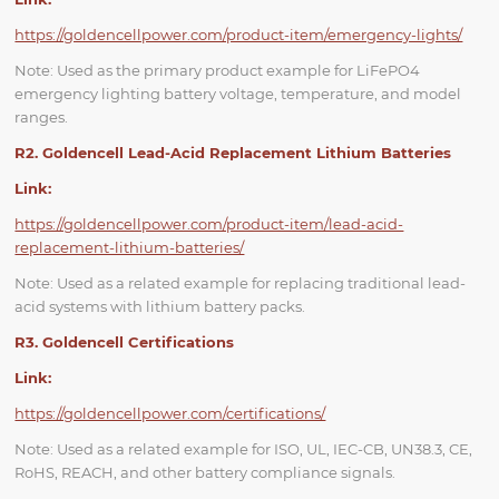
https://goldencellpower.com/product-item/emergency-lights/
Note: Used as the primary product example for LiFePO4
emergency lighting battery voltage, temperature, and model
ranges.
R2. Goldencell Lead-Acid Replacement Lithium Batteries
Link:
https://goldencellpower.com/product-item/lead-acid-
replacement-lithium-batteries/
Note: Used as a related example for replacing traditional lead-
acid systems with lithium battery packs.
R3. Goldencell Certifications
Link:
https://goldencellpower.com/certifications/
Note: Used as a related example for ISO, UL, IEC-CB, UN38.3, CE,
RoHS, REACH, and other battery compliance signals.