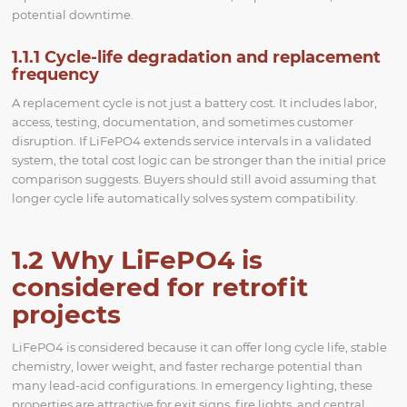
potential downtime.
1.1.1 Cycle-life degradation and replacement
frequency
A replacement cycle is not just a battery cost. It includes labor,
access, testing, documentation, and sometimes customer
disruption. If LiFePO4 extends service intervals in a validated
system, the total cost logic can be stronger than the initial price
comparison suggests. Buyers should still avoid assuming that
longer cycle life automatically solves system compatibility.
1.2 Why LiFePO4 is
considered for retrofit
projects
LiFePO4 is considered because it can offer long cycle life, stable
chemistry, lower weight, and faster recharge potential than
many lead-acid configurations. In emergency lighting, these
properties are attractive for exit signs, fire lights, and central