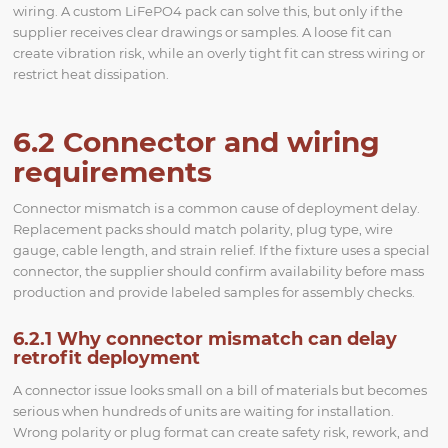
wiring. A custom LiFePO4 pack can solve this, but only if the
supplier receives clear drawings or samples. A loose fit can
create vibration risk, while an overly tight fit can stress wiring or
restrict heat dissipation.
6.2 Connector and wiring
requirements
Connector mismatch is a common cause of deployment delay.
Replacement packs should match polarity, plug type, wire
gauge, cable length, and strain relief. If the fixture uses a special
connector, the supplier should confirm availability before mass
production and provide labeled samples for assembly checks.
6.2.1 Why connector mismatch can delay
retrofit deployment
A connector issue looks small on a bill of materials but becomes
serious when hundreds of units are waiting for installation.
Wrong polarity or plug format can create safety risk, rework, and