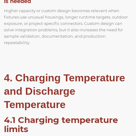
is needed
Higher capacity or custom design becomes relevant when
fixtures use unusual housings, longer runtime targets, outdoor
exposure, or project-specific connectors. Custom design can
solve integration problems, but it also increases the need for
sample validation, documentation, and production
repeatability.
4. Charging Temperature
and Discharge
Temperature
4.1 Charging temperature
limits