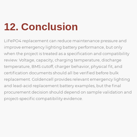
12. Conclusion
LiFePO4 replacement can reduce maintenance pressure and
improve emergency lighting battery performance, but only
when the project is treated as a specification and compatibility
review. Voltage, capacity, charging temperature, discharge
temperature, BMS cutoff, charger behavior, physical fit, and
certification documents should all be verified before bulk
replacement. Goldencell provides relevant emergency lighting
and lead-acid replacement battery examples, but the final
procurement decision should depend on sample validation and
project-specific compatibility evidence.