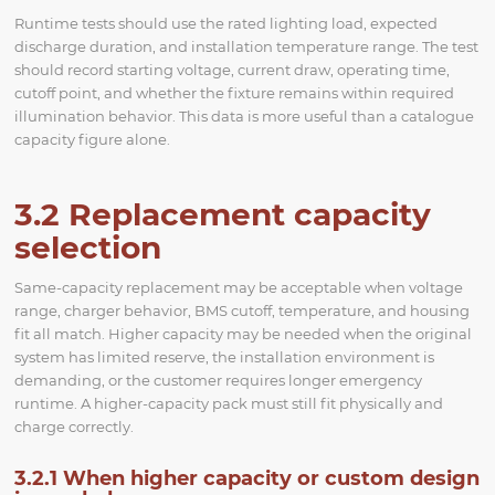
Runtime tests should use the rated lighting load, expected
discharge duration, and installation temperature range. The test
should record starting voltage, current draw, operating time,
cutoff point, and whether the fixture remains within required
illumination behavior. This data is more useful than a catalogue
capacity figure alone.
3.2 Replacement capacity
selection
Same-capacity replacement may be acceptable when voltage
range, charger behavior, BMS cutoff, temperature, and housing
fit all match. Higher capacity may be needed when the original
system has limited reserve, the installation environment is
demanding, or the customer requires longer emergency
runtime. A higher-capacity pack must still fit physically and
charge correctly.
3.2.1 When higher capacity or custom design