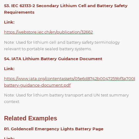
S3. IEC 62133-2 Secondary Lithium Cell and Battery Safety
Requirements
Link:
https://webstore.iec.ch/en/publication/32662
Note: Used for lithium cell and battery safety terminology
relevant to portable sealed battery systems.
S4. IATA Lithium Battery Guidance Document
Link:
https://www.iata.org/contentassets/05e6d8742b0047259bf3a700b
battery-guidance-document.pdf
Note: Used for lithium battery transport and UN test summary
context.
Related Examples
R1. Goldencell Emergency Lights Battery Page
Link: