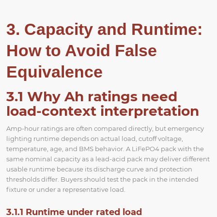
3. Capacity and Runtime:
How to Avoid False
Equivalence
3.1 Why Ah ratings need
load-context interpretation
Amp-hour ratings are often compared directly, but emergency
lighting runtime depends on actual load, cutoff voltage,
temperature, age, and BMS behavior. A LiFePO4 pack with the
same nominal capacity as a lead-acid pack may deliver different
usable runtime because its discharge curve and protection
thresholds differ. Buyers should test the pack in the intended
fixture or under a representative load.
3.1.1 Runtime under rated load