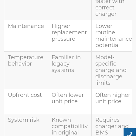
faster with
correct
charger
Maintenance
Higher
Lower
replacement
routine
pressure
maintenance
potential
Temperature
Familiar in
Model-
behavior
legacy
specific
systems
charge and
discharge
limits
Upfront cost
Often lower
Often higher
unit price
unit price
System risk
Known
Requires
compatibility
charger and
in original
BMS