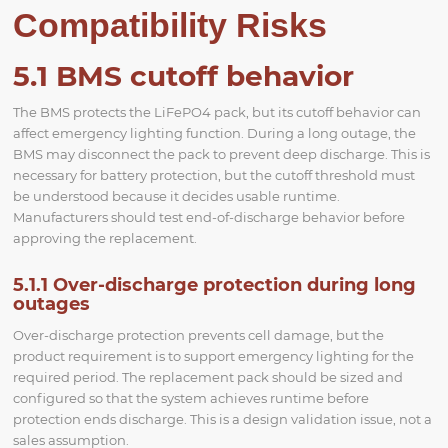
Compatibility Risks
5.1 BMS cutoff behavior
The BMS protects the LiFePO4 pack, but its cutoff behavior can
affect emergency lighting function. During a long outage, the
BMS may disconnect the pack to prevent deep discharge. This is
necessary for battery protection, but the cutoff threshold must
be understood because it decides usable runtime.
Manufacturers should test end-of-discharge behavior before
approving the replacement.
5.1.1 Over-discharge protection during long
outages
Over-discharge protection prevents cell damage, but the
product requirement is to support emergency lighting for the
required period. The replacement pack should be sized and
configured so that the system achieves runtime before
protection ends discharge. This is a design validation issue, not a
sales assumption.