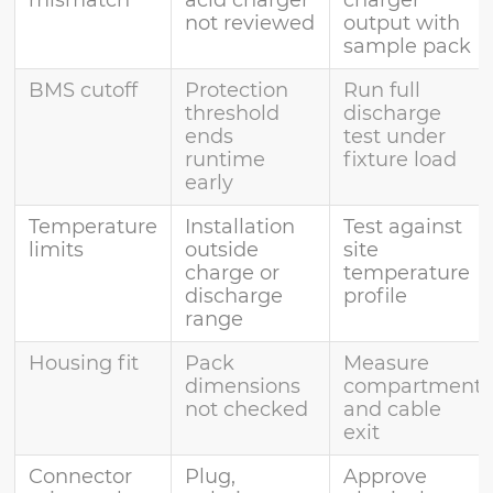
not reviewed
output with
sample pack
BMS cutoff
Protection
Run full
threshold
discharge
ends
test under
runtime
fixture load
early
Temperature
Installation
Test against
limits
outside
site
charge or
temperature
discharge
profile
range
Housing fit
Pack
Measure
dimensions
compartment
not checked
and cable
exit
Connector
Plug,
Approve