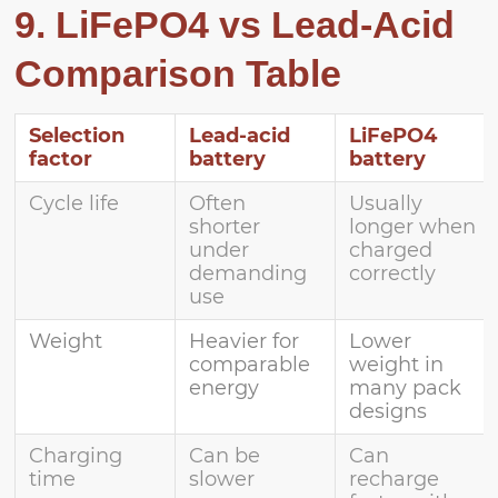
9. LiFePO4 vs Lead-Acid
Comparison Table
Selection
Lead-acid
LiFePO4
factor
battery
battery
Cycle life
Often
Usually
shorter
longer when
under
charged
demanding
correctly
use
Weight
Heavier for
Lower
comparable
weight in
energy
many pack
designs
Charging
Can be
Can
time
slower
recharge