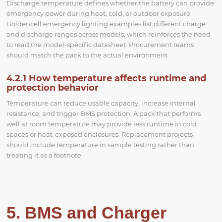
Discharge temperature defines whether the battery can provide
emergency power during heat, cold, or outdoor exposure.
Goldencell emergency lighting examples list different charge
and discharge ranges across models, which reinforces the need
to read the model-specific datasheet. Procurement teams
should match the pack to the actual environment.
4.2.1 How temperature affects runtime and
protection behavior
Temperature can reduce usable capacity, increase internal
resistance, and trigger BMS protection. A pack that performs
well at room temperature may provide less runtime in cold
spaces or heat-exposed enclosures. Replacement projects
should include temperature in sample testing rather than
treating it as a footnote.
5. BMS and Charger