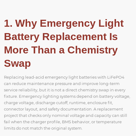
1. Why Emergency Light
Battery Replacement Is
More Than a Chemistry
Swap
Replacing lead-acid emergency light batteries with LiFePO4
can reduce maintenance pressure and improve long-term
service reliability, but it is not a direct chemistry swap in every
fixture. Emergency lighting systems depend on battery voltage,
charge voltage, discharge cutoff, runtime, enclosure fit,
connector layout, and safety documentation. A replacement
project that checks only nominal voltage and capacity can still
fail when the charger profile, BMS behavior, or temperature
limits do not match the original system.