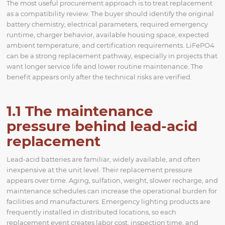
The most useful procurement approach is to treat replacement
as a compatibility review. The buyer should identify the original
battery chemistry, electrical parameters, required emergency
runtime, charger behavior, available housing space, expected
ambient temperature, and certification requirements. LiFePO4
can be a strong replacement pathway, especially in projects that
want longer service life and lower routine maintenance. The
benefit appears only after the technical risks are verified.
1.1 The maintenance
pressure behind lead-acid
replacement
Lead-acid batteries are familiar, widely available, and often
inexpensive at the unit level. Their replacement pressure
appears over time. Aging, sulfation, weight, slower recharge, and
maintenance schedules can increase the operational burden for
facilities and manufacturers. Emergency lighting products are
frequently installed in distributed locations, so each
replacement event creates labor cost, inspection time, and