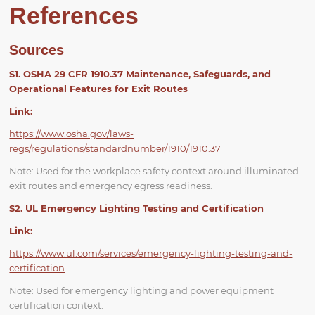
References
Sources
S1. OSHA 29 CFR 1910.37 Maintenance, Safeguards, and
Operational Features for Exit Routes
Link:
https://www.osha.gov/laws-
regs/regulations/standardnumber/1910/1910.37
Note: Used for the workplace safety context around illuminated
exit routes and emergency egress readiness.
S2. UL Emergency Lighting Testing and Certification
Link:
https://www.ul.com/services/emergency-lighting-testing-and-
certification
Note: Used for emergency lighting and power equipment
certification context.