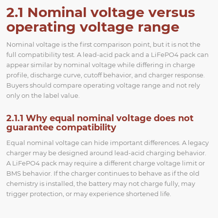
2.1 Nominal voltage versus
operating voltage range
Nominal voltage is the first comparison point, but it is not the
full compatibility test. A lead-acid pack and a LiFePO4 pack can
appear similar by nominal voltage while differing in charge
profile, discharge curve, cutoff behavior, and charger response.
Buyers should compare operating voltage range and not rely
only on the label value.
2.1.1 Why equal nominal voltage does not
guarantee compatibility
Equal nominal voltage can hide important differences. A legacy
charger may be designed around lead-acid charging behavior.
A LiFePO4 pack may require a different charge voltage limit or
BMS behavior. If the charger continues to behave as if the old
chemistry is installed, the battery may not charge fully, may
trigger protection, or may experience shortened life.