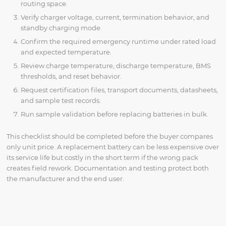
routing space.
Verify charger voltage, current, termination behavior, and
standby charging mode.
Confirm the required emergency runtime under rated load
and expected temperature.
Review charge temperature, discharge temperature, BMS
thresholds, and reset behavior.
Request certification files, transport documents, datasheets,
and sample test records.
Run sample validation before replacing batteries in bulk.
This checklist should be completed before the buyer compares
only unit price. A replacement battery can be less expensive over
its service life but costly in the short term if the wrong pack
creates field rework. Documentation and testing protect both
the manufacturer and the end user.