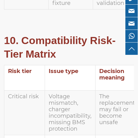
fixture
validation
10. Compatibility Risk-
Tier Matrix
Risk tier
Issue type
Decision
meaning
Critical risk
Voltage
The
mismatch,
replacement
charger
may fail or
incompatibility,
become
missing BMS
unsafe
protection