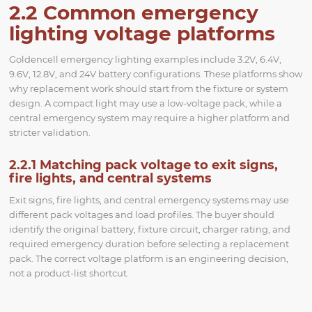
2.2 Common emergency
lighting voltage platforms
Goldencell emergency lighting examples include 3.2V, 6.4V,
9.6V, 12.8V, and 24V battery configurations. These platforms show
why replacement work should start from the fixture or system
design. A compact light may use a low-voltage pack, while a
central emergency system may require a higher platform and
stricter validation.
2.2.1 Matching pack voltage to exit signs,
fire lights, and central systems
Exit signs, fire lights, and central emergency systems may use
different pack voltages and load profiles. The buyer should
identify the original battery, fixture circuit, charger rating, and
required emergency duration before selecting a replacement
pack. The correct voltage platform is an engineering decision,
not a product-list shortcut.