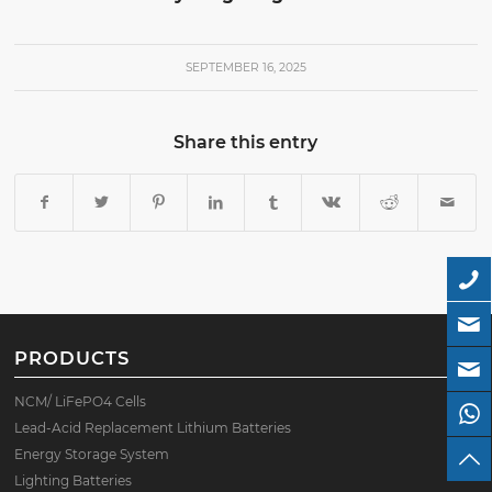
SEPTEMBER 16, 2025
Share this entry
PRODUCTS
NCM/ LiFePO4 Cells
Lead-Acid Replacement Lithium Batteries
Energy Storage System
Lighting Batteries