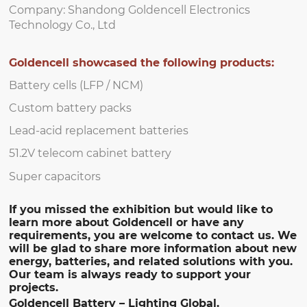
Company: Shandong Goldencell Electronics
Technology Co., Ltd
Goldencell showcased the following products:
Battery cells (LFP / NCM)
Custom battery packs
Lead-acid replacement batteries
51.2V telecom cabinet battery
Super capacitors
If you missed the exhibition but would like to
learn more about Goldencell or have any
requirements, you are welcome to contact us. We
will be glad to share more information about new
energy, batteries, and related solutions with you.
Our team is always ready to support your
projects.
Goldencell Battery – Lighting Global.