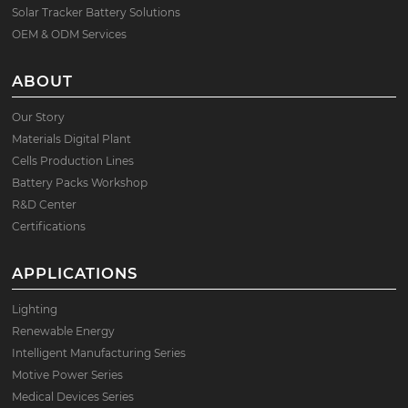
Solar Tracker Battery Solutions
OEM & ODM Services
ABOUT
Our Story
Materials Digital Plant
Cells Production Lines
Battery Packs Workshop
R&D Center
Certifications
APPLICATIONS
Lighting
Renewable Energy
Intelligent Manufacturing Series
Motive Power Series
Medical Devices Series