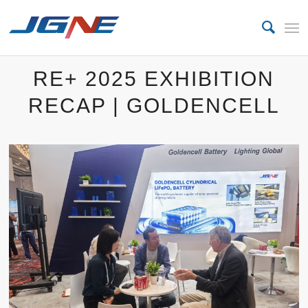
RE+ 2025 EXHIBITION
RECAP | GOLDENCELL