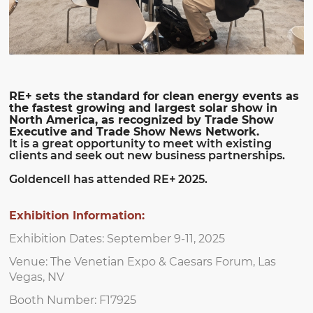
RE+ sets the standard for clean energy events as
the fastest growing and largest solar show in
North America, as recognized by Trade Show
Executive and Trade Show News Network.
It is a great opportunity to meet with existing
clients and seek out new business partnerships.
Goldencell has attended RE+ 2025.
Exhibition Information:
Exhibition Dates: September 9-11, 2025
Venue: The Venetian Expo & Caesars Forum, Las
Vegas, NV
Booth Number: F17925