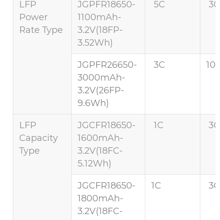
LFP
JGPFR18650-
5C
30
Power
1100mAh-
Rate Type
3.2V(18FP-
3.52Wh)
JGPFR26650-
3C
10
3000mAh-
3.2V(26FP-
9.6Wh)
LFP
JGCFR18650-
1C
3C
Capacity
1600mAh-
Type
3.2V(18FC-
5.12Wh)
JGCFR18650-
1C
3C
1800mAh-
3.2V(18FC-