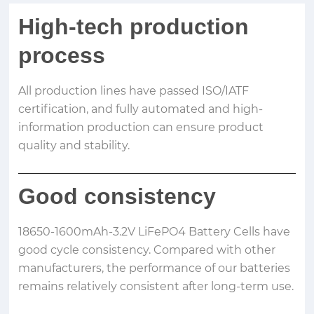
High-tech production
process
All production lines have passed ISO/IATF
certification, and fully automated and high-
information production can ensure product
quality and stability.
Good consistency
18650-1600mAh-3.2V LiFePO4 Battery Cells have
good cycle consistency. Compared with other
manufacturers, the performance of our batteries
remains relatively consistent after long-term use.