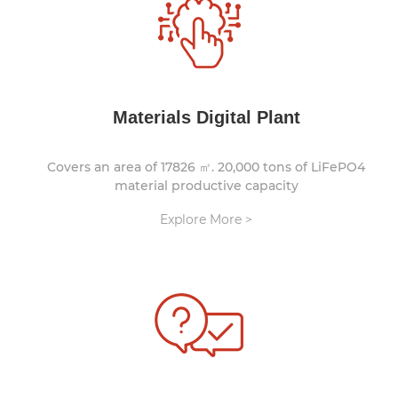
Materials Digital Plant
Covers an area of 17826 ㎡. 20,000 tons of LiFePO4
material productive capacity
Explore More >