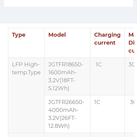
Type
Model
Charging
Ma
current
Di
cu
LFP High-
JGTFR18650-
1C
3C 
temp.Type
1600mAh-
3.2V(18FT-
5.12Wh)
JGTFR26650-
1C
3C
4000mAh-
3.2V(26FT-
12.8Wh)