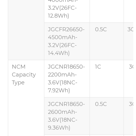
3.2V(26FC-
12.8Wh)
JGCFR26650-
0.5C
3C 
4500mAh-
3.2V(26FC-
14.4Wh)
NCM
JGCNR18650-
1C
3C
Capacity
2200mAh-
Type
3.6V(18NC-
7.92Wh)
JGCNR18650-
0.5C
3C
2600mAh-
3.6V(18NC-
9.36Wh)