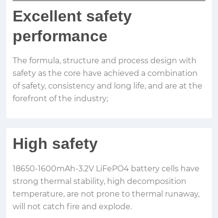
Excellent safety
performance
The formula, structure and process design with
safety as the core have achieved a combination
of safety, consistency and long life, and are at the
forefront of the industry;
High safety
18650-1600mAh-3.2V LiFePO4 battery cells have
strong thermal stability, high decomposition
temperature, are not prone to thermal runaway,
will not catch fire and explode.