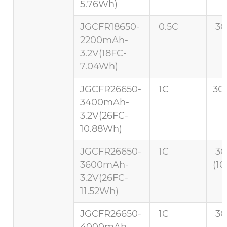
5.76Wh)
JGCFR18650-
0.5C
3C
2200mAh-
3.2V(18FC-
7.04Wh)
JGCFR26650-
1C
3C 
3400mAh-
3.2V(26FC-
10.88Wh)
JGCFR26650-
1C
3
3600mAh-
(10
3.2V(26FC-
11.52Wh)
JGCFR26650-
1C
3C
4000mAh-