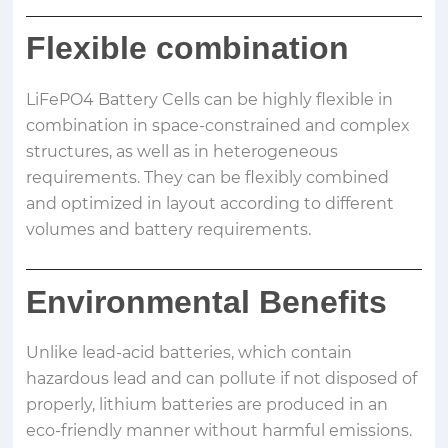
Flexible combination
LiFePO4 Battery Cells can be highly flexible in
combination in space-constrained and complex
structures, as well as in heterogeneous
requirements. They can be flexibly combined
and optimized in layout according to different
volumes and battery requirements.
Environmental Benefits
Unlike lead-acid batteries, which contain
hazardous lead and can pollute if not disposed of
properly, lithium batteries are produced in an
eco-friendly manner without harmful emissions.