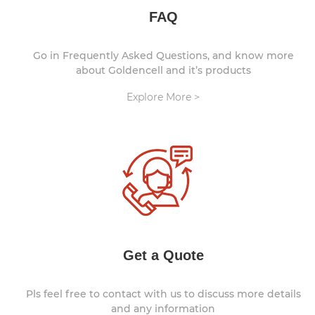
FAQ
Go in Frequently Asked Questions, and know more
about Goldencell and it’s products
Explore More >
Get a Quote
Pls feel free to contact with us to discuss more details
and any information