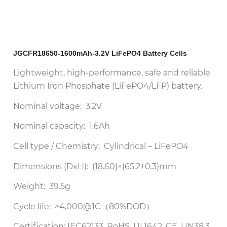
JGCFR18650-1600mAh-3.2V LiFePO4 Battery Cells
Lightweight, high-performance, safe and reliable
Lithium Iron Phosphate (LiFePO4/LFP) battery.
Nominal voltage: 3.2V
Nominal capacity: 1.6Ah
Cell type / Chemistry: Cylindrical – LiFePO4
Dimensions (DxH): (18.60)×(65.2±0.3)mm
Weight: 39.5g
Cycle life: ≥4,000@1C（80%DOD）
Certification: IEC62133, RoHS, UL1642, CE, UN38.3,