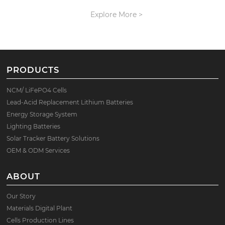
Explore More >
PRODUCTS
NCM/ LiFePO4 Cells
Lead-Acid Replacement Lithium Batteries
Energy Storage System
Lighting Batteries
Solar Tracker Battery Solutions
OEM & ODM Services
ABOUT
Our Story
Materials Digital Plant
Cells Production Lines