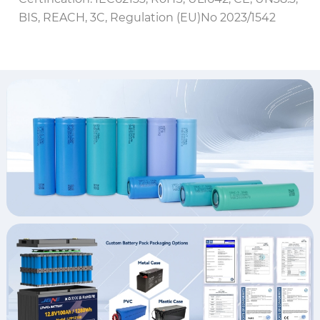
BIS, REACH, 3C, Regulation (EU)No 2023/1542