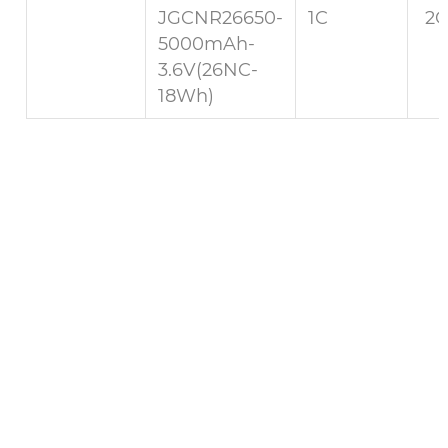
JGCNR26650-
1C
2C
5000mAh-
3.6V(26NC-
18Wh)