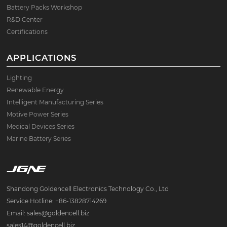
Battery Packs Workshop
R&D Center
Certifications
APPLICATIONS
Lighting
Renewable Energy
Intelligent Manufacturing Series
Motive Power Series
Medical Devices Series
Marine Battery Series
Shandong Goldencell Electronics Technology Co., Ltd
Service Hotline: +86-13828714269
Email: sales@goldencell.biz
sales14@goldencell.biz