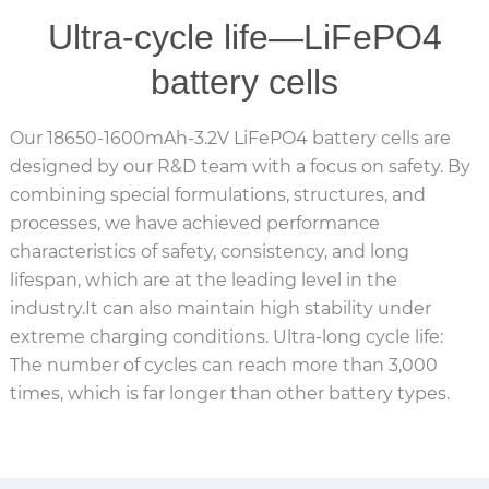
Ultra-cycle life—LiFePO4
battery cells
Our 18650-1600mAh-3.2V LiFePO4 battery cells are
designed by our R&D team with a focus on safety. By
combining special formulations, structures, and
processes, we have achieved performance
characteristics of safety, consistency, and long
lifespan, which are at the leading level in the
industry.It can also maintain high stability under
extreme charging conditions. Ultra-long cycle life:
The number of cycles can reach more than 3,000
times, which is far longer than other battery types.